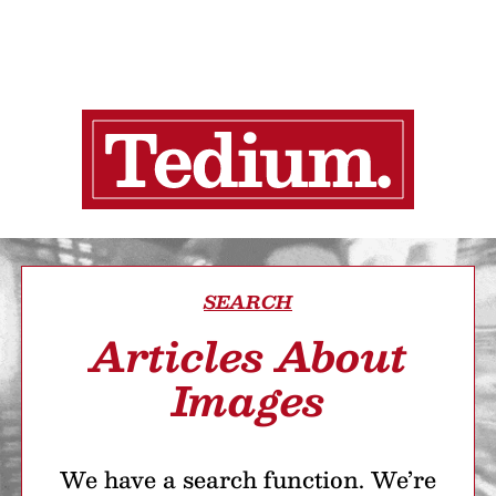
SEARCH
Articles About
Images
We have a search function. We’re