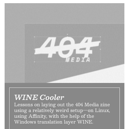
WINE Cooler
Lessons on laying out the 404 Media zine
using a relatively weird setup—on Linux,
using Affinity, with the help of the
Windows translation layer WINE.