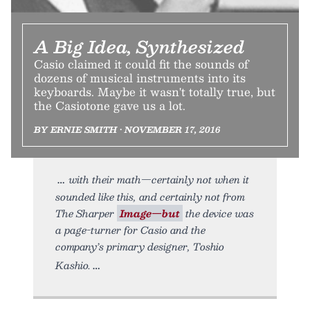
A Big Idea, Synthesized
Casio claimed it could fit the sounds of
dozens of musical instruments into its
keyboards. Maybe it wasn't totally true, but
the Casiotone gave us a lot.
BY ERNIE SMITH • NOVEMBER 17, 2016
with their math—certainly not when it
sounded like this, and certainly not from
The Sharper
Image—but
the device was
a page-turner for Casio and the
company’s primary designer, Toshio
Kashio.