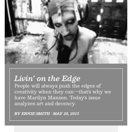
Livin' on the Edge
People will always push the edges of
creativity when they can—that's why we
have Marilyn Manson. Today's issue
analyzes art and decency.
BY ERNIE SMITH • MAY 28, 2015