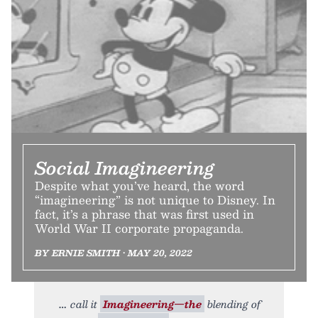
Social Imagineering
Despite what you’ve heard, the word
“imagineering” is not unique to Disney. In
fact, it’s a phrase that was first used in
World War II corporate propaganda.
BY ERNIE SMITH • MAY 20, 2022
call it
Imagineering—the
blending of