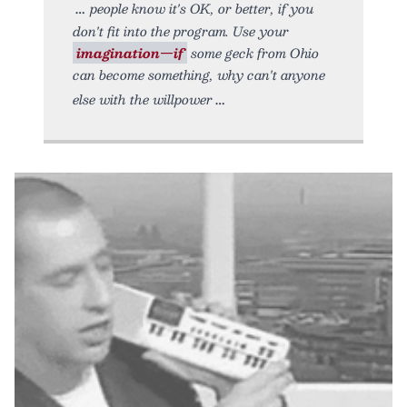
people know it's OK, or better, if you
don't fit into the program. Use your
imagination—if
some geck from Ohio
can become something, why can't anyone
else with the willpower