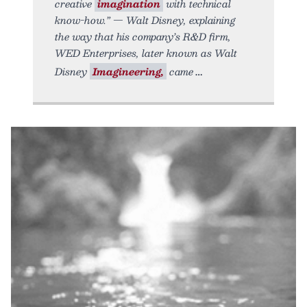
creative
imagination
with technical
know-how.” — Walt Disney, explaining
the way that his company’s R&D firm,
WED Enterprises, later known as Walt
Disney
Imagineering,
came