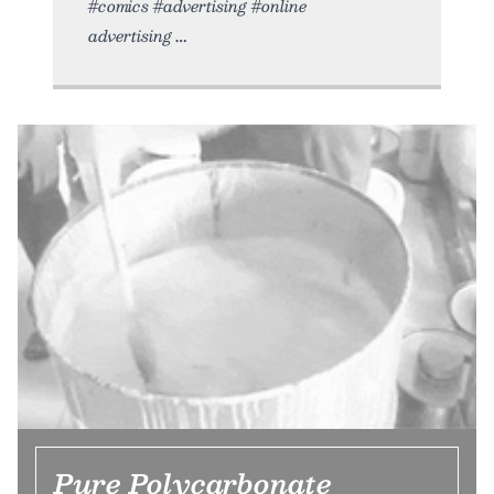
#comics #advertising #online
advertising
Pure Polycarbonate