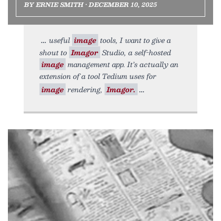
BY ERNIE SMITH • DECEMBER 10, 2025
useful
image
tools, I want to give a
shout to
Imagor
Studio, a self-hosted
image
management app. It’s actually an
extension of a tool Tedium uses for
image
rendering,
Imagor.