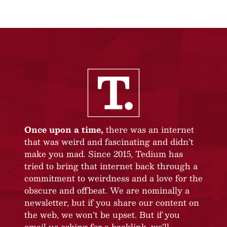
Once upon a time,
there was an internet
that was weird and fascinating and didn’t
make you mad. Since 2015, Tedium has
tried to bring that internet back through a
commitment to weirdness and a love for the
obscure and offbeat. We are nominally a
newsletter, but if you share our content on
the web, we won’t be upset. But if you
email us asking for a backlink, we’ll