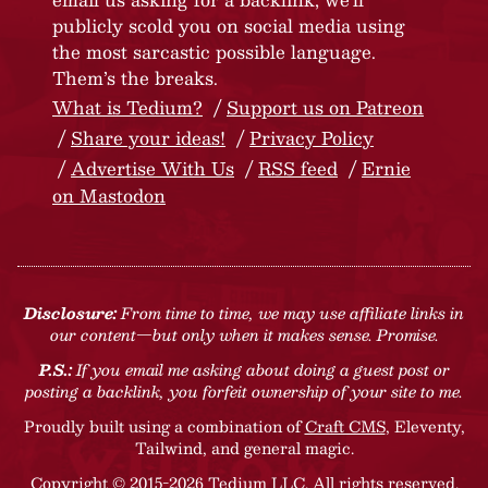
publicly scold you on social media using
the most sarcastic possible language.
Them’s the breaks.
What is Tedium?
Support us on Patreon
Share your ideas!
Privacy Policy
Advertise With Us
RSS feed
Ernie
on Mastodon
Disclosure:
From time to time, we may use affiliate links in
our content—but only when it makes sense. Promise.
P.S.:
If you email me asking about doing a guest post or
posting a backlink, you forfeit ownership of your site to me.
Proudly built using a combination of
Craft CMS
, Eleventy,
Tailwind, and general magic.
Copyright © 2015-2026 Tedium LLC. All rights reserved.