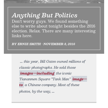
Anything But Politics
Don't worry guys. We found something
else to write about tonight besides the 2016
election. Relax. There are many interesting
links here.
BY ERNIE SMITH • NOVEMBER 8, 2016
this year, Bill Gates owned millions of
classic photographs. He sold those
images—including
the iconic
Tiananmen Square “Tank Man”
image—
to
a Chinese company. Most of these
photos, by the way,