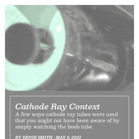
Cathode Ray Context
A few ways cathode ray tubes were used
that you might not have been aware of by
simply watching the boob tube.
BY ERNIE SMITH • MAY 6, 2022