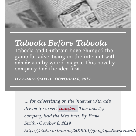
Taboola Before Taboola
Taboola and Outbrain have changed the
game for advertising on the internet with
ads driven by weird images. This novelty
company had the idea first.
BY ERNIE SMITH • OCTOBER 8, 2019
for advertising on the internet with ads
driven by weird
images.
This novelty
company had the idea first. By Ernie
Smith • October 8, 2019
https://static.tedium.co/2018/01/goaej1jpiz3xxnnwka2w