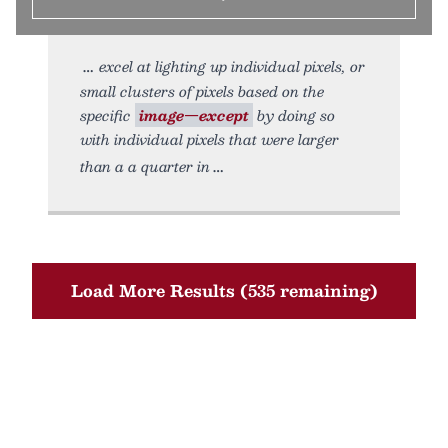
excel at lighting up individual pixels, or
small clusters of pixels based on the
specific
image—except
by doing so
with individual pixels that were larger
than a a quarter in
Load More Results (535 remaining)