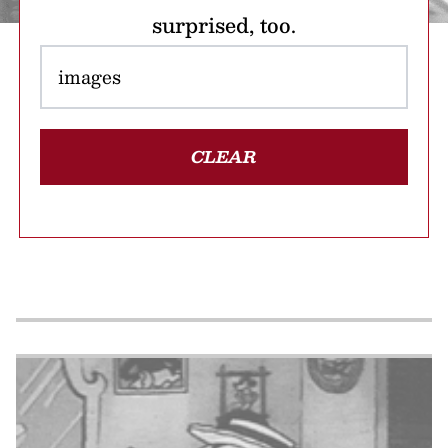
surprised, too.
CLEAR