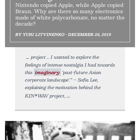
Nintendo copied Apple, while Apple copied
Braun. Why are there so many electronics
made of white polycarbonate, no matter the
decade?
BY YURI LITVINENKO • DECEMBER 26, 2019
project … I wanted to explore the
feelings of intense nostalgia I had towards
this
imaginary
‘past-future Asian
corporate landscape’.” – Sofia Lee,
explaining the motivation behind the
KIN*WAV project,