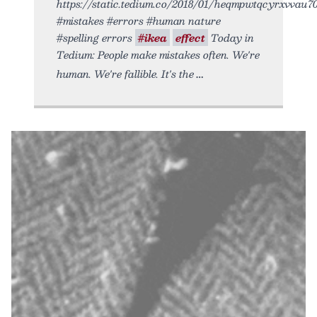
https://static.tedium.co/2018/01/heqmpwtqcyrxvvau705
#mistakes #errors #human nature
#spelling errors
#ikea
effect
Today in
Tedium: People make mistakes often. We're
human. We're fallible. It's the