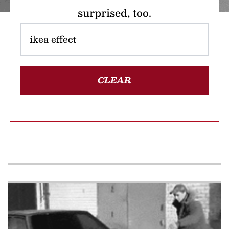
surprised, too.
CLEAR