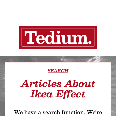
SEARCH
Articles About
Ikea Effect
We have a search function. We’re