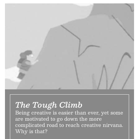
The Tough Climb
Being creative is easier than ever, yet some
are motivated to go down the more
complicated road to reach creative nirvana.
Why is that?