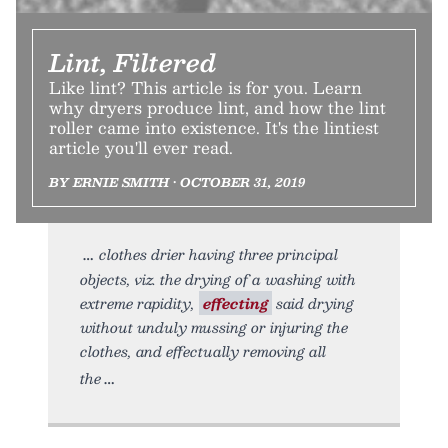
Lint, Filtered
Like lint? This article is for you. Learn
why dryers produce lint, and how the lint
roller came into existence. It's the lintiest
article you'll ever read.
BY ERNIE SMITH • OCTOBER 31, 2019
clothes drier having three principal
objects, viz. the drying of a washing with
extreme rapidity,
effecting
said drying
without unduly mussing or injuring the
clothes, and effectually removing all
the