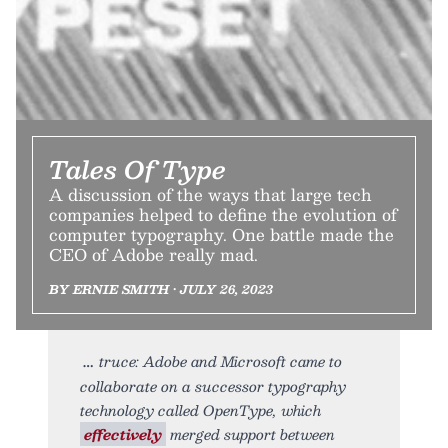
Tales Of Type
A discussion of the ways that large tech
companies helped to define the evolution of
computer typography. One battle made the
CEO of Adobe really mad.
BY ERNIE SMITH • JULY 26, 2023
truce: Adobe and Microsoft came to
collaborate on a successor typography
technology called OpenType, which
effectively
merged support between