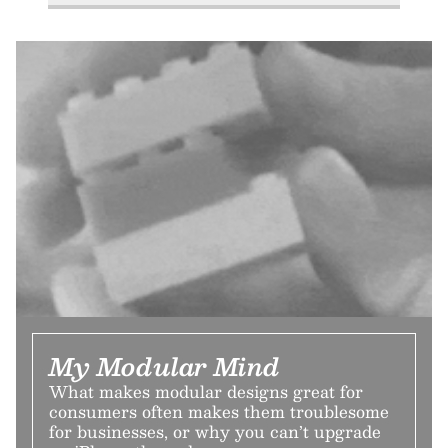
My Modular Mind
What makes modular designs great for
consumers often makes them troublesome
for businesses, or why you can’t upgrade