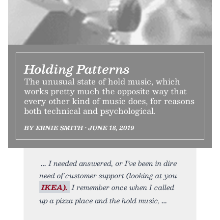
Holding Patterns
The unusual state of hold music, which
works pretty much the opposite way that
every other kind of music does, for reasons
both technical and psychological.
BY ERNIE SMITH • JUNE 18, 2019
I needed answered, or I’ve been in dire
need of customer support (looking at you
IKEA).
I remember once when I called
up a pizza place and the hold music,