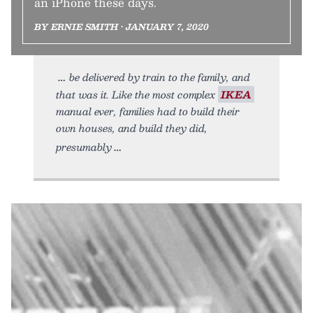
an iPhone these days.
BY ERNIE SMITH • JANUARY 7, 2020
be delivered by train to the family, and
that was it. Like the most complex
IKEA
manual ever, families had to build their
own houses, and build they did,
presumably