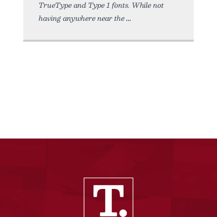
TrueType and Type 1 fonts. While not
having anywhere near the