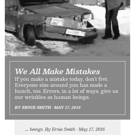
We All Make Mistakes
If you make a mistake today, don't fret.
Everyone else around you has made a
bunch, too. Errors, in a lot of ways, give us
our wrinkles as human beings.
BY ERNIE SMITH • MAY 17, 2016
beings. By Ernie Smith • May 17, 2016