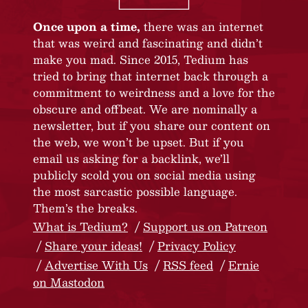
Once upon a time,
there was an internet
that was weird and fascinating and didn’t
make you mad. Since 2015, Tedium has
tried to bring that internet back through a
commitment to weirdness and a love for the
obscure and offbeat. We are nominally a
newsletter, but if you share our content on
the web, we won’t be upset. But if you
email us asking for a backlink, we’ll
publicly scold you on social media using
the most sarcastic possible language.
Them’s the breaks.
What is Tedium?
Support us on Patreon
Share your ideas!
Privacy Policy
Advertise With Us
RSS feed
Ernie
on Mastodon