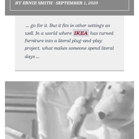
BY ERNIE SMITH • SEPTEMBER 1, 2020
go for it. But it fits in other settings as
well. In a world where
IKEA
has turned
furniture into a literal plug-and-play
project, what makes someone spend literal
days