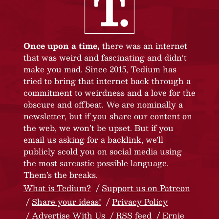
Once upon a time,
there was an internet
that was weird and fascinating and didn’t
make you mad. Since 2015, Tedium has
tried to bring that internet back through a
commitment to weirdness and a love for the
obscure and offbeat. We are nominally a
newsletter, but if you share our content on
the web, we won’t be upset. But if you
email us asking for a backlink, we’ll
publicly scold you on social media using
the most sarcastic possible language.
Them’s the breaks.
What is Tedium?
Support us on Patreon
Share your ideas!
Privacy Policy
Advertise With Us
RSS feed
Ernie