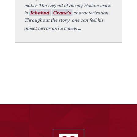
makes The Legend of Sleepy Hollow work
is
Ichabod
Crane’s
characterization.
Throughout the story, one can feel his
abject terror as he comes