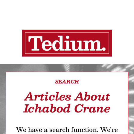
SEARCH
Articles About
Ichabod Crane
We have a search function. We’re