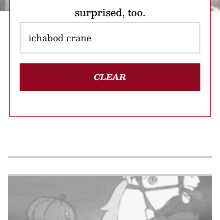
surprised, too.
CLEAR