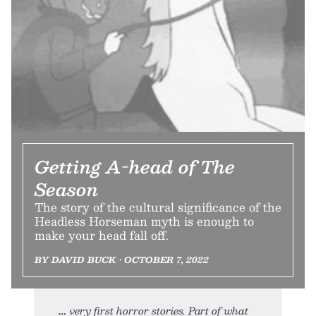
Getting A-head of The
Season
The story of the cultural significance of the
Headless Horseman myth is enough to
make your head fall off.
BY DAVID BUCK • OCTOBER 7, 2022
very first horror stories. Part of what