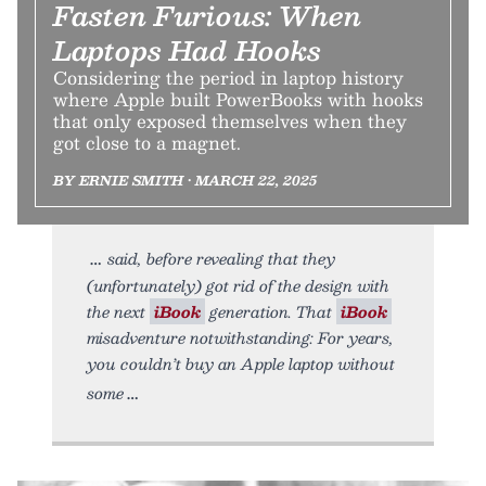
Fasten Furious: When
Laptops Had Hooks
Considering the period in laptop history
where Apple built PowerBooks with hooks
that only exposed themselves when they
got close to a magnet.
BY ERNIE SMITH • MARCH 22, 2025
said, before revealing that they
(unfortunately) got rid of the design with
the next
iBook
generation. That
iBook
misadventure notwithstanding: For years,
you couldn’t buy an Apple laptop without
some