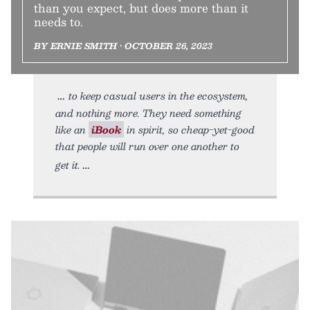
than you expect, but does more than it
needs to.
BY ERNIE SMITH • OCTOBER 26, 2023
to keep casual users in the ecosystem,
and nothing more. They need something
like an
iBook
in spirit, so cheap-yet-good
that people will run over one another to
get it.