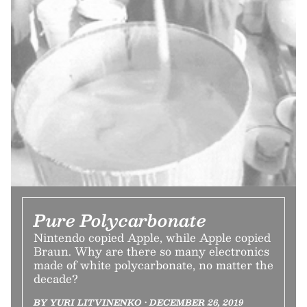
Pure Polycarbonate
Nintendo copied Apple, while Apple copied
Braun. Why are there so many electronics
made of white polycarbonate, no matter the
decade?
BY YURI LITVINENKO • DECEMBER 26, 2019