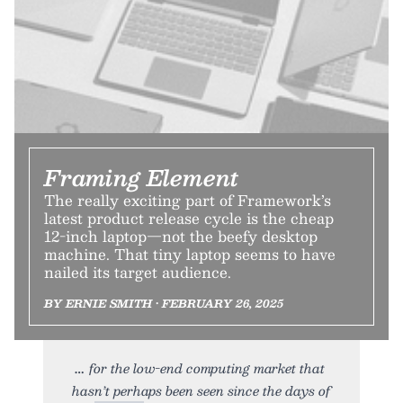
Framing Element
The really exciting part of Framework’s
latest product release cycle is the cheap
12-inch laptop—not the beefy desktop
machine. That tiny laptop seems to have
nailed its target audience.
BY ERNIE SMITH • FEBRUARY 26, 2025
for the low-end computing market that
hasn’t perhaps been seen since the days of