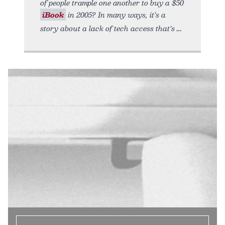
of people trample one another to buy a $50
iBook
in 2005? In many ways, it’s a
story about a lack of tech access that’s