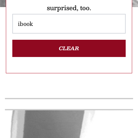
surprised, too.
CLEAR