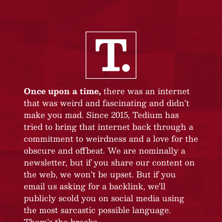
Once upon a time,
there was an internet
that was weird and fascinating and didn’t
make you mad. Since 2015, Tedium has
tried to bring that internet back through a
commitment to weirdness and a love for the
obscure and offbeat. We are nominally a
newsletter, but if you share our content on
the web, we won’t be upset. But if you
email us asking for a backlink, we’ll
publicly scold you on social media using
the most sarcastic possible language.
Them’s the breaks.