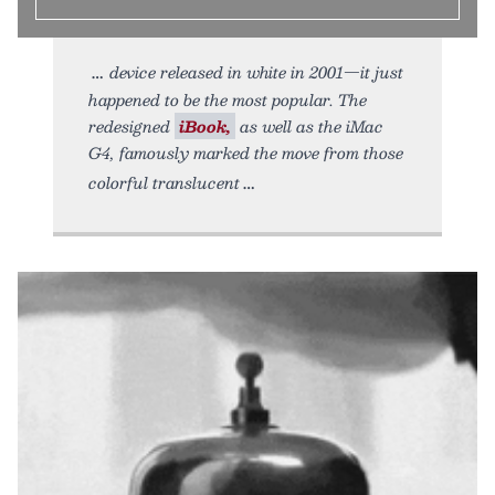
device released in white in 2001—it just
happened to be the most popular. The
redesigned
iBook,
as well as the iMac
G4, famously marked the move from those
colorful translucent