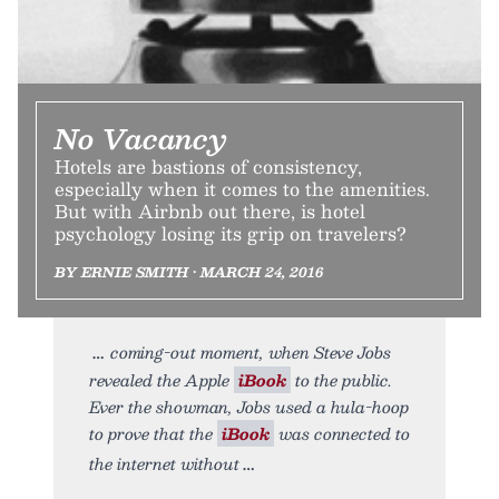
No Vacancy
Hotels are bastions of consistency,
especially when it comes to the amenities.
But with Airbnb out there, is hotel
psychology losing its grip on travelers?
BY ERNIE SMITH • MARCH 24, 2016
coming-out moment, when Steve Jobs
revealed the Apple
iBook
to the public.
Ever the showman, Jobs used a hula-hoop
to prove that the
iBook
was connected to
the internet without