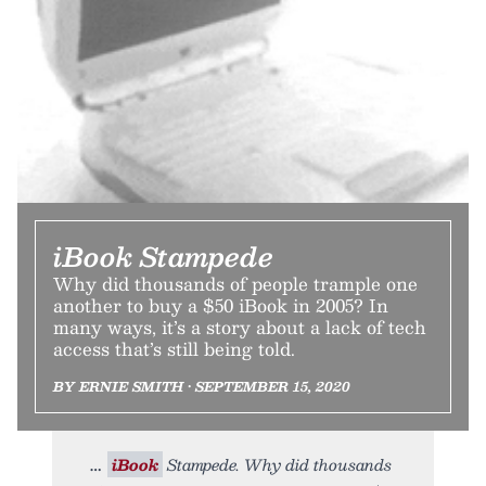
iBook Stampede
Why did thousands of people trample one
another to buy a $50 iBook in 2005? In
many ways, it’s a story about a lack of tech
access that’s still being told.
BY ERNIE SMITH • SEPTEMBER 15, 2020
iBook
Stampede. Why did thousands