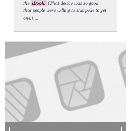
the
iBook.
(That device was so good
that people were willing to stampede to get
one.).