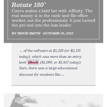
Rotate 180°
Canva makes a bold bet with Affinity: The
real money is in the rank-and-file office
worker, not the professionals. It just turned
the pro tool into the loss leader.
BY ERNIE SMITH • OCTOBER 30, 2025
of the software at $1,229 (or $2,155
today), which was more than an entry
level
iBook
($1,099, or $1,927 today).
Sure, there was a large educational
discount for students like