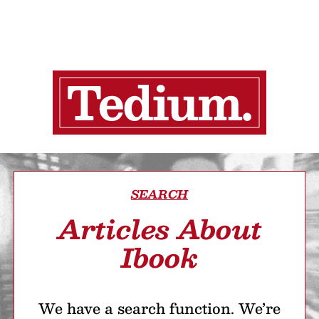
SEARCH
Articles About
Ibook
We have a search function. We’re