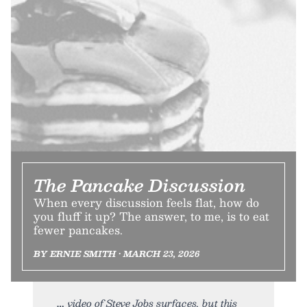
The Pancake Discussion
When every discussion feels flat, how do
you fluff it up? The answer, to me, is to eat
fewer pancakes.
BY ERNIE SMITH • MARCH 23, 2026
video of Steve Jobs surfaces, but this