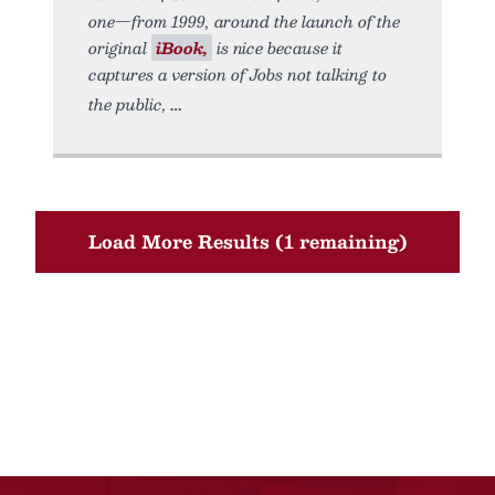
one—from 1999, around the launch of the
original
iBook,
is nice because it
captures a version of Jobs not talking to
the public,
Load More Results (1 remaining)