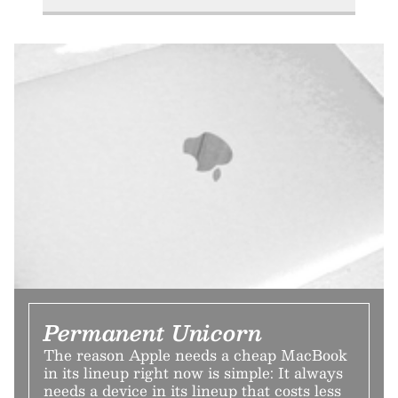
Permanent Unicorn
The reason Apple needs a cheap MacBook
in its lineup right now is simple: It always
needs a device in its lineup that costs less