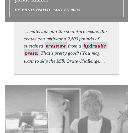
BY ERNIE SMITH • MAY 26, 2024
materials and the structure means the
crates can withstand 2,500 pounds of
sustained
pressure
from a
hydraulic
press.
That’s pretty good! (You may
want to skip the Milk Crate Challenge,