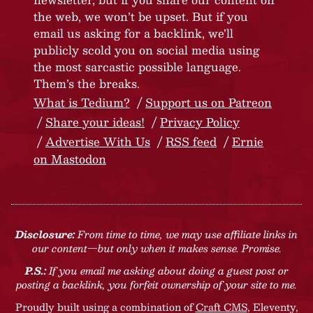
the web, we won’t be upset. But if you
email us asking for a backlink, we’ll
publicly scold you on social media using
the most sarcastic possible language.
Them’s the breaks.
What is Tedium?
Support us on Patreon
Share your ideas!
Privacy Policy
Advertise With Us
RSS feed
Ernie
on Mastodon
Disclosure:
From time to time, we may use affiliate links in
our content—but only when it makes sense. Promise.
P.S.:
If you email me asking about doing a guest post or
posting a backlink, you forfeit ownership of your site to me.
Proudly built using a combination of
Craft CMS
, Eleventy,