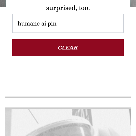
surprised, too.
CLEAR