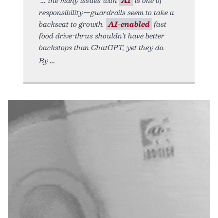
responsibility—guardrails seem to take a
backseat to growth.
AI-enabled
fast
food drive-thrus shouldn’t have better
backstops than ChatGPT, yet they do.
By