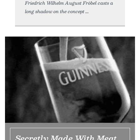
Friedrich Wilhelm August Fröbel casts a
long shadow on the concept
Secretly Made With Meat