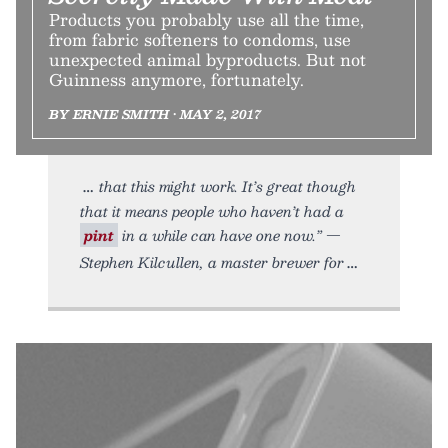
Products you probably use all the time,
from fabric softeners to condoms, use
unexpected animal byproducts. But not
Guinness anymore, fortunately.
BY ERNIE SMITH • MAY 2, 2017
that this might work. It’s great though
that it means people who haven’t had a
pint
in a while can have one now.” —
Stephen Kilcullen, a master brewer for