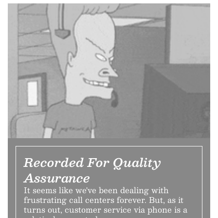
Recorded For Quality
Assurance
It seems like we've been dealing with
frustrating call centers forever. But, as it
turns out, customer service via phone is a