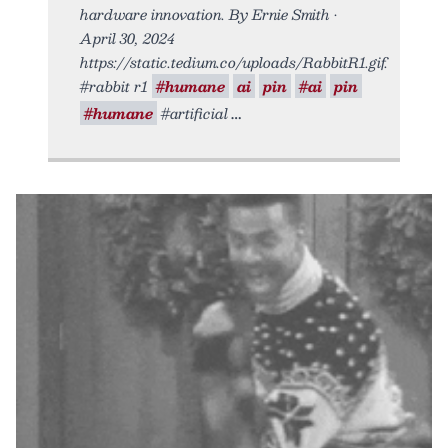
hardware innovation. By Ernie Smith •
April 30, 2024
https://static.tedium.co/uploads/RabbitR1.gif.
#rabbit r1
#humane
ai
pin
#ai
pin
#humane
#artificial