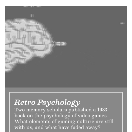
Retro Psychology
Two memory scholars published a 1983
book on the psychology of video games.
What elements of gaming culture are still
with us, and what have faded away?