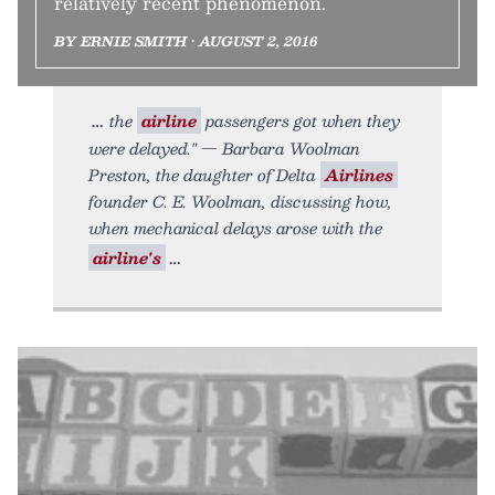
relatively recent phenomenon.
BY ERNIE SMITH • AUGUST 2, 2016
the
airline
passengers got when they
were delayed." — Barbara Woolman
Preston, the daughter of Delta
Airlines
founder C. E. Woolman, discussing how,
when mechanical delays arose with the
airline's