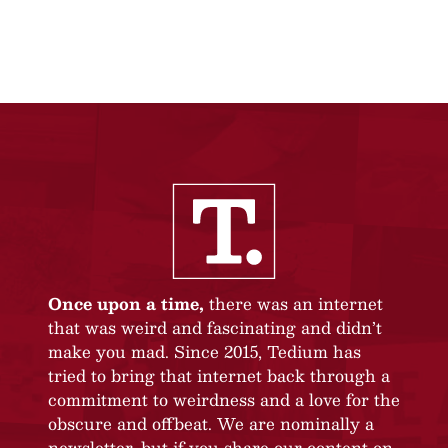
Once upon a time,
there was an internet
that was weird and fascinating and didn’t
make you mad. Since 2015, Tedium has
tried to bring that internet back through a
commitment to weirdness and a love for the
obscure and offbeat. We are nominally a
newsletter, but if you share our content on