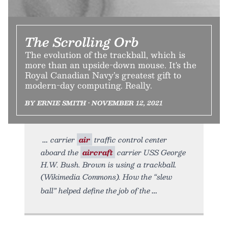
The Scrolling Orb
The evolution of the trackball, which is
more than an upside-down mouse. It's the
Royal Canadian Navy’s greatest gift to
modern-day computing. Really.
BY ERNIE SMITH • NOVEMBER 12, 2021
carrier
air
traffic control center
aboard the
aircraft
carrier USS George
H.W. Bush. Brown is using a trackball.
(Wikimedia Commons). How the “slew
ball” helped define the job of the