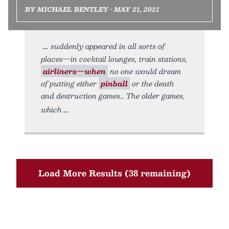
BY MICHAEL BENTLEY • MAY 21, 2021
suddenly appeared in all sorts of
places—in cocktail lounges, train stations,
airliners—when
no one would dream
of putting either
pinball
or the death
and destruction games… The older games,
which
Load More Results (38 remaining)