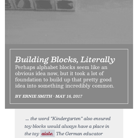
Building Blocks, Literally
Perhaps alphabet blocks seem like an
obvious idea now, but it took a lot of
foundation to build up that pretty good
idea into something incredibly common.
BY ERNIE SMITH • MAY 16, 2017
the word “Kindergarten” also ensured
toy blocks would always have a place in
the toy
aisle.
The German educator