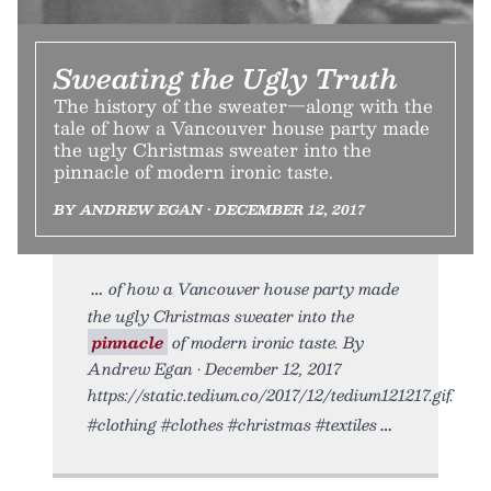
Sweating the Ugly Truth
The history of the sweater—along with the
tale of how a Vancouver house party made
the ugly Christmas sweater into the
pinnacle of modern ironic taste.
BY ANDREW EGAN • DECEMBER 12, 2017
of how a Vancouver house party made
the ugly Christmas sweater into the
pinnacle
of modern ironic taste. By
Andrew Egan • December 12, 2017
https://static.tedium.co/2017/12/tedium121217.gif.
#clothing #clothes #christmas #textiles