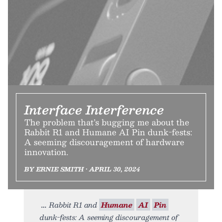
Interface Interference
The problem that’s bugging me about the
Rabbit R1 and Humane AI Pin dunk-fests:
A seeming discouragement of hardware
innovation.
BY ERNIE SMITH • APRIL 30, 2024
Rabbit R1 and
Humane
AI
Pin
dunk-fests: A seeming discouragement of