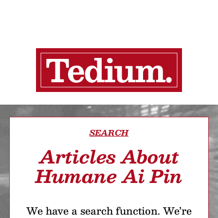
SEARCH
Articles About
Humane Ai Pin
We have a search function. We’re