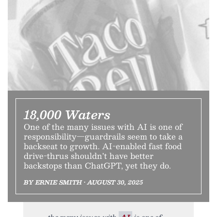
18,000 Waters
One of the many issues with AI is one of
responsibility—guardrails seem to take a
backseat to growth. AI-enabled fast food
drive-thrus shouldn’t have better
backstops than ChatGPT, yet they do.
BY ERNIE SMITH • AUGUST 30, 2025
the many issues with
AI
is one of