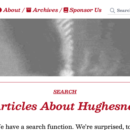
Search
About
/
Archives
/
Sponsor Us
SEARCH
rticles About Hughesn
 have a search function. We’re surprised, t