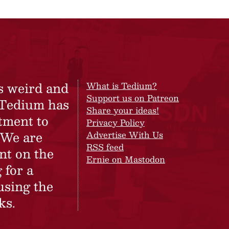
s weird and
What is Tedium?
Support us on Patreon
 Tedium has
Share your ideas!
tment to
Privacy Policy
 We are
Advertise With Us
RSS feed
nt on the
Ernie on Mastodon
 for a
using the
ks.