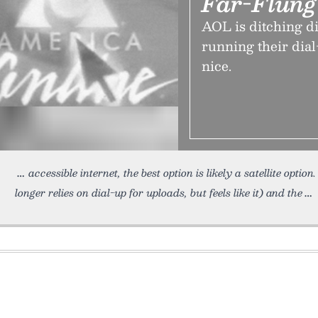
Far-Flun
AOL is ditching di
running their dial
nice.
accessible internet, the best option is likely a satellite option
longer relies on dial-up for uploads, but feels like it) and the