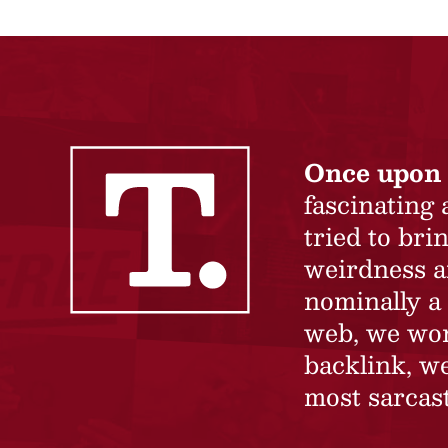
Once upon 
fascinating
tried to br
weirdness a
nominally a 
web, we won’
backlink, we
most sarcast