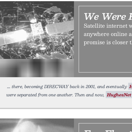
We Were P
Satellite internet 
anywhere online ac
promise is closer 
there, becoming DIRECWAY back in 2001, and eventually
were separated from one another. Then and now,
HughesNet