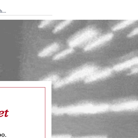
 Tedium
et
oo.