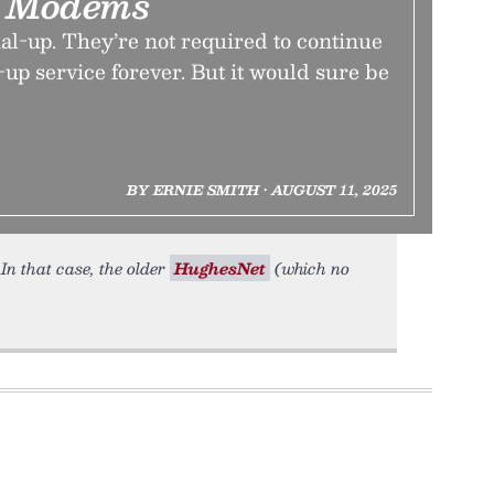
g Modems
al-up. They’re not required to continue
-up service forever. But it would sure be
BY ERNIE SMITH • AUGUST 11, 2025
. In that case, the older
HughesNet
(which no