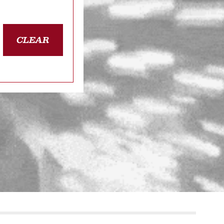
CLEAR