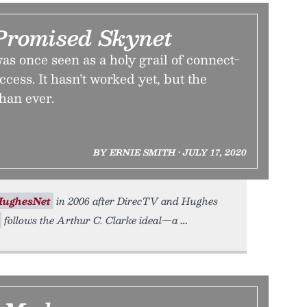
romised Skynet
was once seen as a holy grail of connect-
cess. It hasn’t worked yet, but the
than ever.
BY ERNIE SMITH • JULY 17, 2020
HughesNet
in 2006 after DirecTV and Hughes
follows the Arthur C. Clarke ideal—a