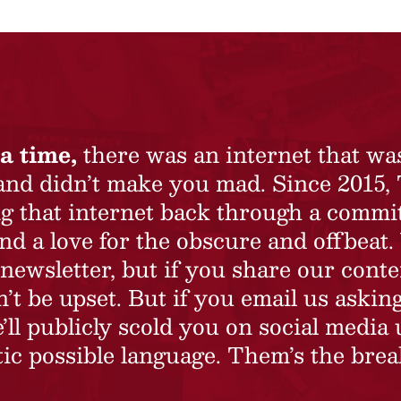
a time,
there was an internet that wa
 and didn’t make you mad. Since 2015,
ing that internet back through a commi
nd a love for the obscure and offbeat.
newsletter, but if you share our conte
t be upset. But if you email us asking
’ll publicly scold you on social media 
ic possible language. Them’s the brea