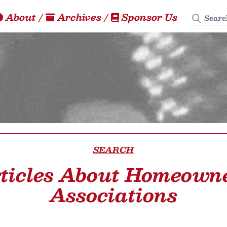
Search
About
/
Archives
/
Sponsor Us
SEARCH
ticles About Homeown
Associations