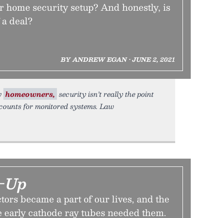
r home security setup? And honestly, is
f a deal?
BY ANDREW EGAN • JUNE 2, 2021
ny
homeowners,
security isn’t really the point
counts for monitored systems. Law
r-Up
ors became a part of our lives, and the
 early cathode ray tubes needed them.