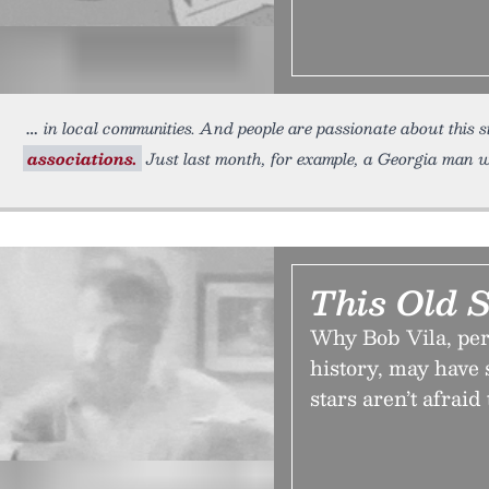
in local communities. And people are passionate about this s
associations.
Just last month, for example, a Georgia man w
This Old 
Why Bob Vila, pe
history, may have s
stars aren’t afraid