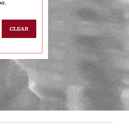
oo.
CLEAR