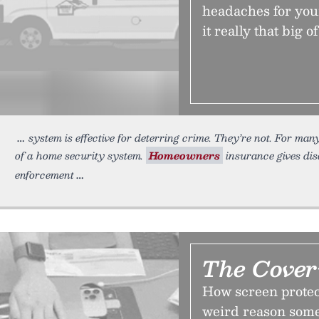
headaches for you
it really that big o
system is effective for deterring crime. They’re not. For ma
of a home security system.
Homeowners
insurance gives dis
enforcement
The Cove
How screen protect
weird reason some