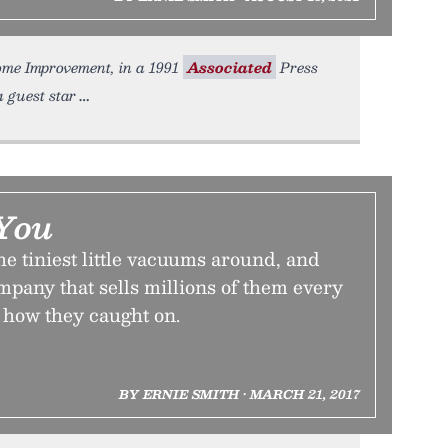
Home Improvement, in a 1991
Associated
Press
a guest star
You
he tiniest little vacuums around, and
ompany that sells millions of them every
s how they caught on.
BY ERNIE SMITH • MARCH 21, 2017