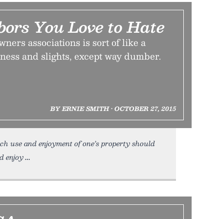
bors You Love to Hate
ners associations is sort of like a
iness and slights, except way dumber.
BY ERNIE SMITH • OCTOBER 27, 2015
h use and enjoyment of one’s property should
d enjoy