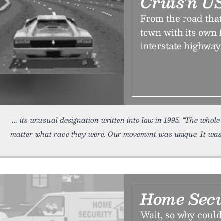
Cruis'n U
From the road that i
town with its own 
interstate highway
its unusual designation written into law in 1995. “The whol
matter what race they were. Our movement was unique. It was
Home Secu
Wait, so why could