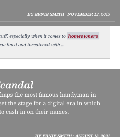
BY ERNIE SMITH • NOVEMBER 12, 2015
tuff, especially when it comes to
homeowners
as fined and threatened with
Scandal
rhaps the most famous handyman in
et the stage for a digital era in which
 to cash in on their names.
BY ERNIE SMITH • AUGUST 13, 2021