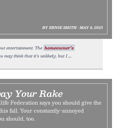
BY ERNIE SMITH • MAY 6, 2023
about entertainment. The
homeowner’s
may think that it’s unlikely, but I
ay Your Rake
life Federation says you should give the
 this fall. Your constantly-annoyed
u should, too.