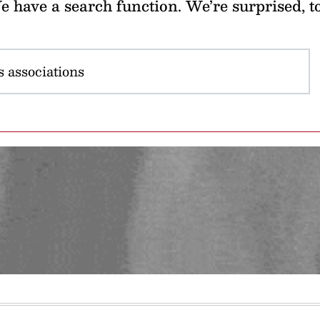
 have a search function. We’re surprised, t