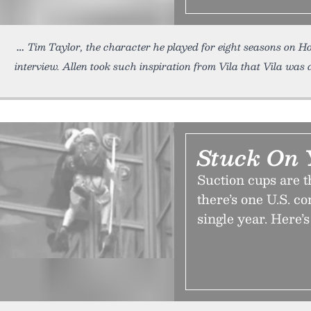
Tim Taylor, the character he played for eight seasons on 
interview. Allen took such inspiration from Vila that Vila was 
Stuck On 
Suction cups are t
there’s one U.S. c
single year. Here’