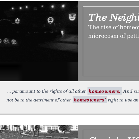
The Neigh
The rise of homeow
microcosm of pett
paramount to the rights of all other
homeowners.
And suc
not be to the detriment of other
homeowners’
right to use an