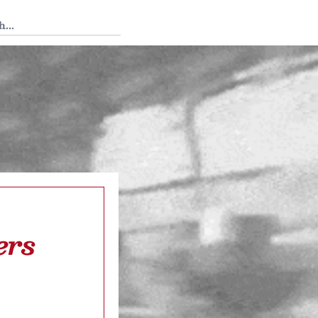
 Tedium
ers