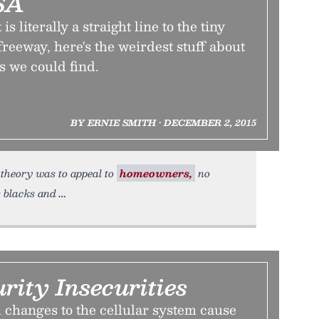
SA
s literally a straight line to the tiny
freeway, here's the weirdest stuff about
s we could find.
BY ERNIE SMITH • DECEMBER 2, 2015
e theory was to appeal to
homeowners,
no
 blacks and
rity Insecurities
 changes to the cellular system cause