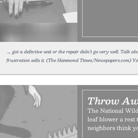
got a defective unit or the repair didn’t go very well. Talk 
frustration sells it. (The Hammond Times/Newspapers.com) You 
Throw Aw
The National Wild
leaf blower a rest
neighbors think yo