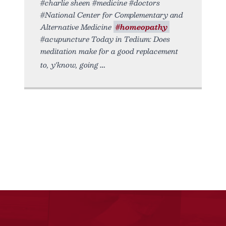
#charlie sheen #medicine #doctors
#National Center for Complementary and
Alternative Medicine
#homeopathy
#acupuncture Today in Tedium: Does
meditation make for a good replacement
to, y'know, going