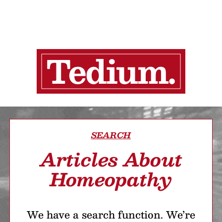
SEARCH
Articles About
Homeopathy
We have a search function. We’re