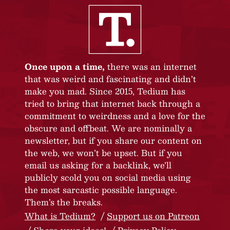
Once upon a time,
there was an internet
that was weird and fascinating and didn’t
make you mad. Since 2015, Tedium has
tried to bring that internet back through a
commitment to weirdness and a love for the
obscure and offbeat. We are nominally a
newsletter, but if you share our content on
the web, we won’t be upset. But if you
email us asking for a backlink, we’ll
publicly scold you on social media using
the most sarcastic possible language.
Them’s the breaks.
What is Tedium?
Support us on Patreon