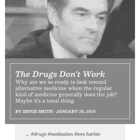
The Drugs Don't Work
Why are we so ready to look toward
alternative medicine when the regular
kind of medicine generally does the job?
Maybe it's a tonal thing.
BY ERNIE SMITH • JANUARY 26, 2016
#drugs #meditation #tom harkin