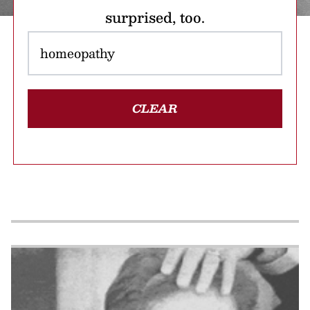
surprised, too.
CLEAR