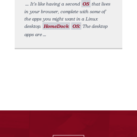
It’s like having a second
OS
that lives
in your browser, complete with some of
the apps you might want in a Linux
desktop.
HomeDock
OS:
The desktop
apps are