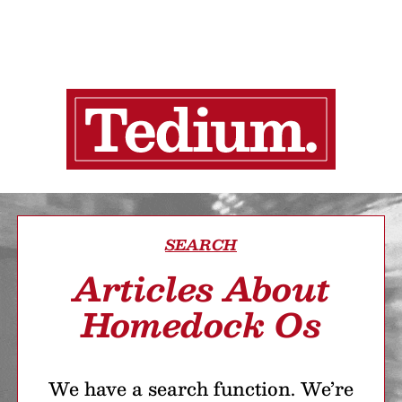
SEARCH
Articles About
Homedock Os
We have a search function. We’re