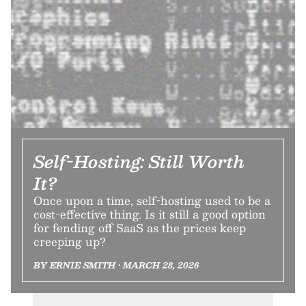
Self-Hosting: Still Worth
It?
Once upon a time, self-hosting used to be a
cost-effective thing. Is it still a good option
for fending off SaaS as the prices keep
creeping up?
BY ERNIE SMITH • MARCH 28, 2026