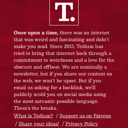
Once upon a time,
there was an internet
that was weird and fascinating and didn’t
make you mad. Since 2015, Tedium has
tried to bring that internet back through a
commitment to weirdness and a love for the
obscure and offbeat. We are nominally a
newsletter, but if you share our content on
the web, we won’t be upset. But if you
email us asking for a backlink, we’ll
publicly scold you on social media using
the most sarcastic possible language.
Them’s the breaks.
What is Tedium?
Support us on Patreon
Share your ideas!
Privacy Policy