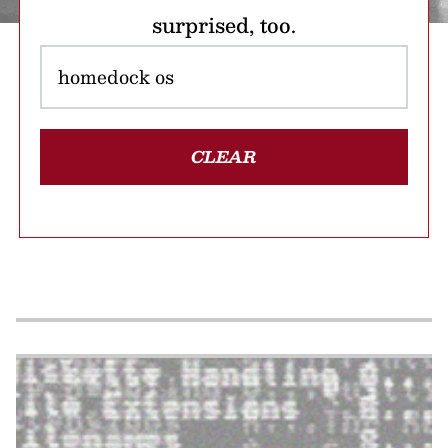
surprised, too.
CLEAR