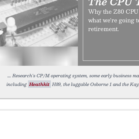
The CPU T
Why the Z80 CPU h
what we're going to
retirement.
Research's CP/M operating system, some early business ma
including
Heathkit
H89, the luggable Osborne 1 and the Kayp