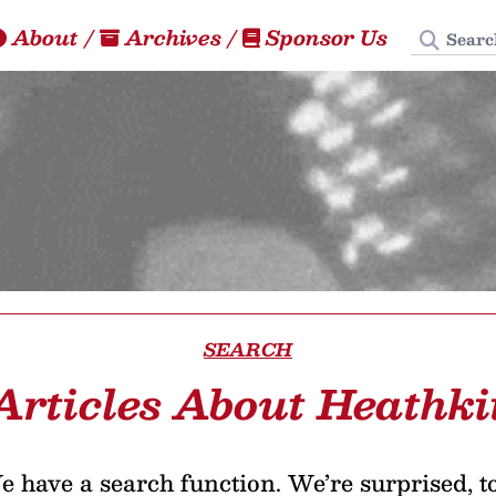
Search
About
/
Archives
/
Sponsor Us
SEARCH
Articles About Heathki
 have a search function. We’re surprised, t