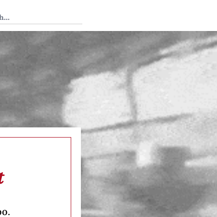
 Tedium
t
oo.