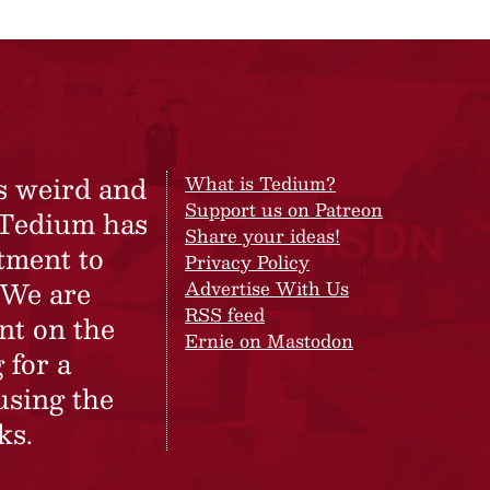
s weird and
What is Tedium?
Support us on Patreon
 Tedium has
Share your ideas!
tment to
Privacy Policy
 We are
Advertise With Us
RSS feed
nt on the
Ernie on Mastodon
 for a
using the
ks.