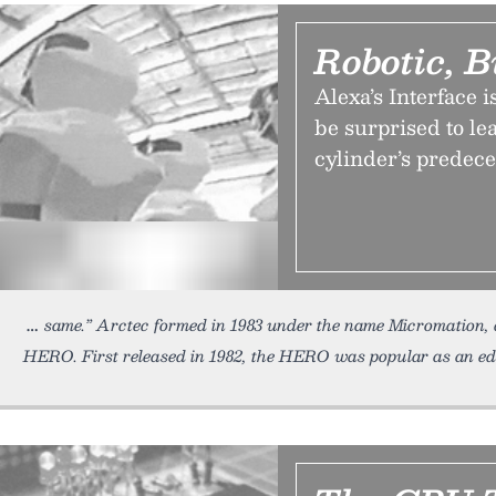
Robotic, B
Alexa’s Interface 
be surprised to le
cylinder’s predec
same.” Arctec formed in 1983 under the name Micromation, a
HERO. First released in 1982, the HERO was popular as an ed