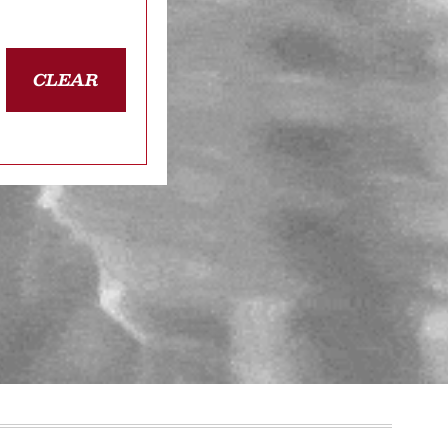
CLEAR