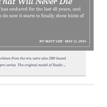
hat Will Never Die
as endured for the last 48 years, and
 do now it starts to finally show hints of
BY MATT LEE • MAY 11, 2024
chines from the era were also Z80-based
ro series. The original model of Radio