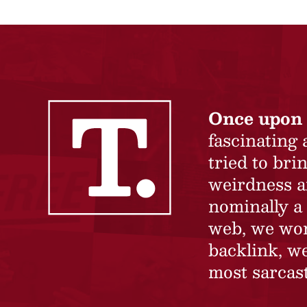
Once upon 
fascinating
tried to br
weirdness a
nominally a 
web, we won’
backlink, we
most sarcast