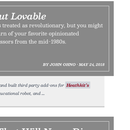
ut Lovable
is treated as revolutionary, but you might
arn of your favorite opinionated
essors from the mid-1980s.
BY JOHN OHNO • MAY 24, 2018
nd built third party add-ons for
Heathkit’s
ucational robot, and