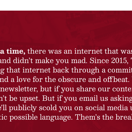
a time,
there was an internet that wa
 and didn’t make you mad. Since 2015,
ing that internet back through a commi
nd a love for the obscure and offbeat.
newsletter, but if you share our conte
t be upset. But if you email us asking
’ll publicly scold you on social media 
ic possible language. Them’s the brea