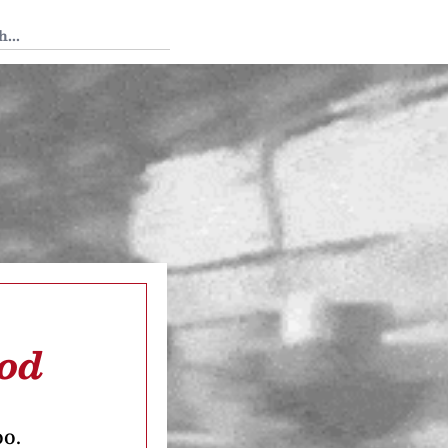
 Tedium
ood
oo.