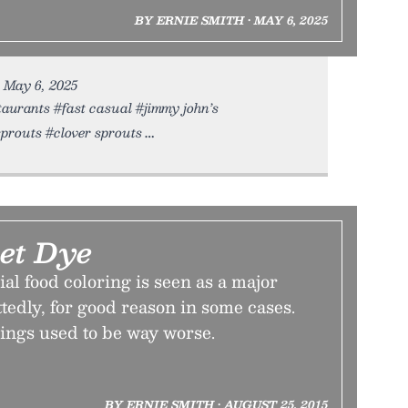
BY ERNIE SMITH • MAY 6, 2025
• May 6, 2025
taurants #fast casual #jimmy john’s
sprouts #clover sprouts
Let Dye
ial food coloring is seen as a major
edly, for good reason in some cases.
hings used to be way worse.
BY ERNIE SMITH • AUGUST 25, 2015