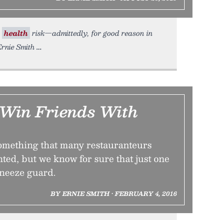
r
health
risk—admittedly, for good reason in
Ernie Smith
 Win Friends With
something that many restauranteurs
nted, but we know for sure that just one
sneeze guard.
BY ERNIE SMITH • FEBRUARY 4, 2016