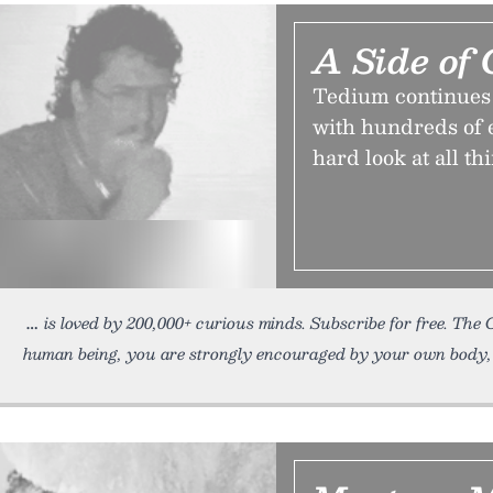
A Side of 
Tedium continues on
with hundreds of en
hard look at all th
is loved by 200,000+ curious minds. Subscribe for free. The 
human being, you are strongly encouraged by your own body,