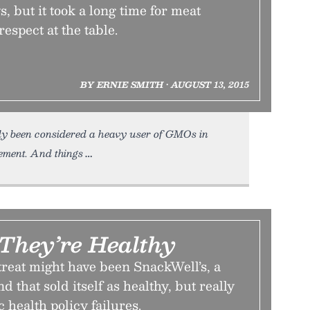
 but it took a long time for meat
espect at the table.
BY ERNIE SMITH • AUGUST 13, 2015
ly been considered a heavy user of GMOs in
ment. And things
 They’re Healthy
treat might have been SnackWell’s, a
d that sold itself as healthy, but really
 health policy failures.