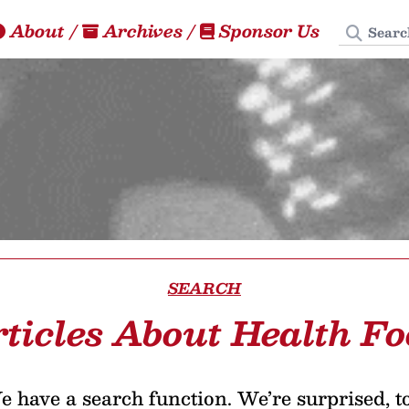
Search
About
/
Archives
/
Sponsor Us
SEARCH
ticles About Health F
 have a search function. We’re surprised, t