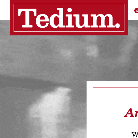
Ar
We