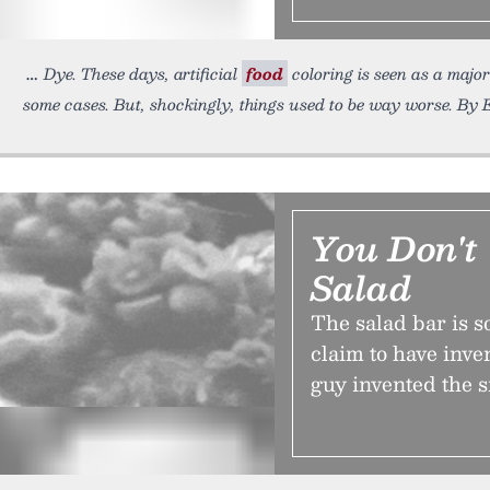
Dye. These days, artificial
food
coloring is seen as a majo
some cases. But, shockingly, things used to be way worse. By 
You Don't
Salad
The salad bar is 
claim to have inve
guy invented the 