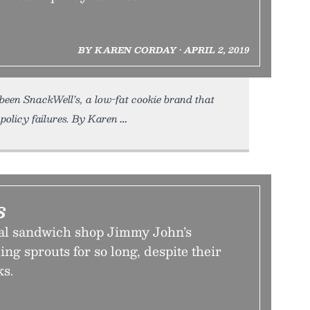
BY KAREN CORDAY • APRIL 2, 2019
 been SnackWell’s, a low-fat cookie brand that
policy failures. By Karen
s
al sandwich shop Jimmy John’s
ing sprouts for so long, despite their
ks.