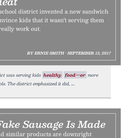
Meat
school district invented a new sandwich
onvince kids that it wasn’t serving them
 really work out.
BY ERNIE SMITH • SEPTEMBER 13, 2017
ict was serving kids
healthy
food—or
more
ls. The district emphasized it did,
ake Sausage Is Made
d similar products are downright