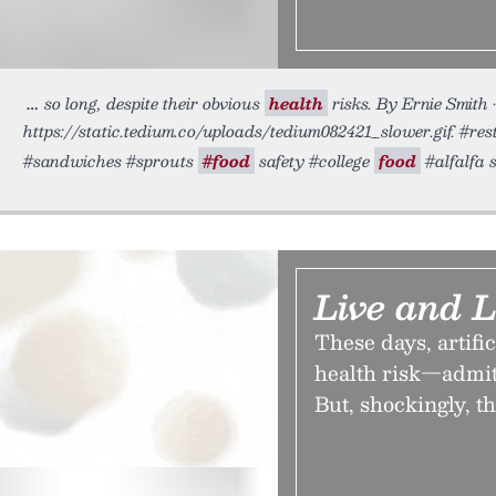
so long, despite their obvious
health
risks. By Ernie Smith 
https://static.tedium.co/uploads/tedium082421_slower.gif. #res
#sandwiches #sprouts
#food
safety #college
food
#alfalfa 
Live and 
These days, artific
health risk—admitt
But, shockingly, t