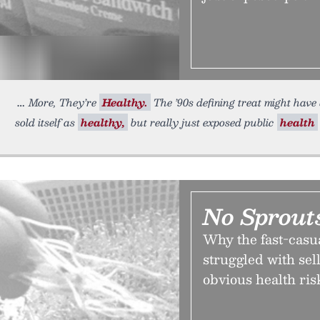
More, They’re
Healthy.
The ’90s defining treat might have
sold itself as
healthy,
but really just exposed public
health
No Sprout
Why the fast-casu
struggled with sell
obvious health ris