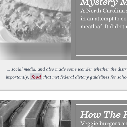
Mystery 
A North Carolina 
in an attempt to c
meatloaf. It didn’t
social media, and also made some wonder whether the distr
importantly,
food
that met federal dietary guidelines for schoo
How The F
Veggie burgers an