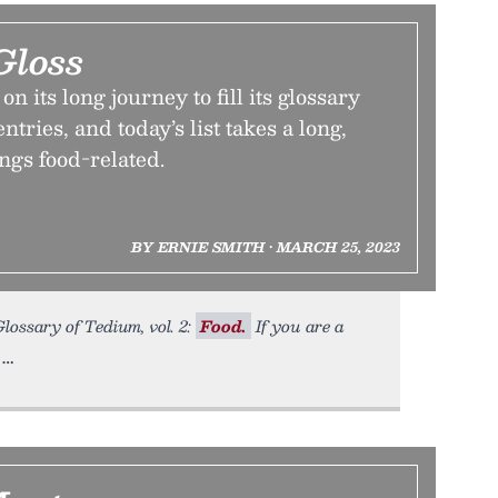
Gloss
 its long journey to fill its glossary
tries, and today’s list takes a long,
ings food-related.
BY ERNIE SMITH • MARCH 25, 2023
Glossary of Tedium, vol. 2:
Food.
If you are a