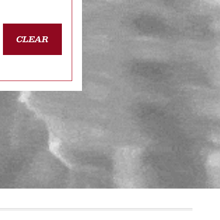
CLEAR