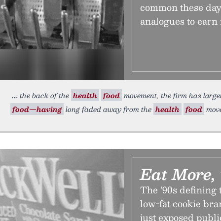
common these days,
analogues to earn r
the back of the
health
food
movement, the firm has large
food—having
long faded away from the
health
food
move
Eat More,
The ’90s defining 
low-fat cookie bran
just exposed public