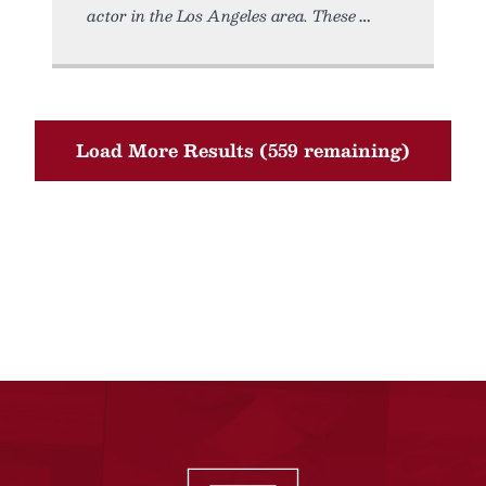
actor in the Los Angeles area. These
Load More Results (559 remaining)