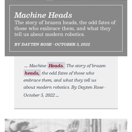
Machine Heads
The story of brazen heads, the odd fates of
those who embrace them, and what they
tell us about modern robotics.
BY DAYTEN ROSE • OCTOBER 5, 2022
Machine
Heads.
The story of brazen
heads,
the odd fates of those who
embrace them, and what they tell us
about modern robotics. By Dayten Rose •
October 5, 2022