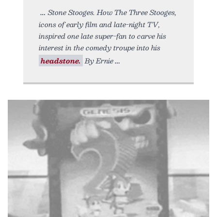
Stone Stooges. How The Three Stooges,
icons of early film and late-night TV,
inspired one late super-fan to carve his
interest in the comedy troupe into his
headstone.
By Ernie