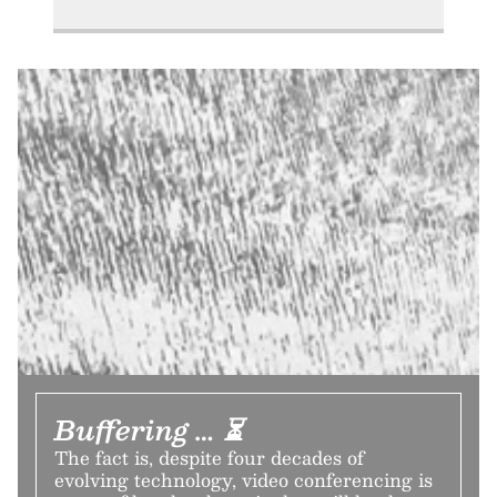
Buffering … ⏳
The fact is, despite four decades of
evolving technology, video conferencing is