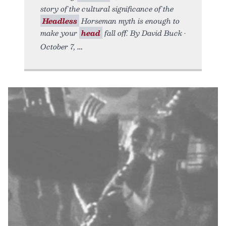
story of the cultural significance of the
Headless
Horseman myth is enough to
make your
head
fall off. By David Buck •
October 7,