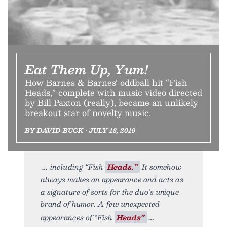
Eat Them Up, Yum!
How Barnes & Barnes’ oddball hit “Fish
Heads,” complete with music video directed
by Bill Paxton (really), became an unlikely
breakout star of novelty music.
BY DAVID BUCK • JULY 18, 2019
including “Fish
Heads.”
It somehow
always makes an appearance and acts as
a signature of sorts for the duo’s unique
brand of humor. A few unexpected
appearances of “Fish
Heads”