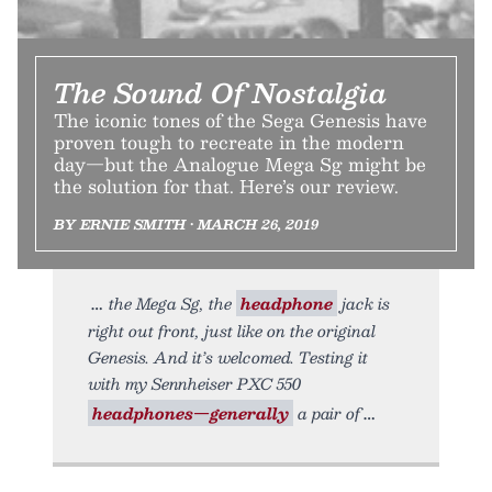
The Sound Of Nostalgia
The iconic tones of the Sega Genesis have
proven tough to recreate in the modern
day—but the Analogue Mega Sg might be
the solution for that. Here’s our review.
BY ERNIE SMITH • MARCH 26, 2019
the Mega Sg, the
headphone
jack is
right out front, just like on the original
Genesis. And it’s welcomed. Testing it
with my Sennheiser PXC 550
headphones—generally
a pair of