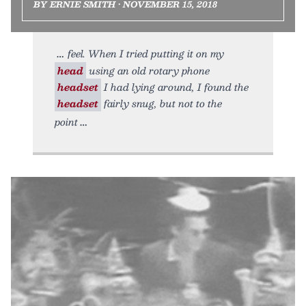
BY ERNIE SMITH • NOVEMBER 15, 2018
feel. When I tried putting it on my
head
using an old rotary phone
headset
I had lying around, I found the
headset
fairly snug, but not to the
point