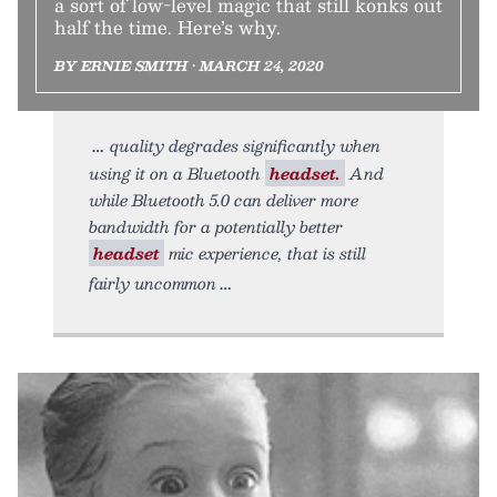
a sort of low-level magic that still konks out
half the time. Here’s why.
BY ERNIE SMITH • MARCH 24, 2020
quality degrades significantly when
using it on a Bluetooth
headset.
And
while Bluetooth 5.0 can deliver more
bandwidth for a potentially better
headset
mic experience, that is still
fairly uncommon