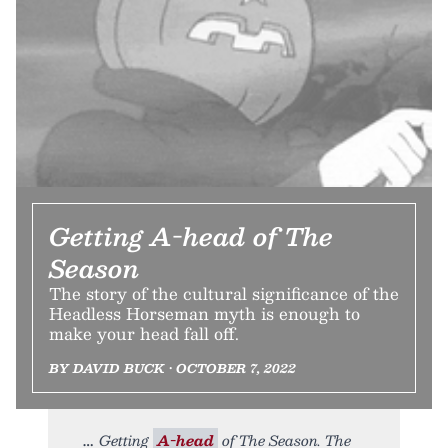
Getting A-head of The
Season
The story of the cultural significance of the
Headless Horseman myth is enough to
make your head fall off.
BY DAVID BUCK • OCTOBER 7, 2022
Getting
A-head
of The Season. The