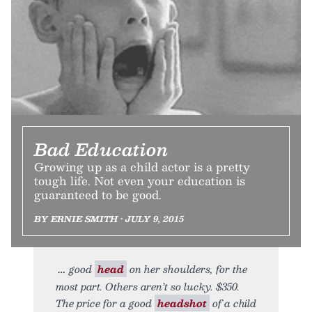
Bad Education
Growing up as a child actor is a pretty
tough life. Not even your education is
guaranteed to be good.
BY ERNIE SMITH • JULY 9, 2015
good
head
on her shoulders, for the
most part. Others aren’t so lucky. $350.
The price for a good
headshot
of a child