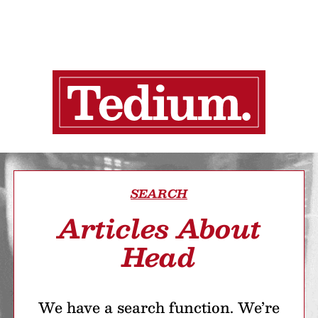
SEARCH
Articles About
Head
We have a search function. We’re