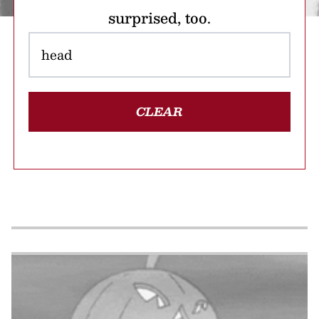
surprised, too.
CLEAR