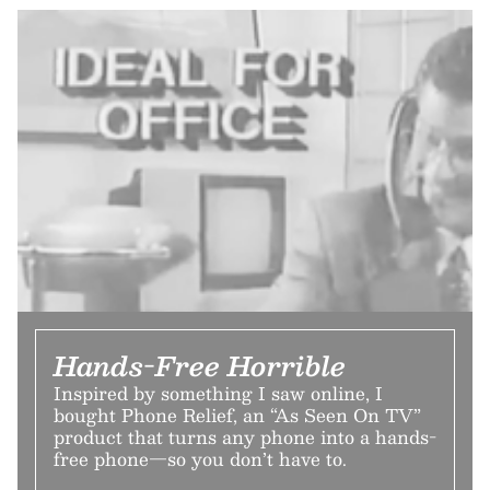
Hands-Free Horrible
Inspired by something I saw online, I
bought Phone Relief, an “As Seen On TV”
product that turns any phone into a hands-
free phone—so you don’t have to.