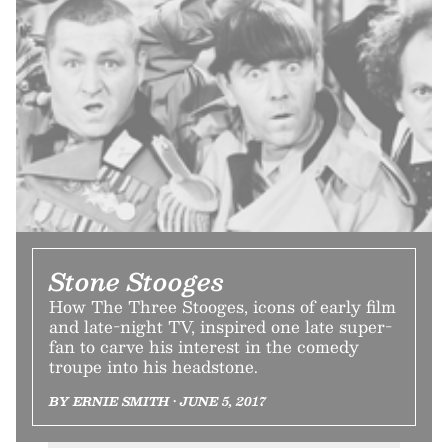
Stone Stooges
How The Three Stooges, icons of early film
and late-night TV, inspired one late super-
fan to carve his interest in the comedy
troupe into his headstone.
BY ERNIE SMITH • JUNE 5, 2017