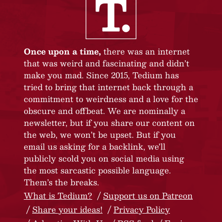
Once upon a time,
there was an internet
that was weird and fascinating and didn’t
make you mad. Since 2015, Tedium has
tried to bring that internet back through a
commitment to weirdness and a love for the
obscure and offbeat. We are nominally a
newsletter, but if you share our content on
the web, we won’t be upset. But if you
email us asking for a backlink, we’ll
publicly scold you on social media using
the most sarcastic possible language.
Them’s the breaks.
What is Tedium?
Support us on Patreon
Share your ideas!
Privacy Policy