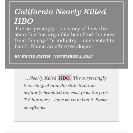
California Nearly Killed
HBO
The surprisingly true story of how the
state that has arguably benefited the most
from the pay-TV industry … once voted to
ban it. Blame an effective slogan.
BY ERNIE SMITH • NOVEMBER 3, 2023
Nearly Killed
HBO.
The surprisingly
true story of how the state that has
arguably benefited the most from the pay-
TV industry … once voted to ban it. Blame
an effective