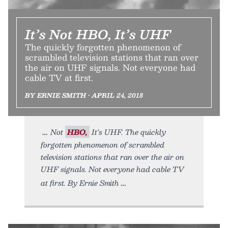
It’s Not HBO, It’s UHF
The quickly forgotten phenomenon of
scrambled television stations that ran over
the air on UHF signals. Not everyone had
cable TV at first.
BY ERNIE SMITH • APRIL 24, 2018
Not
HBO,
It’s UHF. The quickly
forgotten phenomenon of scrambled
television stations that ran over the air on
UHF signals. Not everyone had cable TV
at first. By Ernie Smith