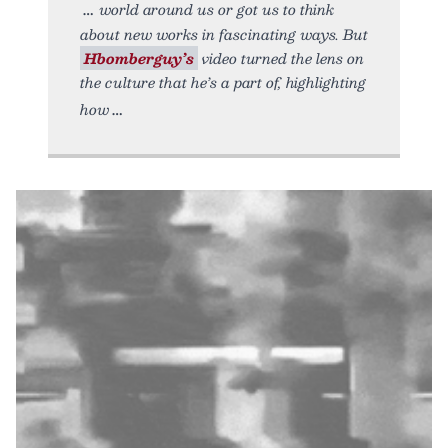
world around us or got us to think
about new works in fascinating ways. But
Hbomberguy’s
video turned the lens on
the culture that he’s a part of, highlighting
how