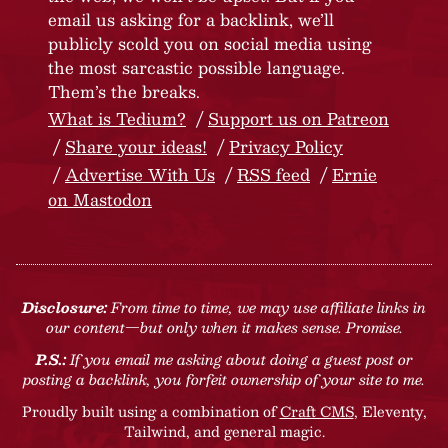
email us asking for a backlink, we’ll
publicly scold you on social media using
the most sarcastic possible language.
Them’s the breaks.
What is Tedium?
Support us on Patreon
Share your ideas!
Privacy Policy
Advertise With Us
RSS feed
Ernie
on Mastodon
Disclosure:
From time to time, we may use affiliate links in
our content—but only when it makes sense. Promise.
P.S.:
If you email me asking about doing a guest post or
posting a backlink, you forfeit ownership of your site to me.
Proudly built using a combination of
Craft CMS
, Eleventy,
Tailwind, and general magic.