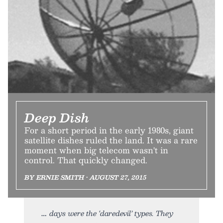
Deep Dish
For a short period in the early 1980s, giant
satellite dishes ruled the land. It was a rare
moment when big telecom wasn't in
control. That quickly changed.
BY ERNIE SMITH • AUGUST 27, 2015
days were the ‘daredevil’ types. They