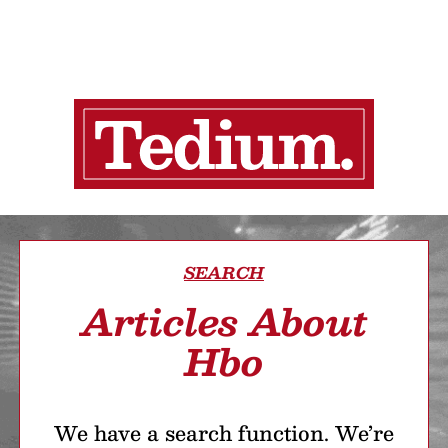
SEARCH
Articles About
Hbo
We have a search function. We’re