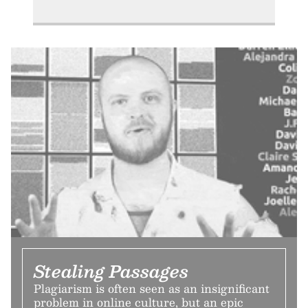
Stealing Passages
Plagiarism is often seen as an insignificant
problem in online culture, but an epic