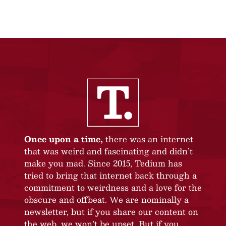
Once upon a time,
there was an internet
that was weird and fascinating and didn’t
make you mad. Since 2015, Tedium has
tried to bring that internet back through a
commitment to weirdness and a love for the
obscure and offbeat. We are nominally a
newsletter, but if you share our content on
the web, we won’t be upset. But if you