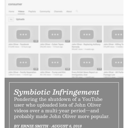
Symbiotic Infringement
Pondering the shutdown of a YouTube
user who uploaded lots of John Oliver
videos over a multi-year period—and
probably made John Oliver more popular.
BY ERNIE SMITH • AUGUST 6, 2018