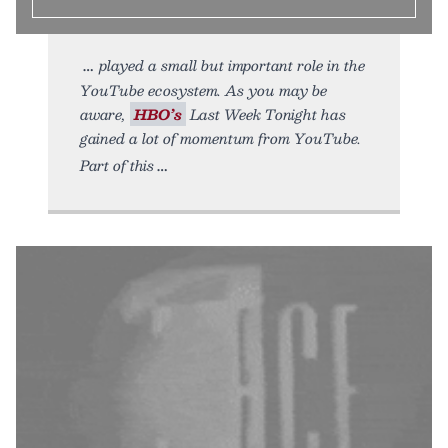
played a small but important role in the
YouTube ecosystem. As you may be
aware,
HBO’s
Last Week Tonight has
gained a lot of momentum from YouTube.
Part of this