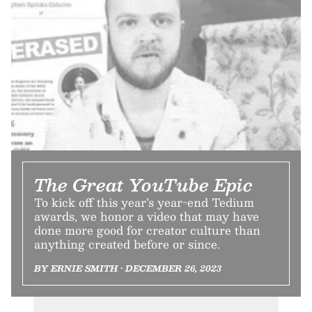
The Great YouTube Epic
To kick off this year’s year-end Tedium
awards, we honor a video that may have
done more good for creator culture than
anything created before or since.
BY ERNIE SMITH • DECEMBER 26, 2023