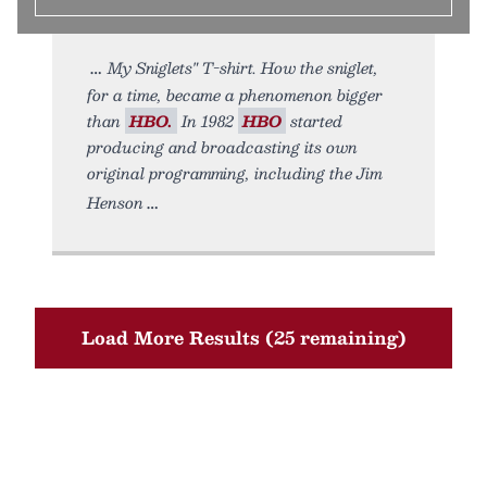
My Sniglets" T-shirt. How the sniglet,
for a time, became a phenomenon bigger
than
HBO.
In 1982
HBO
started
producing and broadcasting its own
original programming, including the Jim
Henson
Load More Results (25 remaining)