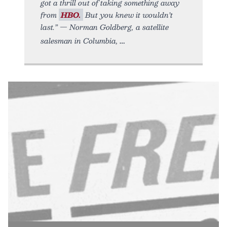
got a thrill out of taking something away
from
HBO.
But you knew it wouldn’t
last.” — Norman Goldberg, a satellite
salesman in Columbia,