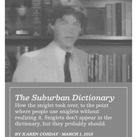
The Suburban Dictionary
How the sniglet took over, to the point
where people use sniglets without
realizing it. Sniglets don't appear in the
dictionary, but they probably should.
BY KAREN CORDAY • MARCH 1, 2018