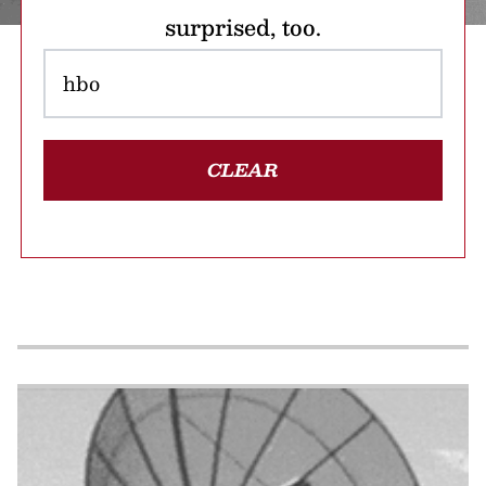
surprised, too.
CLEAR