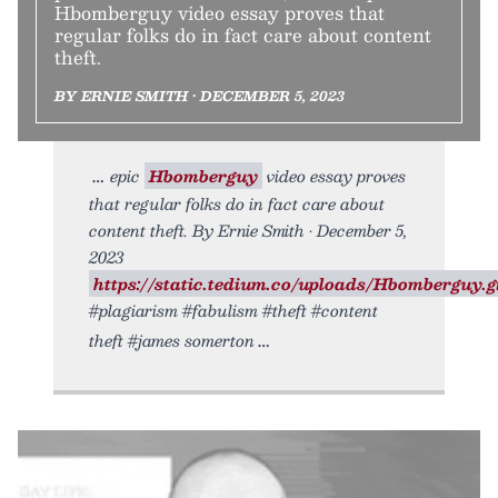
Hbomberguy video essay proves that
regular folks do in fact care about content
theft.
BY ERNIE SMITH • DECEMBER 5, 2023
epic
Hbomberguy
video essay proves
that regular folks do in fact care about
content theft. By Ernie Smith • December 5,
2023
https://static.tedium.co/uploads/Hbomberguy.gi
#plagiarism #fabulism #theft #content
theft #james somerton