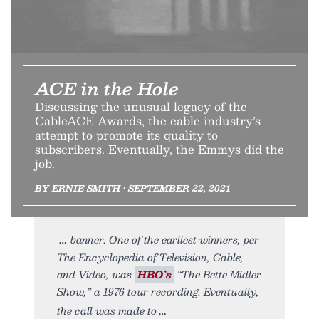
ACE in the Hole
Discussing the unusual legacy of the
CableACE Awards, the cable industry’s
attempt to promote its quality to
subscribers. Eventually, the Emmys did the
job.
BY ERNIE SMITH • SEPTEMBER 22, 2021
banner. One of the earliest winners, per
The Encyclopedia of Television, Cable,
and Video, was
HBO’s
“The Bette Midler
Show,” a 1976 tour recording. Eventually,
the call was made to