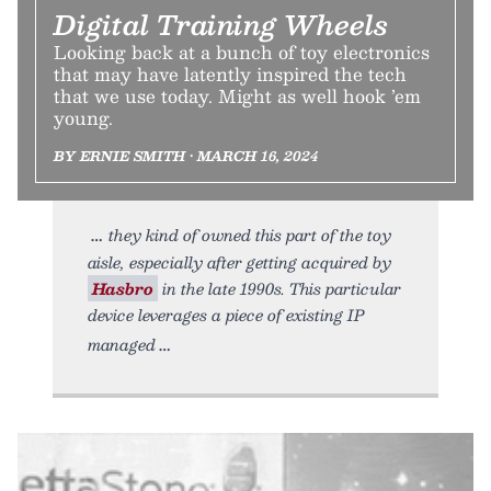
Digital Training Wheels
Looking back at a bunch of toy electronics
that may have latently inspired the tech
that we use today. Might as well hook ’em
young.
BY ERNIE SMITH • MARCH 16, 2024
they kind of owned this part of the toy
aisle, especially after getting acquired by
Hasbro
in the late 1990s. This particular
device leverages a piece of existing IP
managed