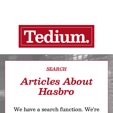
SEARCH
Articles About
Hasbro
We have a search function. We’re