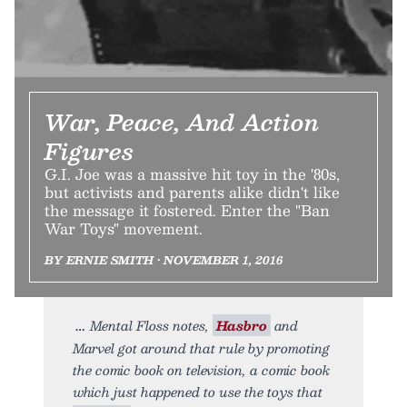
War, Peace, And Action
Figures
G.I. Joe was a massive hit toy in the '80s,
but activists and parents alike didn't like
the message it fostered. Enter the "Ban
War Toys" movement.
BY ERNIE SMITH • NOVEMBER 1, 2016
Mental Floss notes,
Hasbro
and
Marvel got around that rule by promoting
the comic book on television, a comic book
which just happened to use the toys that