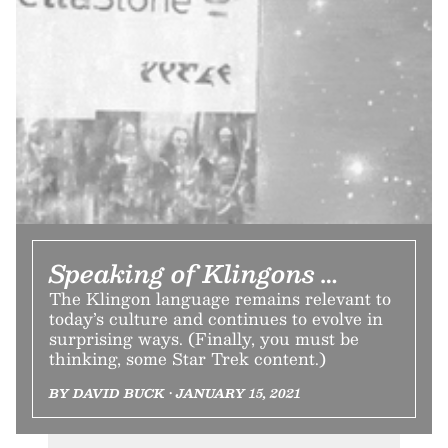
Speaking of Klingons …
The Klingon language remains relevant to
today’s culture and continues to evolve in
surprising ways. (Finally, you must be
thinking, some Star Trek content.)
BY DAVID BUCK • JANUARY 15, 2021