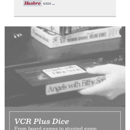
Hasbro
was
VCR Plus Dice
From board games to stunted game