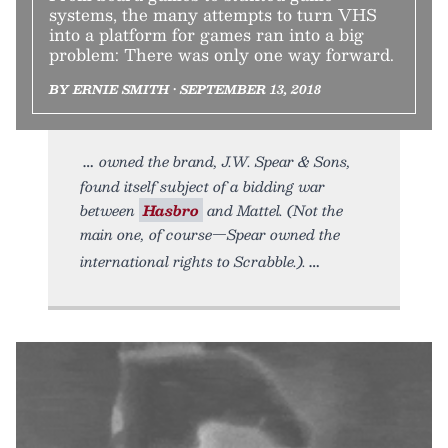
systems, the many attempts to turn VHS
into a platform for games ran into a big
problem: There was only one way forward.
BY ERNIE SMITH • SEPTEMBER 13, 2018
owned the brand, J.W. Spear & Sons,
found itself subject of a bidding war
between
Hasbro
and Mattel. (Not the
main one, of course—Spear owned the
international rights to Scrabble.).