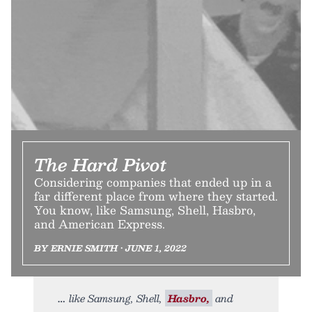
The Hard Pivot
Considering companies that ended up in a
far different place from where they started.
You know, like Samsung, Shell, Hasbro,
and American Express.
BY ERNIE SMITH • JUNE 1, 2022
like Samsung, Shell,
Hasbro,
and