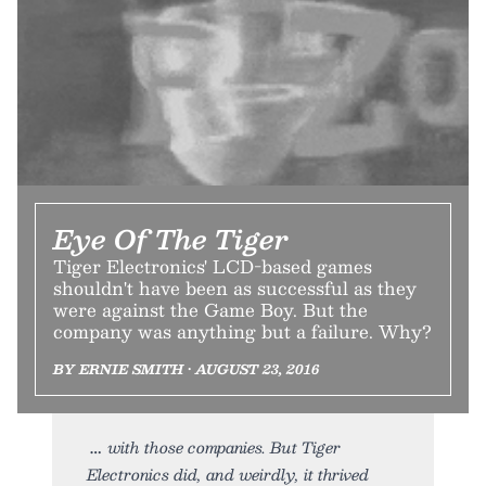
Eye Of The Tiger
Tiger Electronics' LCD-based games
shouldn't have been as successful as they
were against the Game Boy. But the
company was anything but a failure. Why?
BY ERNIE SMITH • AUGUST 23, 2016
with those companies. But Tiger
Electronics did, and weirdly, it thrived