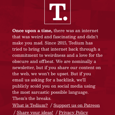
Once upon a time,
there was an internet
that was weird and fascinating and didn’t
make you mad. Since 2015, Tedium has
tried to bring that internet back through a
commitment to weirdness and a love for the
obscure and offbeat. We are nominally a
newsletter, but if you share our content on
the web, we won’t be upset. But if you
email us asking for a backlink, we’ll
publicly scold you on social media using
the most sarcastic possible language.
Them’s the breaks.
What is Tedium?
Support us on Patreon
Share your ideas!
Privacy Policy