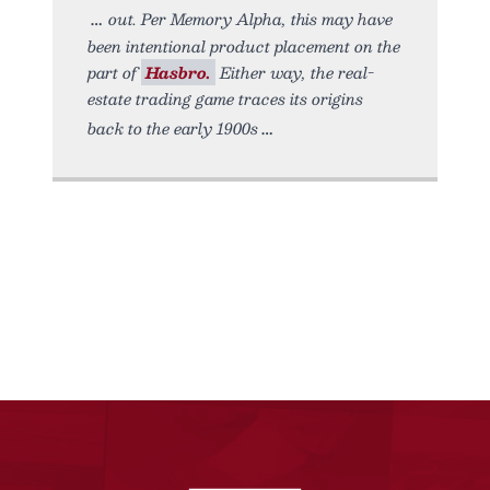
out. Per Memory Alpha, this may have
been intentional product placement on the
part of
Hasbro.
Either way, the real-
estate trading game traces its origins
back to the early 1900s