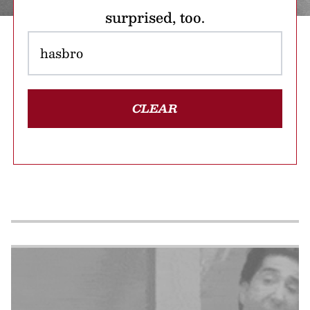
surprised, too.
CLEAR