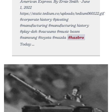
American Express. By Ernie Smith • June
1, 2022
https://static.tedium.co/uploads/tedium060122.gif.
#corporate history #pivoting
#manufacturing #manufacturing history
#play-doh #vacuums #music boxes
#samsung #toyota #mazda
#hasbro
Today