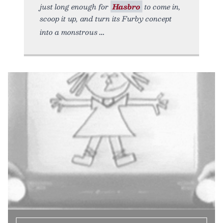
just long enough for
Hasbro
to come in,
scoop it up, and turn its Furby concept
into a monstrous