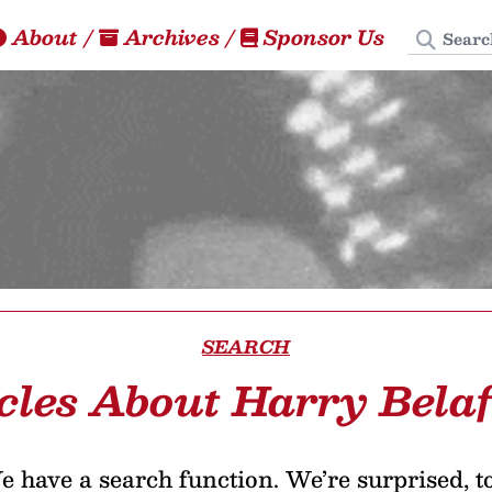
Search
About
/
Archives
/
Sponsor Us
SEARCH
cles About Harry Bela
 have a search function. We’re surprised, t