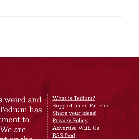
s weird and
What is Tedium?
Support us on Patreon
 Tedium has
Share your ideas!
tment to
Privacy Policy
 We are
Advertise With Us
RSS feed