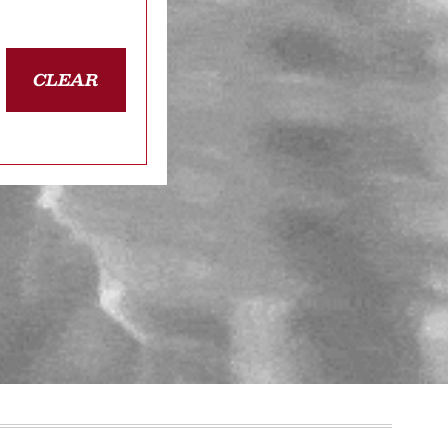
CLEAR