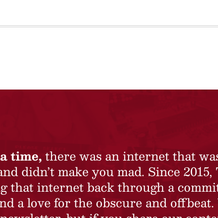
a time,
there was an internet that wa
 and didn’t make you mad. Since 2015,
ing that internet back through a commi
nd a love for the obscure and offbeat.