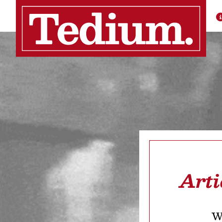
Arti
We