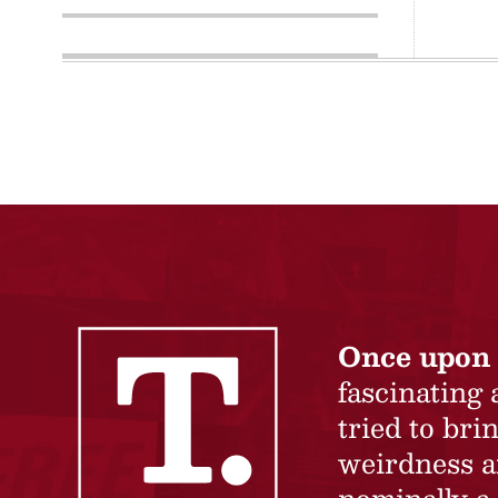
Once upon 
fascinating
tried to br
weirdness a