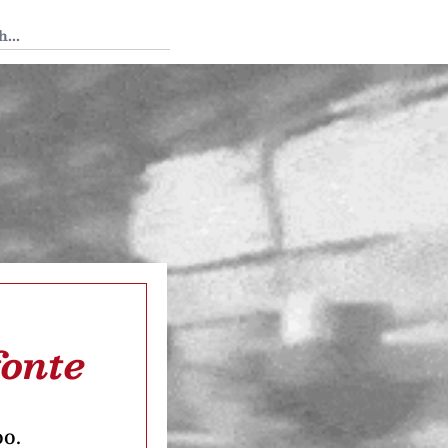
 Tedium
fonte
oo.