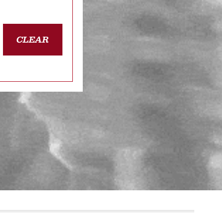
CLEAR