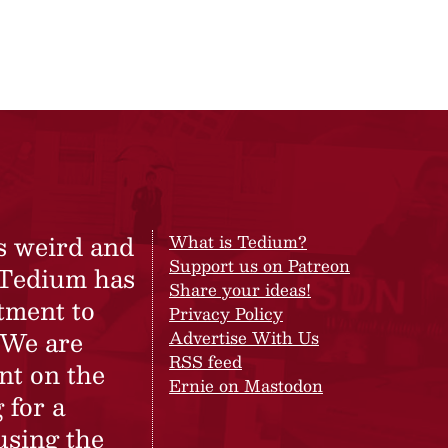
s weird and
What is Tedium?
Support us on Patreon
 Tedium has
Share your ideas!
tment to
Privacy Policy
 We are
Advertise With Us
RSS feed
nt on the
Ernie on Mastodon
 for a
using the