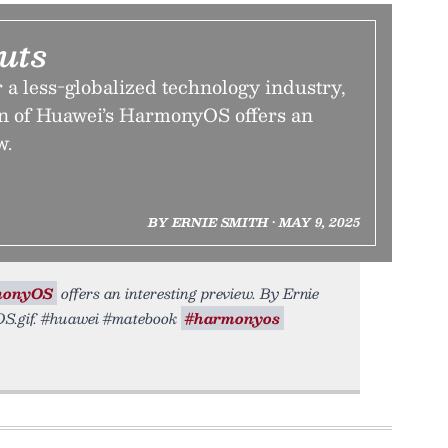
uts
r a less-globalized technology industry,
on of Huawei’s HarmonyOS offers an
w.
BY ERNIE SMITH • MAY 9, 2025
monyOS
offers an interesting preview. By Ernie
yOS.gif. #huawei #matebook
#harmonyos