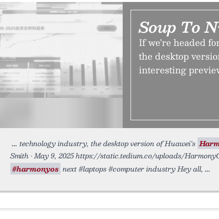
Soup To N
If we’re headed fo
the desktop versi
interesting previe
technology industry, the desktop version of Huawei’s
Har
Smith • May 9, 2025 https://static.tedium.co/uploads/Harmon
#harmonyos
next #laptops #computer industry Hey all,