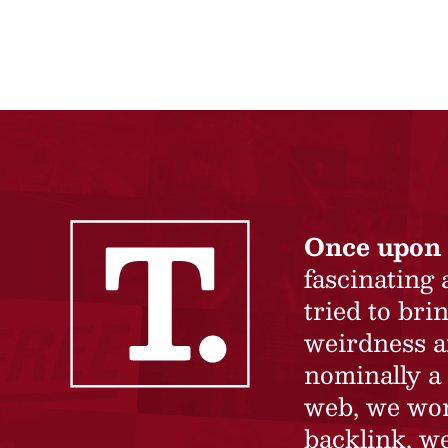
Once upon 
fascinating
tried to br
weirdness a
nominally a 
web, we won’
backlink, we