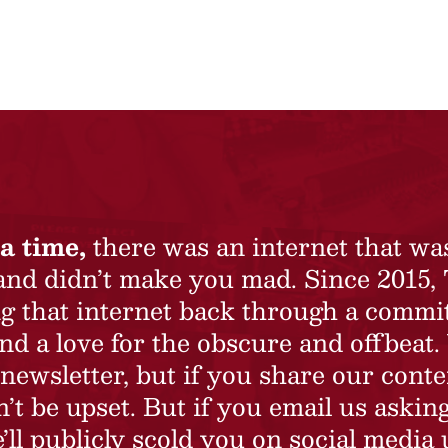
a time,
there was an internet that wa
 and didn’t make you mad. Since 2015,
ing that internet back through a commi
nd a love for the obscure and offbeat.
newsletter, but if you share our conte
t be upset. But if you email us asking
’ll publicly scold you on social media 