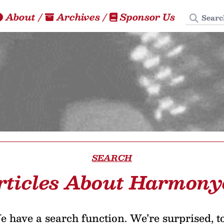
Search
About
/
Archives
/
Sponsor Us
SEARCH
rticles About Harmony
 have a search function. We’re surprised, t