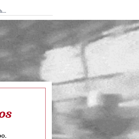
 Tedium
os
oo.