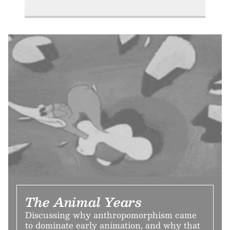
The Animal Years
Discussing why anthropomorphism came
to dominate early animation, and why that