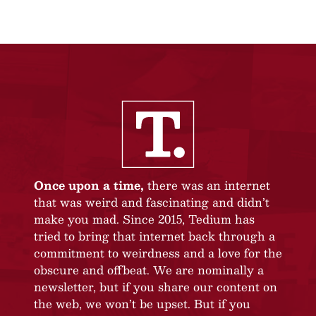
Once upon a time,
there was an internet
that was weird and fascinating and didn’t
make you mad. Since 2015, Tedium has
tried to bring that internet back through a
commitment to weirdness and a love for the
obscure and offbeat. We are nominally a
newsletter, but if you share our content on
the web, we won’t be upset. But if you