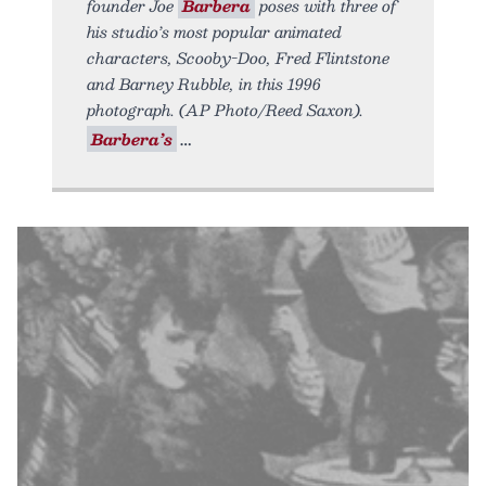
founder Joe
Barbera
poses with three of
his studio’s most popular animated
characters, Scooby-Doo, Fred Flintstone
and Barney Rubble, in this 1996
photograph. (AP Photo/Reed Saxon).
Barbera’s