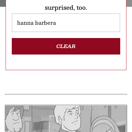
surprised, too.
CLEAR