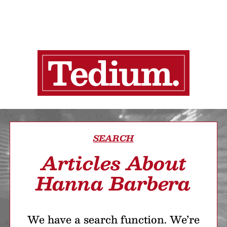
SEARCH
Articles About
Hanna Barbera
We have a search function. We’re