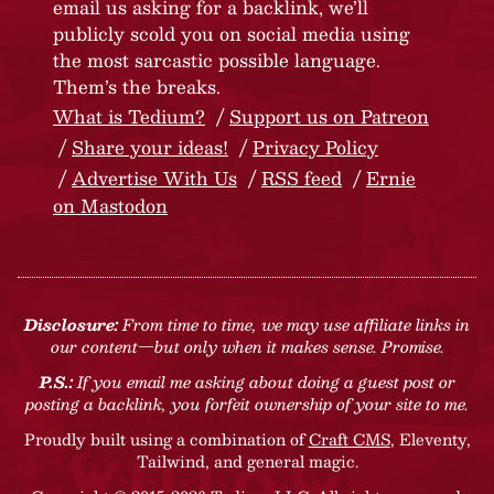
email us asking for a backlink, we’ll
publicly scold you on social media using
the most sarcastic possible language.
Them’s the breaks.
What is Tedium?
Support us on Patreon
Share your ideas!
Privacy Policy
Advertise With Us
RSS feed
Ernie
on Mastodon
Disclosure:
From time to time, we may use affiliate links in
our content—but only when it makes sense. Promise.
P.S.:
If you email me asking about doing a guest post or
posting a backlink, you forfeit ownership of your site to me.
Proudly built using a combination of
Craft CMS
, Eleventy,
Tailwind, and general magic.