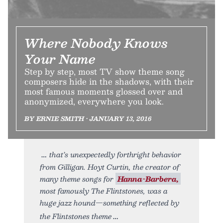
Where Nobody Knows
Your Name
Step by step, most TV show theme song
composers hide in the shadows, with their
most famous moments glossed over and
anonymized, everywhere you look.
BY ERNIE SMITH • JANUARY 13, 2016
that’s unexpectedly forthright behavior
from Gilligan. Hoyt Curtin, the creator of
many theme songs for
Hanna-Barbera,
most famously The Flintstones, was a
huge jazz hound—something reflected by
the Flintstones theme