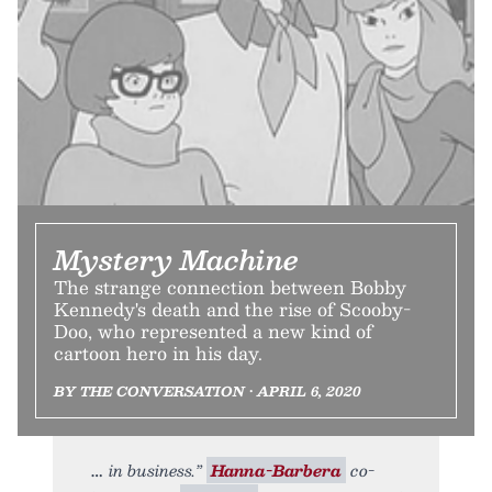
Mystery Machine
The strange connection between Bobby
Kennedy's death and the rise of Scooby-
Doo, who represented a new kind of
cartoon hero in his day.
BY THE CONVERSATION • APRIL 6, 2020
in business.”
Hanna-Barbera
co-