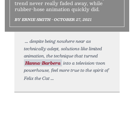
trend never really faded away, while
rubber-hose animation quickly did.
BY ERNIE SMITH • OCTOBER 27, 2021
despite being nowhere near as
technically adept, solutions like limited
animation, the technique that turned
Hanna-Barbera
into a television-toon
powerhouse, feel more true to the spirit of
Felix the Cat