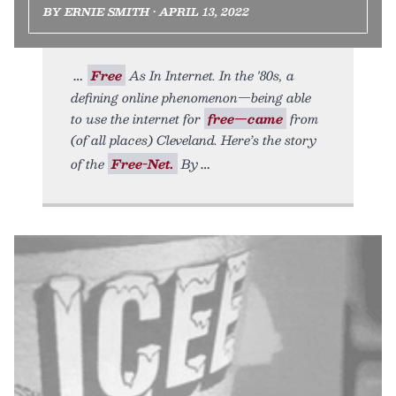
BY ERNIE SMITH • APRIL 13, 2022
Free
As In Internet. In the '80s, a
defining online phenomenon—being able
to use the internet for
free—came
from
(of all places) Cleveland. Here’s the story
of the
Free-Net.
By