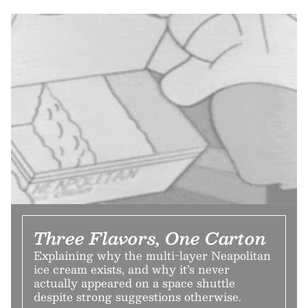
Three Flavors, One Carton
Explaining why the multi-layer Neapolitan
ice cream exists, and why it’s never
actually appeared on a space shuttle
despite strong suggestions otherwise.