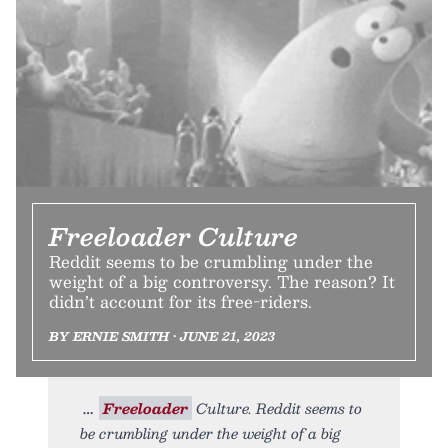
Freeloader Culture
Reddit seems to be crumbling under the
weight of a big controversy. The reason? It
didn’t account for its free-riders.
BY ERNIE SMITH • JUNE 21, 2023
Freeloader
Culture. Reddit seems to
be crumbling under the weight of a big