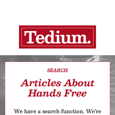
SEARCH
Articles About
Hands Free
We have a search function. We’re