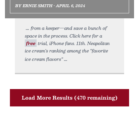
BY ERNIE SMITH • APRIL 6, 2024
from a keeper—and save a bunch of
space in the process. Click here for a
free
trial, iPhone fans. 11th. Neapolitan
ice cream’s ranking among the “favorite
ice cream flavors”
Load More Results (470 remaining)