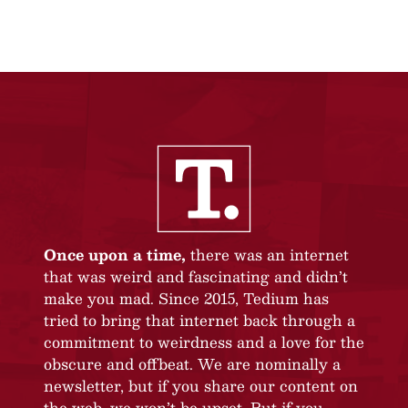
Once upon a time,
there was an internet
that was weird and fascinating and didn’t
make you mad. Since 2015, Tedium has
tried to bring that internet back through a
commitment to weirdness and a love for the
obscure and offbeat. We are nominally a
newsletter, but if you share our content on
the web, we won’t be upset. But if you