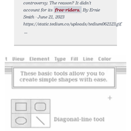
controversy. The reason? It didn’t
account for its
free-riders.
By Ernie
Smith • June 21, 2023
https://static.tedium.co/uploads/tedium062123.gif.