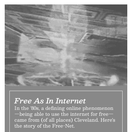
Free As In Internet
In the '80s, a defining online phenomenon
—being able to use the internet for free—
came from (of all places) Cleveland. Here’s
the story of the Free-Net.