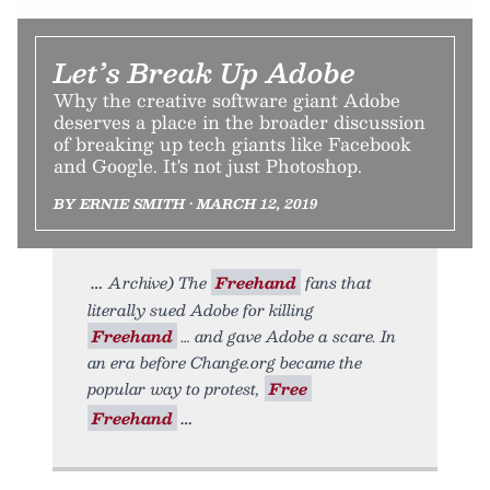
Let’s Break Up Adobe
Why the creative software giant Adobe
deserves a place in the broader discussion
of breaking up tech giants like Facebook
and Google. It's not just Photoshop.
BY ERNIE SMITH • MARCH 12, 2019
Archive) The
Freehand
fans that
literally sued Adobe for killing
Freehand
… and gave Adobe a scare. In
an era before Change.org became the
popular way to protest,
Free
Freehand