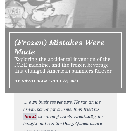
(Frozen) Mistakes Were
Made
Exploring the accidental invention of the
ICEE machine, and the frozen beverage
that changed American summers forever.
BY DAVID BUCK • JULY 28, 2021
own business venture. He ran an ice
cream parlor for a while, then tried his
hand
at running hotels. Eventually, he
bought and ran the Dairy Queen where
he inadvertently