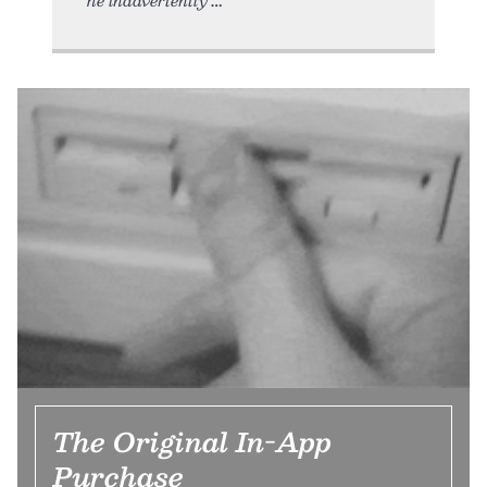
The Original In-App
Purchase