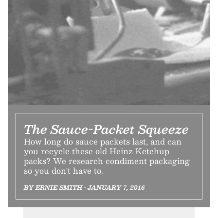
The Sauce-Packet Squeeze
How long do sauce packets last, and can
you recycle these old Heinz Ketchup
packs? We research condiment packaging
so you don't have to.
BY ERNIE SMITH • JANUARY 7, 2016