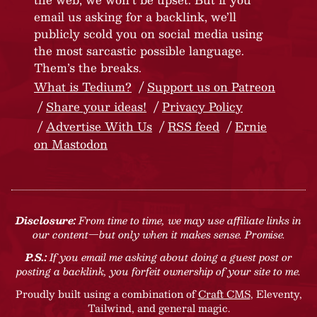
email us asking for a backlink, we’ll
publicly scold you on social media using
the most sarcastic possible language.
Them’s the breaks.
What is Tedium?
Support us on Patreon
Share your ideas!
Privacy Policy
Advertise With Us
RSS feed
Ernie
on Mastodon
Disclosure:
From time to time, we may use affiliate links in
our content—but only when it makes sense. Promise.
P.S.:
If you email me asking about doing a guest post or
posting a backlink, you forfeit ownership of your site to me.
Proudly built using a combination of
Craft CMS
, Eleventy,
Tailwind, and general magic.