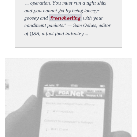
operation. You must run a tight ship,
and you cannot get by being loosey-
goosey and
freewheeling
with your
condiment packets.” — Sam Oches, editor
of QSR, a fast food industry