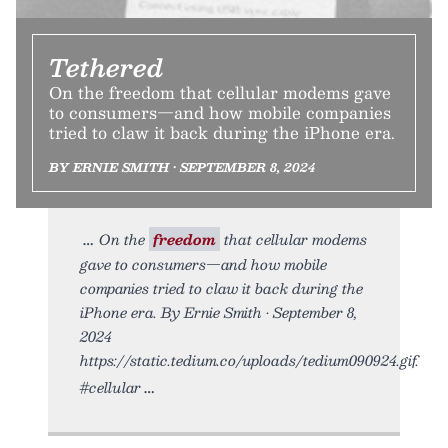
Tethered
On the freedom that cellular modems gave
to consumers—and how mobile companies
tried to claw it back during the iPhone era.
BY ERNIE SMITH • SEPTEMBER 8, 2024
On the
freedom
that cellular modems
gave to consumers—and how mobile
companies tried to claw it back during the
iPhone era. By Ernie Smith • September 8,
2024
https://static.tedium.co/uploads/tedium090924.gif.
#cellular