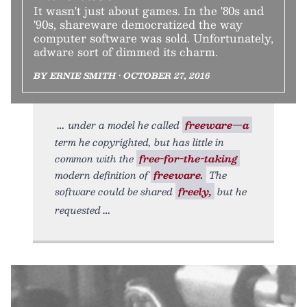
It wasn't just about games. In the '80s and
'90s, shareware democratized the way
computer software was sold. Unfortunately,
adware sort of dimmed its charm.
BY ERNIE SMITH • OCTOBER 27, 2016
under a model he called
freeware—a
term he copyrighted, but has little in
common with the
free-for-the-taking
modern definition of
freeware.
The
software could be shared
freely,
but he
requested