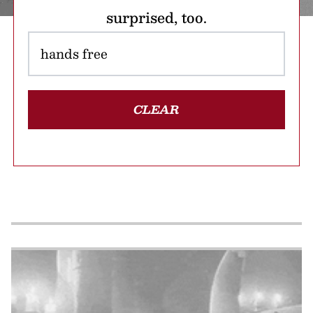
surprised, too.
CLEAR