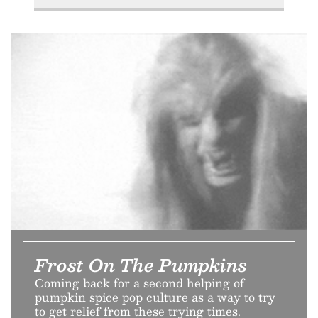
Frost On The Pumpkins
Coming back for a second helping of
pumpkin spice pop culture as a way to try
to get relief from these trying times.