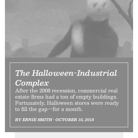
The Halloween-Industrial
Complex
After the 2008 recession, commercial real
estate firms had a ton of empty buildings.
Fortunately, Halloween stores were ready
to fill the gap—for a month.
BY ERNIE SMITH • OCTOBER 16, 2018