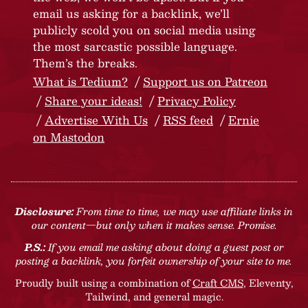
email us asking for a backlink, we’ll
publicly scold you on social media using
the most sarcastic possible language.
Them’s the breaks.
What is Tedium?
Support us on Patreon
Share your ideas!
Privacy Policy
Advertise With Us
RSS feed
Ernie
on Mastodon
Disclosure:
From time to time, we may use affiliate links in
our content—but only when it makes sense. Promise.
P.S.:
If you email me asking about doing a guest post or
posting a backlink, you forfeit ownership of your site to me.
Proudly built using a combination of
Craft CMS
, Eleventy,
Tailwind, and general magic.