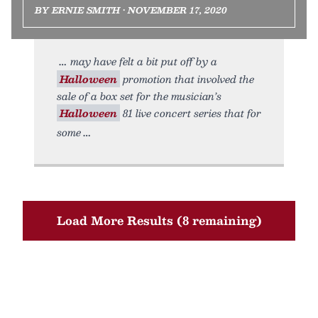
BY ERNIE SMITH • NOVEMBER 17, 2020
may have felt a bit put off by a
Halloween
promotion that involved the
sale of a box set for the musician’s
Halloween
81 live concert series that for
some
Load More Results (8 remaining)