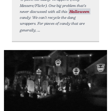
Messere/Flickr). One big problem that’s
never discussed with all this
Halloween
candy: We can’t recycle the dang
wrappers. For pieces of candy that are
generally,