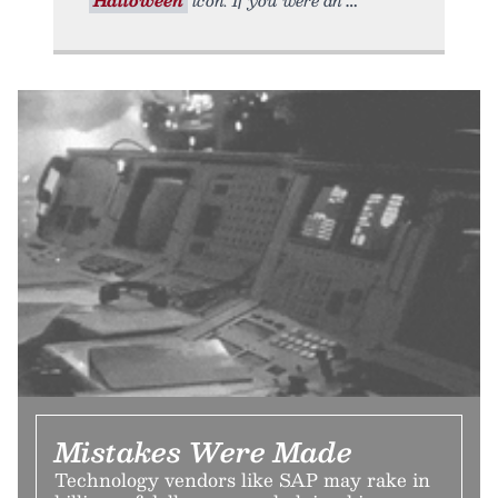
Mistakes Were Made
Technology vendors like SAP may rake in