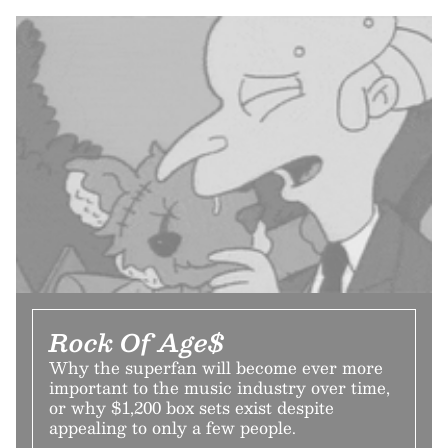
Rock Of Age$
Why the superfan will become ever more
important to the music industry over time,
or why $1,200 box sets exist despite
appealing to only a few people.