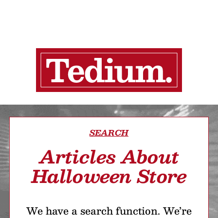
SEARCH
Articles About
Halloween Store
We have a search function. We’re