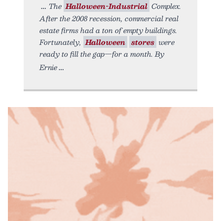
The
Halloween-Industrial
Complex.
After the 2008 recession, commercial real
estate firms had a ton of empty buildings.
Fortunately,
Halloween
stores
were
ready to fill the gap—for a month. By
Ernie