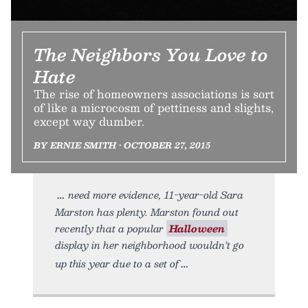
The Neighbors You Love to
Hate
The rise of homeowners associations is sort
of like a microcosm of pettiness and slights,
except way dumber.
BY ERNIE SMITH • OCTOBER 27, 2015
need more evidence, 11-year-old Sara
Marston has plenty. Marston found out
recently that a popular
Halloween
display in her neighborhood wouldn’t go
up this year due to a set of