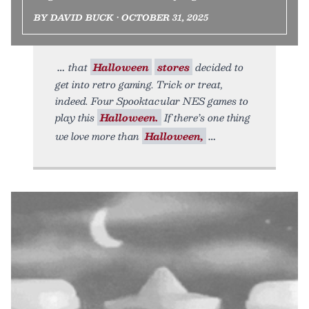
BY DAVID BUCK • OCTOBER 31, 2025
that
Halloween
stores
decided to
get into retro gaming. Trick or treat,
indeed. Four Spooktacular NES games to
play this
Halloween.
If there’s one thing
we love more than
Halloween,