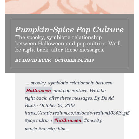
Pumpkin-Spice Pop Culture
The spooky, symbiotic relationship
between Halloween and pop culture. We’ll
be right back, after these messages.
BY DAVID BUCK • OCTOBER 24, 2019
spooky, symbiotic relationship between
Halloween
and pop culture. We’ll be
right back, after these messages. By David
Buck • October 24, 2019
https://static.tedium.co/uploads/tedium102419.gif.
#pop culture
#halloween
#novelty
music #novelty film