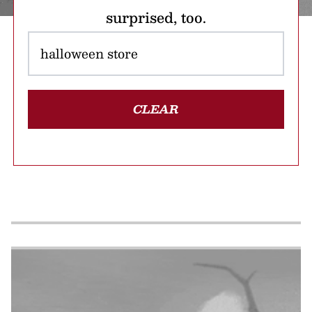
surprised, too.
CLEAR