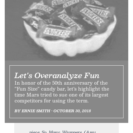
Let's Overanalyze Fun
In honor of the 50th anniversary of the
“Fun Size” candy bar, let’s highlight the
time Mars tried to sue one of its largest
competitors for using the term.
BY ERNIE SMITH • OCTOBER 30, 2018
piece. So. Many. Wrappers. (Amy