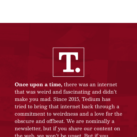
Once upon a time,
there was an internet
that was weird and fascinating and didn’t
make you mad. Since 2015, Tedium has
tried to bring that internet back through a
commitment to weirdness and a love for the
obscure and offbeat. We are nominally a
newsletter, but if you share our content on
the web, we won’t be upset. But if you