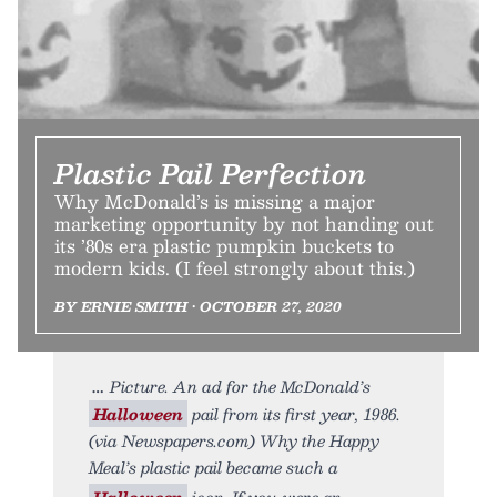
Plastic Pail Perfection
Why McDonald’s is missing a major
marketing opportunity by not handing out
its ’80s era plastic pumpkin buckets to
modern kids. (I feel strongly about this.)
BY ERNIE SMITH • OCTOBER 27, 2020
Picture. An ad for the McDonald’s
Halloween
pail from its first year, 1986.
(via Newspapers.com) Why the Happy
Meal’s plastic pail became such a
Halloween
icon. If you were an