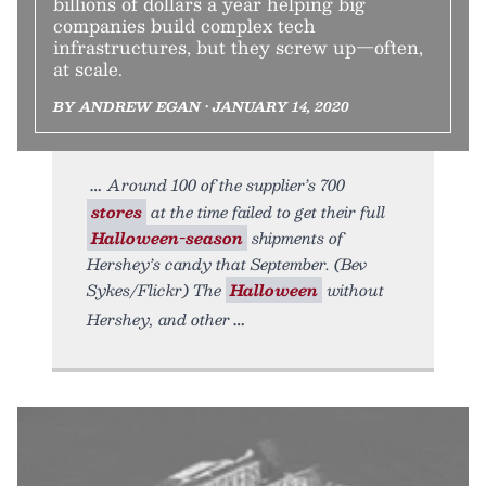
billions of dollars a year helping big
companies build complex tech
infrastructures, but they screw up—often,
at scale.
BY ANDREW EGAN • JANUARY 14, 2020
Around 100 of the supplier’s 700
stores
at the time failed to get their full
Halloween-season
shipments of
Hershey’s candy that September. (Bev
Sykes/Flickr) The
Halloween
without
Hershey, and other