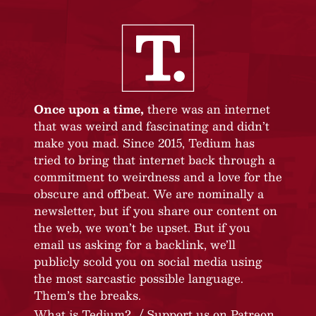
Once upon a time,
there was an internet
that was weird and fascinating and didn’t
make you mad. Since 2015, Tedium has
tried to bring that internet back through a
commitment to weirdness and a love for the
obscure and offbeat. We are nominally a
newsletter, but if you share our content on
the web, we won’t be upset. But if you
email us asking for a backlink, we’ll
publicly scold you on social media using
the most sarcastic possible language.
Them’s the breaks.
What is Tedium?
Support us on Patreon