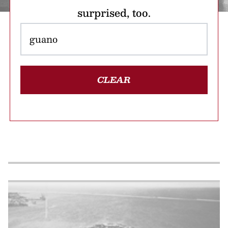
surprised, too.
CLEAR