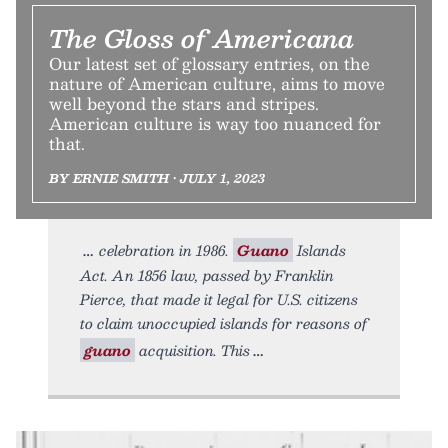
The Gloss of Americana
Our latest set of glossary entries, on the
nature of American culture, aims to move
well beyond the stars and stripes.
American culture is way too nuanced for
that.
BY ERNIE SMITH • JULY 1, 2023
celebration in 1986.
Guano
Islands
Act. An 1856 law, passed by Franklin
Pierce, that made it legal for U.S. citizens
to claim unoccupied islands for reasons of
guano
acquisition. This