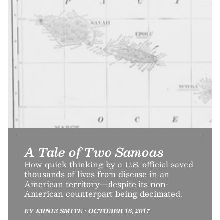
A Tale of Two Samoas
How quick thinking by a U.S. official saved
thousands of lives from disease in an
American territory—despite its non-
American counterpart being decimated.
BY ERNIE SMITH • OCTOBER 16, 2017