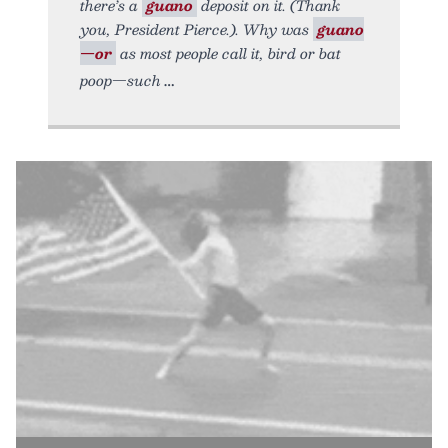
there’s a
guano
deposit on it. (Thank
you, President Pierce.). Why was
guano
—or
as most people call it, bird or bat
poop—such