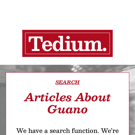
SEARCH
Articles About
Guano
We have a search function. We’re