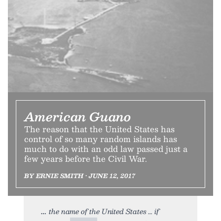
American Guano
The reason that the United States has
control of so many random islands has
much to do with an odd law passed just a
few years before the Civil War.
BY ERNIE SMITH • JUNE 12, 2017
the name of the United States … if