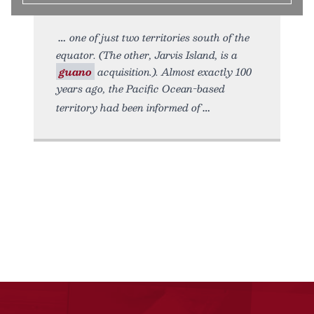
one of just two territories south of the
equator. (The other, Jarvis Island, is a
guano
acquisition.). Almost exactly 100
years ago, the Pacific Ocean-based
territory had been informed of