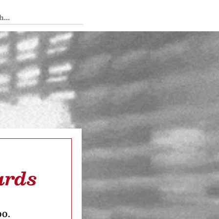
 Tedium
ards
oo.