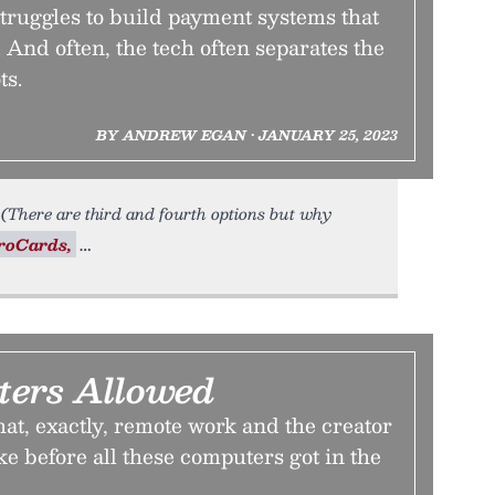
truggles to build payment systems that
 And often, the tech often separates the
ts.
BY ANDREW EGAN • JANUARY 25, 2023
le. (There are third and fourth options but why
roCards,
ers Allowed
at, exactly, remote work and the creator
e before all these computers got in the