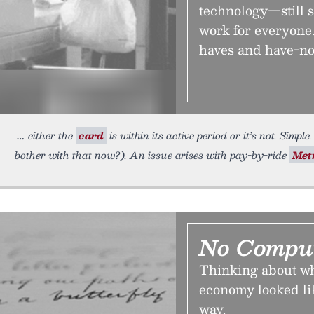
technology—still s
work for everyone.
haves and have-no
either the
card
is within its active period or it’s not. Simp
bother with that now?). An issue arises with pay-by-ride
Met
No Comput
Thinking about wh
economy looked lik
way.