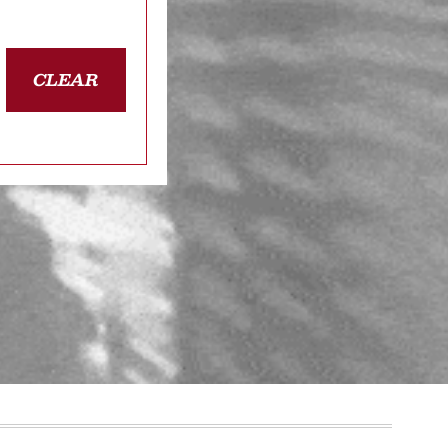
CLEAR