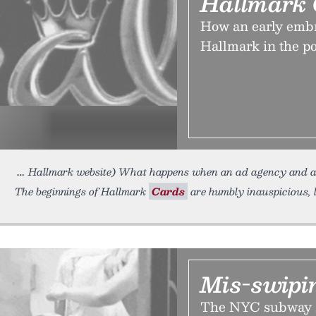
Hallmark 
How an early embr
Hallmark in the po
Hallmark website) What happens when an ad agency and 
The beginnings of Hallmark
Cards
are humbly inauspicious, 
Mis-swipin
The NYC subway 