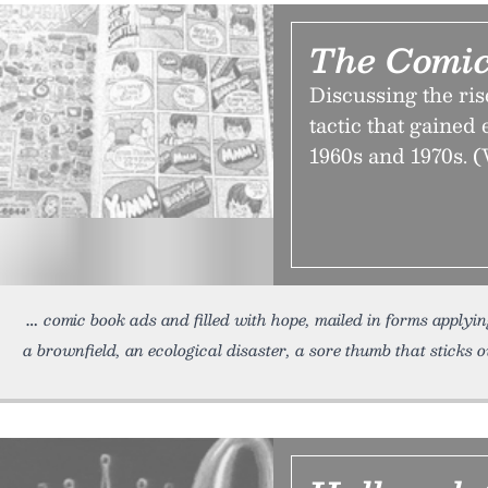
The Comic
Discussing the rise
tactic that gained
1960s and 1970s. (
comic book ads and filled with hope, mailed in forms applyin
a brownfield, an ecological disaster, a sore thumb that sticks o