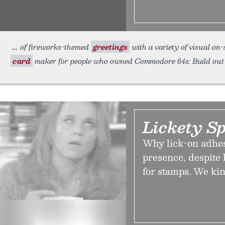
of fireworks-themed
greetings
with a variety of visual on-
card
maker for people who owned Commodore 64s: Build ou
Lickety Sp
Why lick-on adhes
presence, despite 
for stamps. We kin