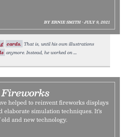
BY ERNIE SMITH • JULY 9, 2021
ng
cards.
That is, until his own illustrations
ds
anymore. Instead, he worked on
 Fireworks
e helped to reinvent fireworks displays
 elaborate simulation techniques. It’s
f old and new technology.