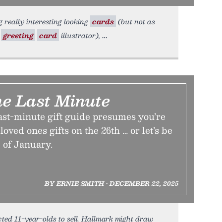
really interesting looking
cards
(but not as
a
greeting
card
illustrator),
e Last Minute
ast-minute gift guide presumes you’re
loved ones gifts on the 26th … or let’s be
 of January.
BY ERNIE SMITH • DECEMBER 22, 2025
cted 11-year-olds to sell. Hallmark might draw