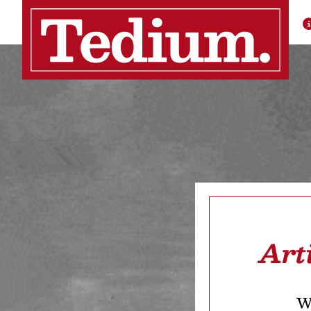
Art
We