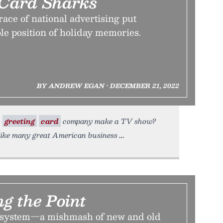
Card Sharks
ace of national advertising put
le position of holiday memories.
BY ANDREW EGAN • DECEMBER 21, 2022
a
greeting
card
company make a TV show?
like many great American business
g the Point
system—a mishmash of new and old