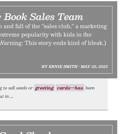
 Book Sales Team
 and fall of the “sales club,” a marketing
 extreme popularity with kids in the
Warning: This story ends kind of bleak.)
BY ERNIE SMITH • MAY 20, 2025
g to sell seeds or
greeting
cards—has
been
ut in