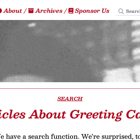
Search
About
/
Archives
/
Sponsor Us
SEARCH
icles About Greeting C
 have a search function. We’re surprised, t