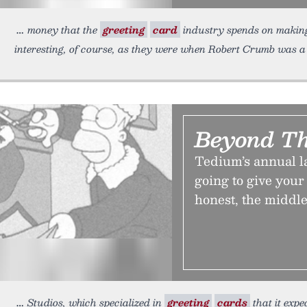
money that the
greeting
card
industry spends on making 
interesting, of course, as they were when Robert Crumb was 
Beyond Th
Tedium’s annual l
going to give your 
honest, the middle
Studios, which specialized in
greeting
cards
that it expe