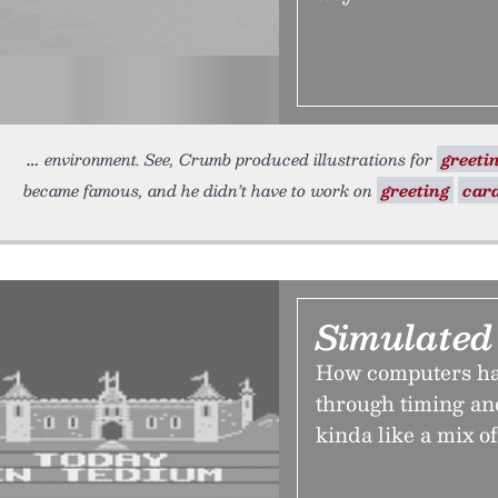
environment. See, Crumb produced illustrations for
greeti
became famous, and he didn’t have to work on
greeting
car
Simulated
How computers hav
through timing and
kinda like a mix o