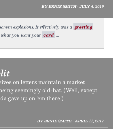
BY ERNIE SMITH • JULY 4, 2019
screen explosions. It effectively was a
greeting
t what you want your
card
lit
ives on letters maintain a market
being seemingly old-hat. (Well, except
da gave up on ‘em there.)
BY ERNIE SMITH • APRIL 11, 2017