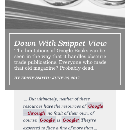
Down With Snippet View
The limitations of Google Books can be
seen in the way that it handles obscure
trade publications. Everyone who made
that old magazine? Probably dead.
BY ERNIE SMITH • JUNE 26, 2017
But ultimately, neither of these
resources have the resources of
Google
—through
no fault of their own, of
course.
Google
is
Google:
They're
expected to face a fine of more than