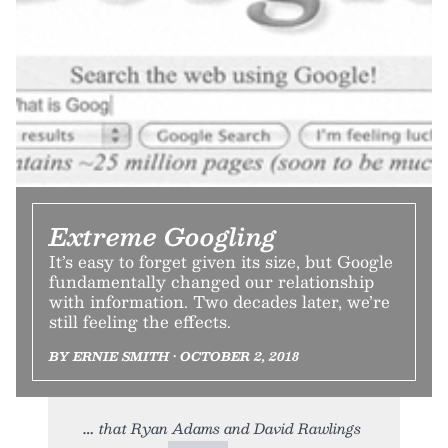
Extreme Googling
It’s easy to forget given its size, but Google
fundamentally changed our relationship
with information. Two decades later, we’re
still feeling the effects.
BY ERNIE SMITH • OCTOBER 2, 2018
that Ryan Adams and David Rawlings