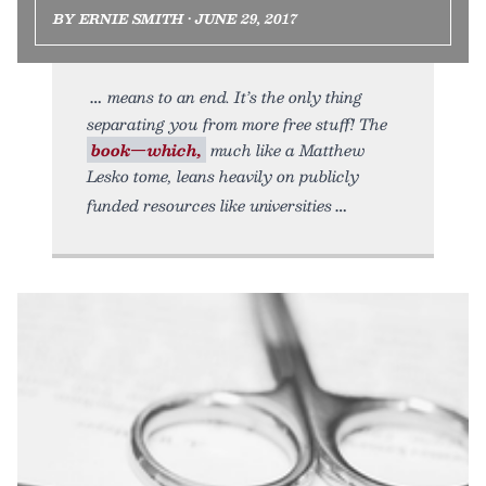
BY ERNIE SMITH • JUNE 29, 2017
means to an end. It’s the only thing
separating you from more free stuff! The
book—which,
much like a Matthew
Lesko tome, leans heavily on publicly
funded resources like universities