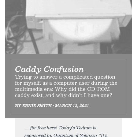
Caddy Confusion
Trying to answer a complicated question
for myself, as a computer user during the
multimedia era: Why did the CD-ROM
caddy exist, and why didn’t I have one?
BY ERNIE SMITH • MARCH 12, 2021
for free here! Today’s Tedium is
sponsored by Quantum of Sollazzo. “It’s