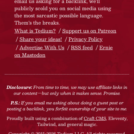
email us asking for a backlink, we’ll
publicly scold you on social media using
the most sarcastic possible language.
Them’s the breaks.
What is Tedium?
Support us on Patreon
Share your ideas!
Privacy Policy
Advertise With Us
RSS feed
Ernie
on Mastodon
Disclosure:
From time to time, we may use affiliate links in
our content—but only when it makes sense. Promise.
P.S.:
If you email me asking about doing a guest post or
posting a backlink, you forfeit ownership of your site to me.
Proudly built using a combination of
Craft CMS
, Eleventy,
Tailwind, and general magic.
Copyright © 2015-2026 Tedium LLC. All rights reserved.