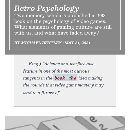
Retro Psychology
Two memory scholars published a 1983
book on the psychology of video games.
What elements of gaming culture are still
with us, and what have faded away?
BY MICHAEL BENTLEY • MAY 21, 2021
King.). Violence and warfare also
feature in one of the most curious
tangents in the
book—the
idea making
the rounds that video game mastery may
lead to a future of