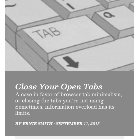
Close Your Open Tabs
A case in favor of browser tab minimalism,
or closing the tabs you’re not using.
Sometimes, information overload has its
limits.
BY ERNIE SMITH • SEPTEMBER 11, 2018