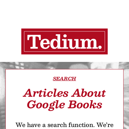
SEARCH
Articles About
Google Books
We have a search function. We’re