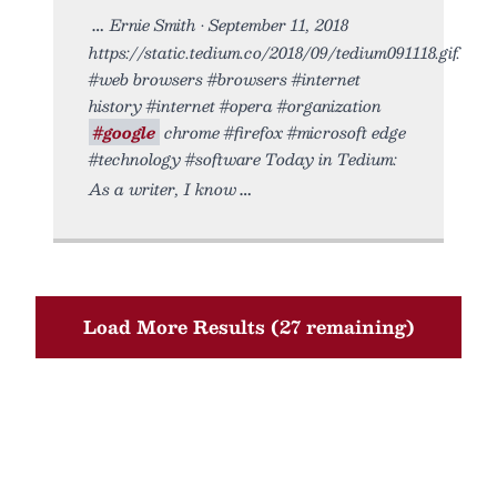
Ernie Smith • September 11, 2018
https://static.tedium.co/2018/09/tedium091118.gif.
#web browsers #browsers #internet
history #internet #opera #organization
#google
chrome #firefox #microsoft edge
#technology #software Today in Tedium:
As a writer, I know
Load More Results (27 remaining)