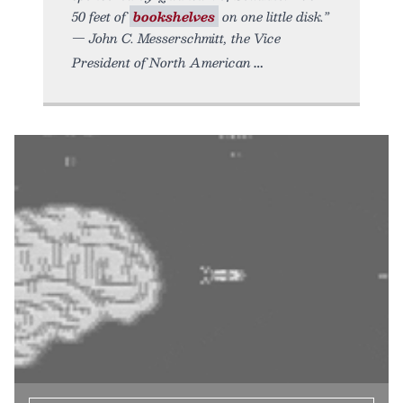
50 feet of
bookshelves
on one little disk.”
— John C. Messerschmitt, the Vice
President of North American