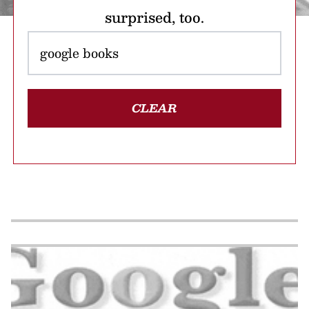
surprised, too.
CLEAR