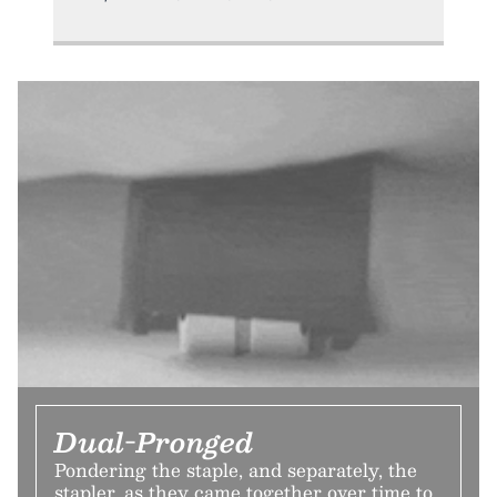
Dual-Pronged
Pondering the staple, and separately, the
stapler, as they came together over time to