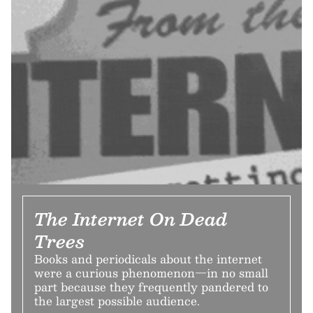
The Internet On Dead
Trees
Books and periodicals about the internet
were a curious phenomenon—in no small
part because they frequently pandered to
the largest possible audience.