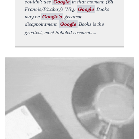
couldn’t use
Google
in that moment. (Eli
Francis/Pixabay). Why
Google
Books
may be
Google’s
greatest
disappointment.
Google
Books is the
greatest, most hobbled research