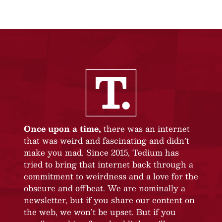
Once upon a time,
there was an internet
that was weird and fascinating and didn’t
make you mad. Since 2015, Tedium has
tried to bring that internet back through a
commitment to weirdness and a love for the
obscure and offbeat. We are nominally a
newsletter, but if you share our content on
the web, we won’t be upset. But if you