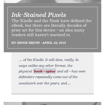
Ink-Stained Pixels
The Kindle and the Nook have defined the
eBook, but there are literally decades of
prior art for this device—an idea many
readers still haven’t warmed to.
BY ERNIE SMITH • APRIL 26, 2018
of the Kindle. It still does, really. In
ways unlike any other format, the
physical
book—spine
and all—has seen
defenders repeatedly come out of the
woodwork over the years, and