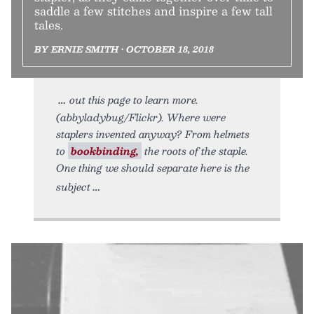
saddle a few stitches and inspire a few tall
tales.
BY ERNIE SMITH • OCTOBER 18, 2018
out this page to learn more.
(abbyladybug/Flickr). Where were
staplers invented anyway? From helmets
to
bookbinding,
the roots of the staple.
One thing we should separate here is the
subject