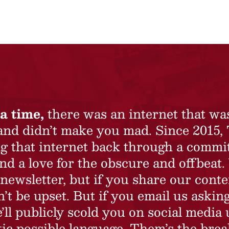
a time,
there was an internet that wa
 and didn’t make you mad. Since 2015,
ing that internet back through a commi
nd a love for the obscure and offbeat.
newsletter, but if you share our conte
t be upset. But if you email us asking
’ll publicly scold you on social media 
ic possible language. Them’s the brea