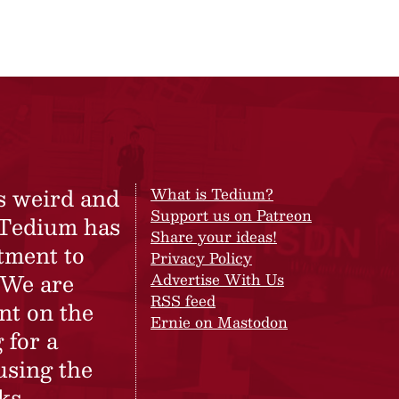
s weird and
What is Tedium?
Support us on Patreon
 Tedium has
Share your ideas!
tment to
Privacy Policy
 We are
Advertise With Us
RSS feed
nt on the
Ernie on Mastodon
 for a
using the
ks.