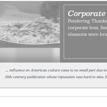
Corporate
Pondering Thanks
corporate lens. So
elements were bro
influence on American culture came in no small part due t
19th-century publication whose reputation was hard to miss. H