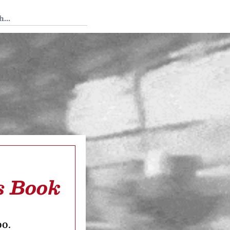
 Tedium
s Book
oo.