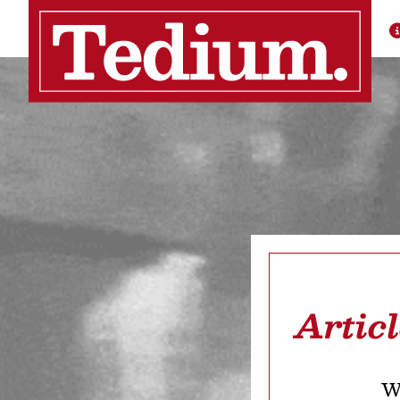
Artic
We