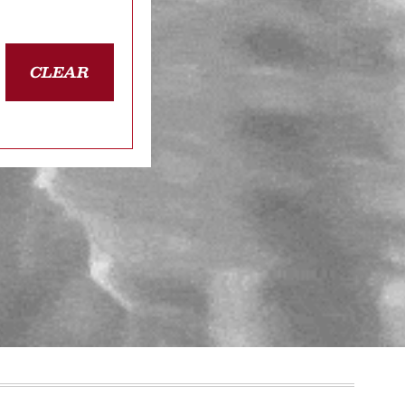
CLEAR