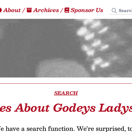
Search
About
/
Archives
/
Sponsor Us
SEARCH
les About Godeys Lady
 have a search function. We’re surprised, t