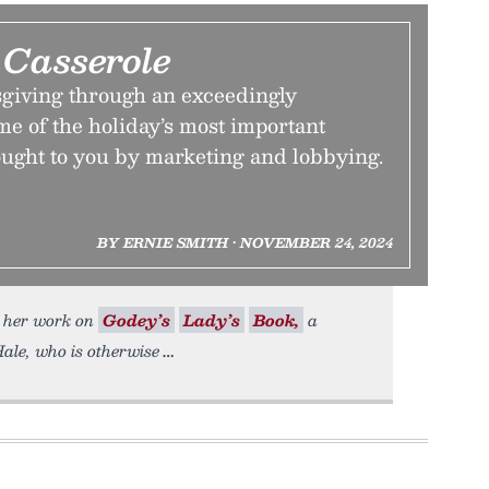
 Casserole
giving through an exceedingly
me of the holiday’s most important
ught to you by marketing and lobbying.
BY ERNIE SMITH • NOVEMBER 24, 2024
o her work on
Godey’s
Lady’s
Book,
a
ale, who is otherwise