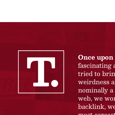
Once upon 
fascinating
tried to br
weirdness a
nominally a 
web, we won’
backlink, we
most sarcast