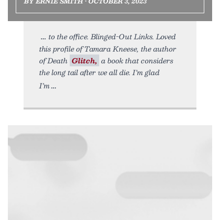
BY ERNIE SMITH • OCTOBER 3, 2023
to the office. Blinged-Out Links. Loved
this profile of Tamara Kneese, the author
of Death
Glitch,
a book that considers
the long tail after we all die. I’m glad
I’m