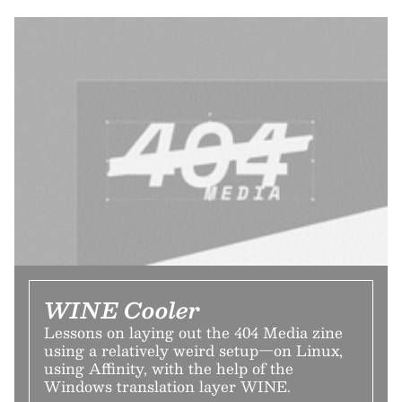
WINE Cooler
Lessons on laying out the 404 Media zine
using a relatively weird setup—on Linux,
using Affinity, with the help of the
Windows translation layer WINE.