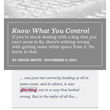
Know What You Control
If you’re stuck dealing with a bug that you
can’t seem to fix, there’s nothing wrong
with getting some white space from it. No
harm in that.
BY ERNIE SMITH • NOVEMBER 6, 2024
was just not correctly loading at all in
some cases, and in others, it was
glitching
out in a way that looked
wrong. But in the midst of all the