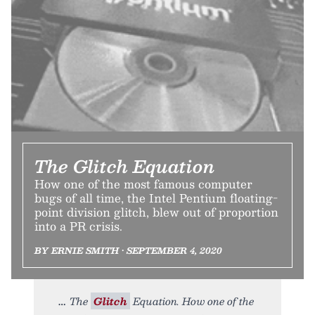
The Glitch Equation
How one of the most famous computer
bugs of all time, the Intel Pentium floating-
point division glitch, blew out of proportion
into a PR crisis.
BY ERNIE SMITH • SEPTEMBER 4, 2020
The
Glitch
Equation. How one of the