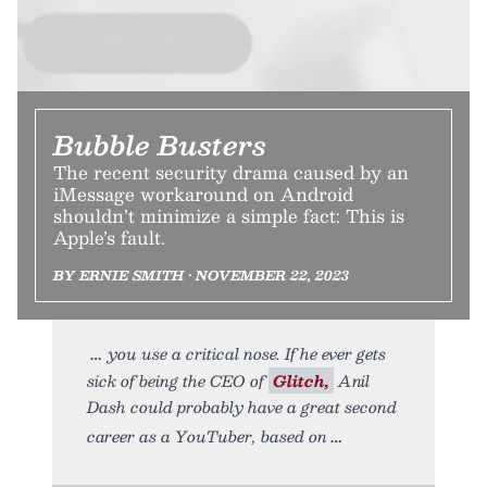
Bubble Busters
The recent security drama caused by an
iMessage workaround on Android
shouldn’t minimize a simple fact: This is
Apple’s fault.
BY ERNIE SMITH • NOVEMBER 22, 2023
you use a critical nose. If he ever gets
sick of being the CEO of
Glitch,
Anil
Dash could probably have a great second
career as a YouTuber, based on