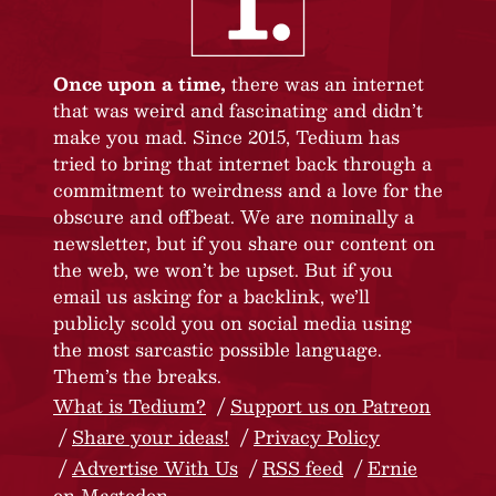
Once upon a time,
there was an internet
that was weird and fascinating and didn’t
make you mad. Since 2015, Tedium has
tried to bring that internet back through a
commitment to weirdness and a love for the
obscure and offbeat. We are nominally a
newsletter, but if you share our content on
the web, we won’t be upset. But if you
email us asking for a backlink, we’ll
publicly scold you on social media using
the most sarcastic possible language.
Them’s the breaks.
What is Tedium?
Support us on Patreon
Share your ideas!
Privacy Policy
Advertise With Us
RSS feed
Ernie
on Mastodon