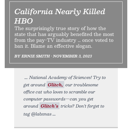
California Nearly Killed
HBO
The surprisingly true story of how the
state that has arguably benefited the most
from the pay-TV industry … once voted to
ban it. Blame an effective slogan.
BY ERNIE SMITH • NOVEMBER 3, 2023
National Academy of Sciences! Try to
get around
Glitch,
our troublesome
office cat who loves to scramble our
computer passwords—can you get
around
Glitch’s
tricks? Don’t forget to
tag @labxnas