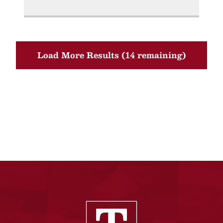
Load More Results (14 remaining)