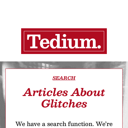
SEARCH
Articles About
Glitches
We have a search function. We’re