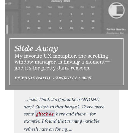
Slide Away
My favorite UX metaphor, the scrolling
window manager, is having a moment—
and it’s for pretty dank reasons.
BY ERNIE SMITH • JANUARY 29, 2026
will. Think it’s gonna be a GNOME
day? Switch to that image.). There were
some
glitches
here and there—for
example, I found that turning variable
refresh rate on for my