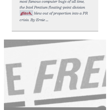
most famous computer bugs of all time,
the Intel Pentium floating-point division
glitch,
blew out of proportion into a PR
crisis. By Ernie