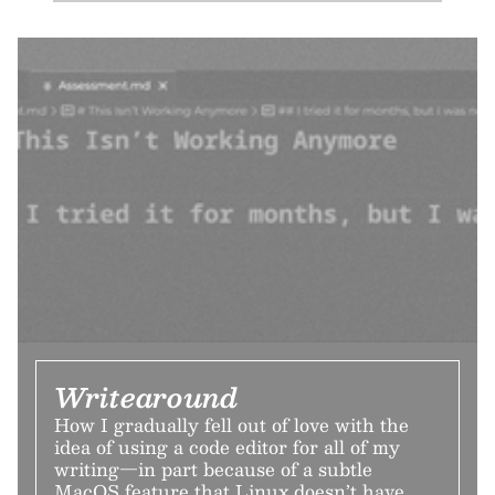
Writearound
How I gradually fell out of love with the
idea of using a code editor for all of my
writing—in part because of a subtle
MacOS feature that Linux doesn’t have.