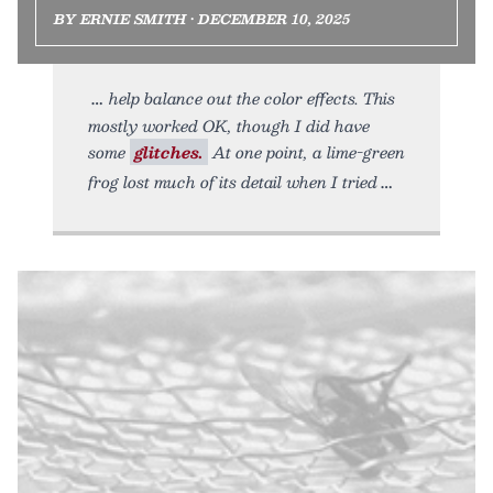
BY ERNIE SMITH • DECEMBER 10, 2025
help balance out the color effects. This
mostly worked OK, though I did have
some
glitches.
At one point, a lime-green
frog lost much of its detail when I tried