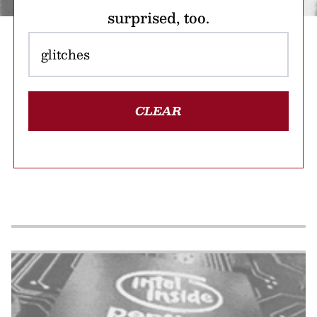
surprised, too.
CLEAR