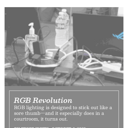
RGB Revolution
RGB lighting is designed to stick out like a
sore thumb—and it especially does in a
courtroom, it turns out.