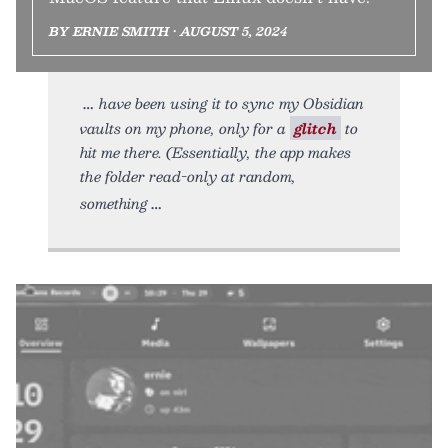
BY ERNIE SMITH • AUGUST 5, 2024
have been using it to sync my Obsidian
vaults on my phone, only for a
glitch
to
hit me there. (Essentially, the app makes
the folder read-only at random,
something