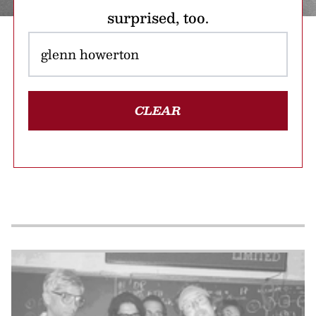
surprised, too.
CLEAR