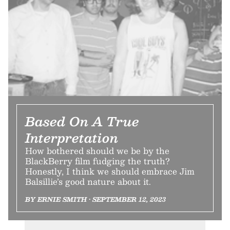
Based On A True
Interpretation
How bothered should we be by the
BlackBerry film fudging the truth?
Honestly, I think we should embrace Jim
Balsillie’s good nature about it.
BY ERNIE SMITH • SEPTEMBER 12, 2023