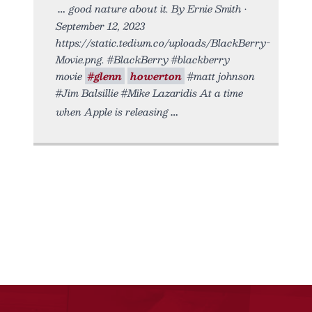
good nature about it. By Ernie Smith •
September 12, 2023
https://static.tedium.co/uploads/BlackBerry-
Movie.png. #BlackBerry #blackberry
movie
#glenn
howerton
#matt johnson
#Jim Balsillie #Mike Lazaridis At a time
when Apple is releasing