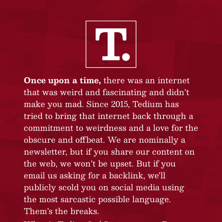
Once upon a time,
there was an internet
that was weird and fascinating and didn’t
make you mad. Since 2015, Tedium has
tried to bring that internet back through a
commitment to weirdness and a love for the
obscure and offbeat. We are nominally a
newsletter, but if you share our content on
the web, we won’t be upset. But if you
email us asking for a backlink, we’ll
publicly scold you on social media using
the most sarcastic possible language.
Them’s the breaks.