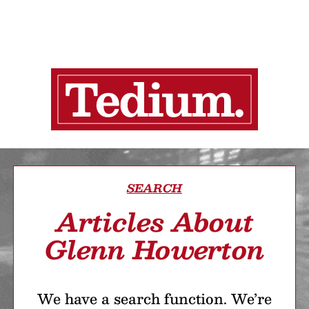
SEARCH
Articles About
Glenn Howerton
We have a search function. We’re