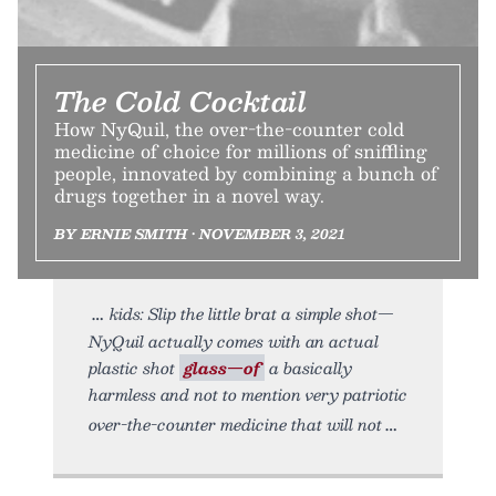
The Cold Cocktail
How NyQuil, the over-the-counter cold
medicine of choice for millions of sniffling
people, innovated by combining a bunch of
drugs together in a novel way.
BY ERNIE SMITH • NOVEMBER 3, 2021
kids: Slip the little brat a simple shot—
NyQuil actually comes with an actual
plastic shot
glass—of
a basically
harmless and not to mention very patriotic
over-the-counter medicine that will not