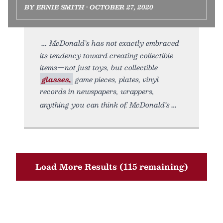
BY ERNIE SMITH • OCTOBER 27, 2020
McDonald’s has not exactly embraced
its tendency toward creating collectible
items—not just toys, but collectible
glasses,
game pieces, plates, vinyl
records in newspapers, wrappers,
anything you can think of. McDonald’s
Load More Results (115 remaining)