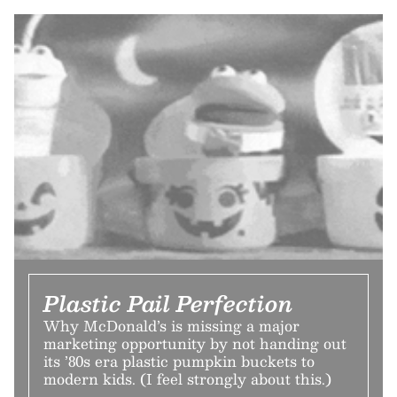
Plastic Pail Perfection
Why McDonald’s is missing a major
marketing opportunity by not handing out
its ’80s era plastic pumpkin buckets to
modern kids. (I feel strongly about this.)