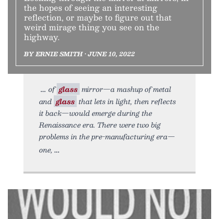
the hopes of seeing an interesting
reflection, or maybe to figure out that
weird mirage thing you see on the
highway.
BY ERNIE SMITH • JUNE 10, 2022
of
glass
mirror—a mashup of metal
and
glass
that lets in light, then reflects
it back—would emerge during the
Renaissance era. There were two big
problems in the pre-manufacturing era—
one,