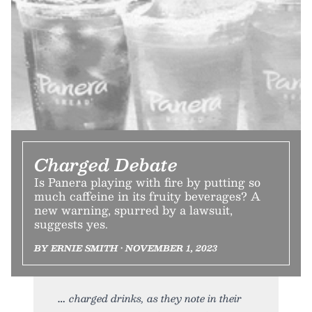
Charged Debate
Is Panera playing with fire by putting so
much caffeine in its fruity beverages? A
new warning, spurred by a lawsuit,
suggests yes.
BY ERNIE SMITH • NOVEMBER 1, 2023
charged drinks, as they note in their