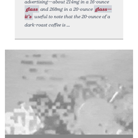
advertising—about 214mg in a 16-ounce
glass
and 268mg in a 20-ounce
glass—
it’s
useful to note that the 20-ounce of a
dark-roast coffee is