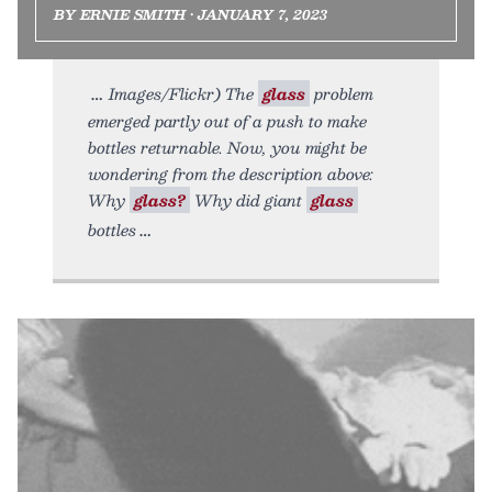
BY ERNIE SMITH • JANUARY 7, 2023
Images/Flickr) The
glass
problem
emerged partly out of a push to make
bottles returnable. Now, you might be
wondering from the description above:
Why
glass?
Why did giant
glass
bottles