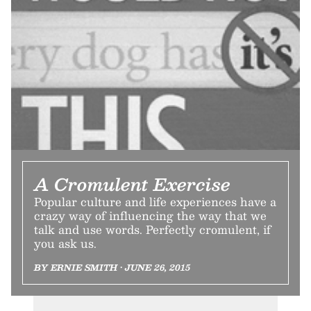
A Cromulent Exercise
Popular culture and life experiences have a
crazy way of influencing the way that we
talk and use words. Perfectly cromulent, if
you ask us.
BY ERNIE SMITH • JUNE 26, 2015