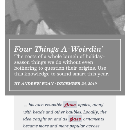
Four Things A-Weirdin’
The roots of a whole bunch of holiday-
season things we do without even
bothering to question their origins. Use
this knowledge to sound smart this year.
BY ANDREW EGAN • DECEMBER 24, 2019
his own reusable
glass
apples, along
with beads and other baubles. Locally, the
idea caught on and as
glass
ornaments
became more and more popular across