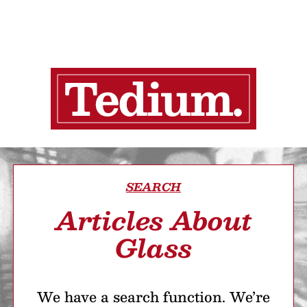
SEARCH
Articles About
Glass
We have a search function. We’re