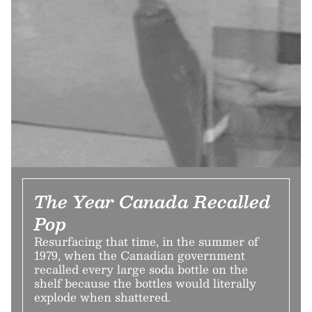
The Year Canada Recalled
Pop
Resurfacing that time, in the summer of
1979, when the Canadian government
recalled every large soda bottle on the
shelf because the bottles would literally
explode when shattered.