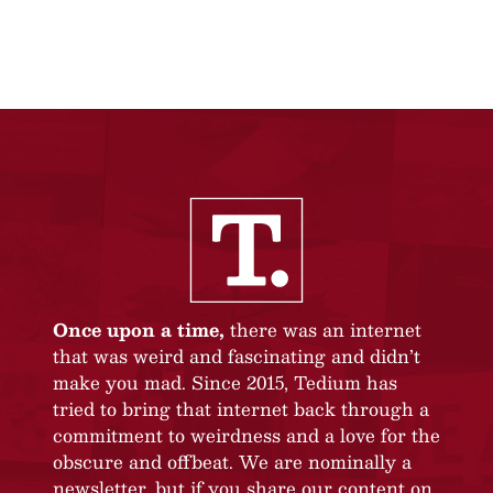
Once upon a time,
there was an internet
that was weird and fascinating and didn’t
make you mad. Since 2015, Tedium has
tried to bring that internet back through a
commitment to weirdness and a love for the
obscure and offbeat. We are nominally a
newsletter, but if you share our content on