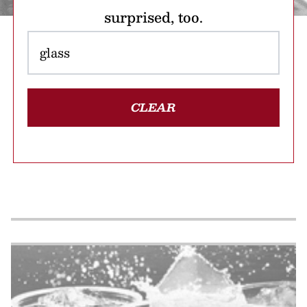
surprised, too.
CLEAR