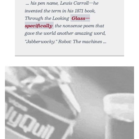
his pen name, Lewis Carroll—he
invented the term in his 1871 book,
Through the Looking
Glass—
specifically
the nonsense poem that
gave the world another amazing word,
"Jabberwocky." Robot: The machines