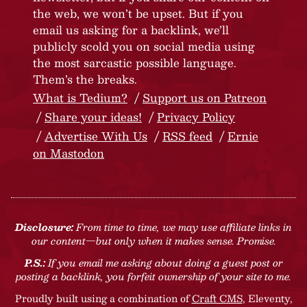
the web, we won’t be upset. But if you
email us asking for a backlink, we’ll
publicly scold you on social media using
the most sarcastic possible language.
Them’s the breaks.
What is Tedium?
Support us on Patreon
Share your ideas!
Privacy Policy
Advertise With Us
RSS feed
Ernie
on Mastodon
Disclosure:
From time to time, we may use affiliate links in
our content—but only when it makes sense. Promise.
P.S.:
If you email me asking about doing a guest post or
posting a backlink, you forfeit ownership of your site to me.
Proudly built using a combination of
Craft CMS
, Eleventy,