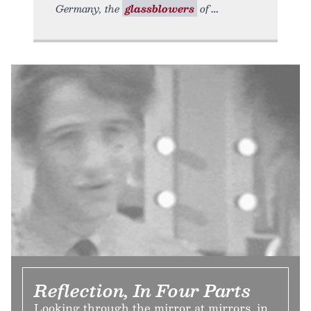
Germany, the
glassblowers
of
Reflection, In Four Parts
Looking through the mirror at mirrors, in