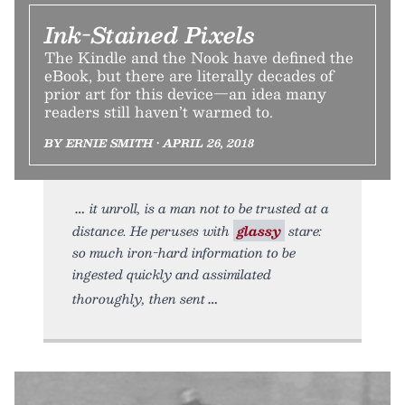
Ink-Stained Pixels
The Kindle and the Nook have defined the
eBook, but there are literally decades of
prior art for this device—an idea many
readers still haven’t warmed to.
BY ERNIE SMITH • APRIL 26, 2018
it unroll, is a man not to be trusted at a
distance. He peruses with
glassy
stare:
so much iron-hard information to be
ingested quickly and assimilated
thoroughly, then sent