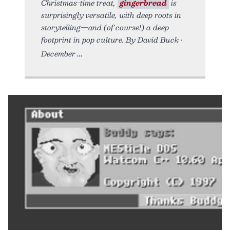
Christmas-time treat,
gingerbread
is
surprisingly versatile, with deep roots in
storytelling—and (of course!) a deep
footprint in pop culture. By David Buck •
December