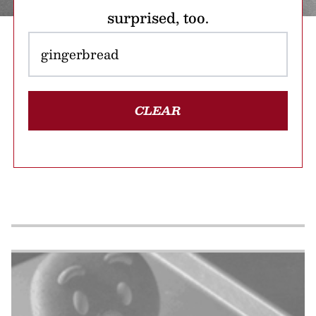
surprised, too.
CLEAR