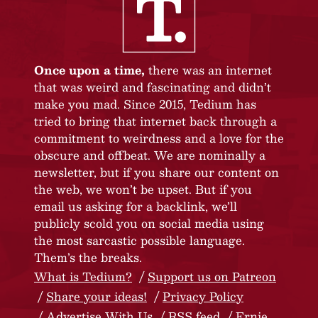
Once upon a time,
there was an internet
that was weird and fascinating and didn’t
make you mad. Since 2015, Tedium has
tried to bring that internet back through a
commitment to weirdness and a love for the
obscure and offbeat. We are nominally a
newsletter, but if you share our content on
the web, we won’t be upset. But if you
email us asking for a backlink, we’ll
publicly scold you on social media using
the most sarcastic possible language.
Them’s the breaks.
What is Tedium?
Support us on Patreon
Share your ideas!
Privacy Policy
Advertise With Us
RSS feed
Ernie