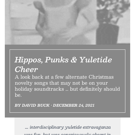
Hippos, Punks & Yuletide
Cheer
A look back at a few alternate Christmas
novelty songs that may not be on your
holiday soundtracks … but definitely should
be.
BY DAVID BUCK • DECEMBER 24, 2021
interdisciplinary yuletide extravaganza
was fun, but was conspicuously absent in