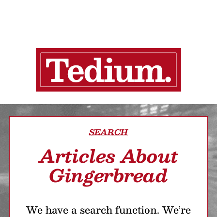
SEARCH
Articles About
Gingerbread
We have a search function. We’re