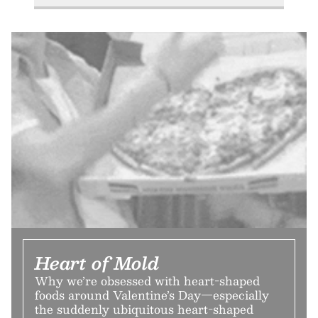
Heart of Mold
Why we’re obsessed with heart-shaped
foods around Valentine’s Day—especially
the suddenly ubiquitous heart-shaped