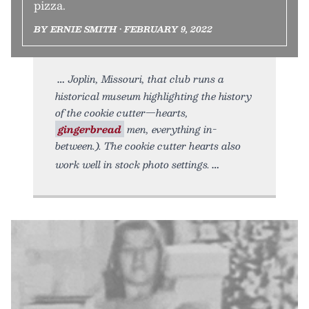
pizza.
BY ERNIE SMITH • FEBRUARY 9, 2022
Joplin, Missouri, that club runs a
historical museum highlighting the history
of the cookie cutter—hearts,
gingerbread
men, everything in-
between.). The cookie cutter hearts also
work well in stock photo settings.