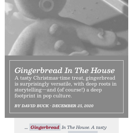
Gingerbread In The House
A tasty Christmas-time treat, gingerbread
is surprisingly versatile, with deep roots in
storytelling—and (of course!) a deep
footprint in pop culture.
BY DAVID BUCK • DECEMBER 25, 2020
Gingerbread
In The House. A tasty