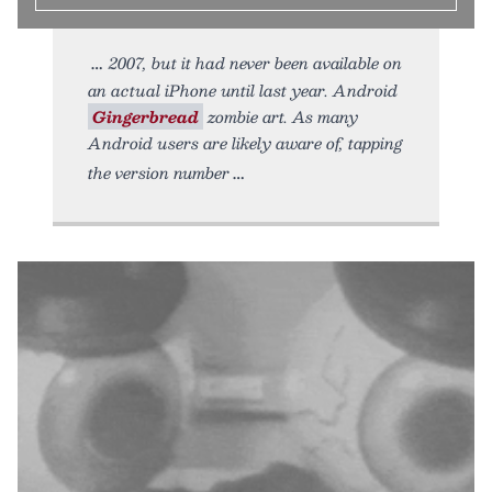
2007, but it had never been available on
an actual iPhone until last year. Android
Gingerbread
zombie art. As many
Android users are likely aware of, tapping
the version number