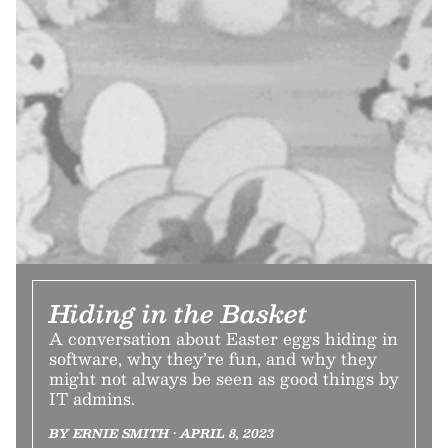
Hiding in the Basket
A conversation about Easter eggs hiding in
software, why they’re fun, and why they
might not always be seen as good things by
IT admins.
BY ERNIE SMITH • APRIL 8, 2023