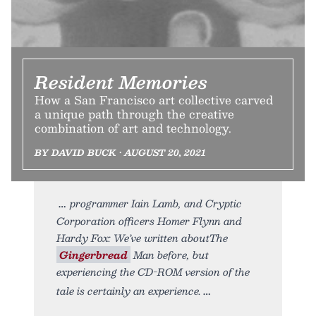
Resident Memories
How a San Francisco art collective carved
a unique path through the creative
combination of art and technology.
BY DAVID BUCK • AUGUST 20, 2021
programmer Iain Lamb, and Cryptic
Corporation officers Homer Flynn and
Hardy Fox: We’ve written aboutThe
Gingerbread
Man before, but
experiencing the CD-ROM version of the
tale is certainly an experience.