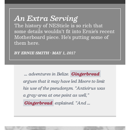
An Extra Serving
The history of NESticle is so rich that
some details wouldn’t fit into Ernie's recent
Motherboard piece. He’s putting some of
them here.
BY ERNIE SMITH • MAY 1, 2017
adventures in Belize.
Gingerbread
argues that it may have led Moore to limit
his use of the pseudonym. “Antivirus was
a gray-area at one point as well,”
Gingerbread
explained. “And