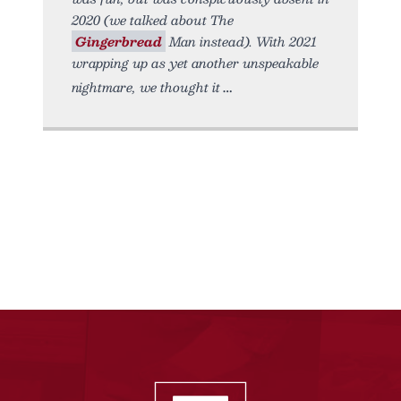
2020 (we talked about The
Gingerbread
Man instead). With 2021
wrapping up as yet another unspeakable
nightmare, we thought it