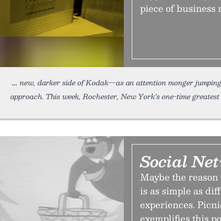
piece of business 
new, darker side of Kodak—as an attention monger jumping
approach. This week, Rochester, New York’s one-time greatest
Social Net
Maybe the reason 
is as simple as di
experiences. Picni
exemplifies this po