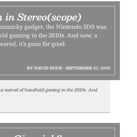
 in Stereo(scope)
gimmicky gadget, the Nintendo 3DS was
eld gaming in the 2010s. And now, a
eared, it’s gone for good.
BY DAVID BUCK • SEPTEMBER 22, 2020
a marvel of handheld gaming in the 2010s. And