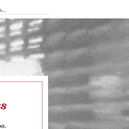
 Tedium
ks
oo.