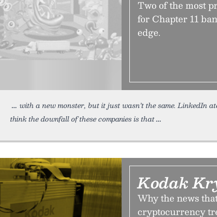
Two of the most pr
for Chapter 11 ban
edge.
with a new monster, but it just wasn’t the same. LinkedIn at
think the downfall of these companies is that
Kodak Kr
Why the news that 
cryptocurrency tre