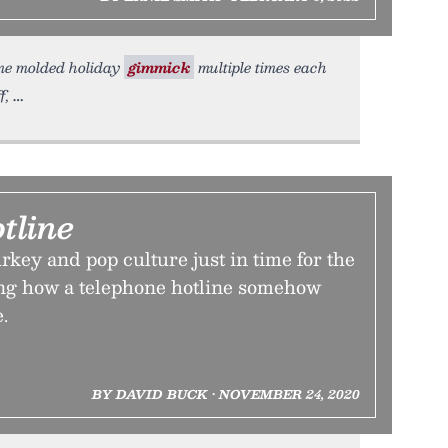
ame molded holiday
gimmick
multiple times each
f,
tline
urkey and pop culture just in time for the
ng how a telephone hotline somehow
.
BY DAVID BUCK • NOVEMBER 24, 2020