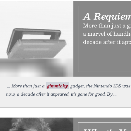
A Requiem
More than just a 
a marvel of handh
decade after it app
More than just a
gimmicky
gadget, the Nintendo 3DS was 
now, a decade after it appeared, it’s gone for good. By