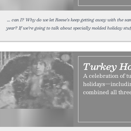
can I? Why do we let Reese’s keep getting away with the s
year? If we’re going to talk about specially molded holiday stuf
Turkey Ho
A celebration of t
holidays—includi
combined all three