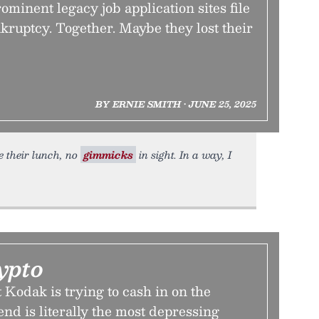
ominent legacy job application sites file
kruptcy. Together. Maybe they lost their
BY ERNIE SMITH • JUNE 25, 2025
e their lunch, no
gimmicks
in sight. In a way, I
ypto
Kodak is trying to cash in on the
nd is literally the most depressing