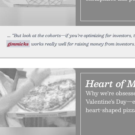
“But look at the cohorts—if you’re optimizing for investors,
gimmicks
works really well for raising money from investors.
Heart of 
Why we’re obsesse
Valentine’s Day—e
heart-shaped pizz