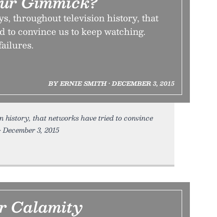
our Gimmick?
 throughout television history, that
d to convince us to keep watching.
failures.
BY ERNIE SMITH • DECEMBER 3, 2015
 history, that networks have tried to convince
 • December 3, 2015
r Calamity