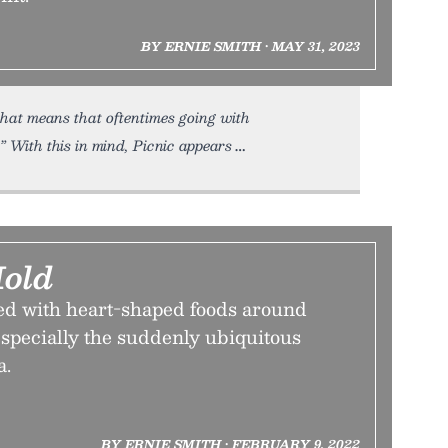
BY ERNIE SMITH • MAY 31, 2023
 that means that oftentimes going with
” With this in mind, Picnic appears
Mold
d with heart-shaped foods around
specially the suddenly ubiquitous
a.
BY ERNIE SMITH • FEBRUARY 9, 2022