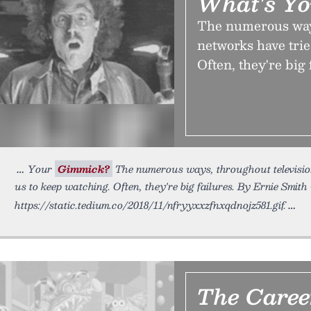
What's Y
The numerous ways,
networks have trie
Often, they're big 
Your
Gimmick?
The numerous ways, throughout television
us to keep watching. Often, they're big failures. By Ernie Smith
https://static.tedium.co/2018/11/nfryyxxzfnxqdnojz581.gif.
The Caree