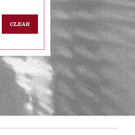
CLEAR