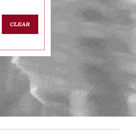
CLEAR