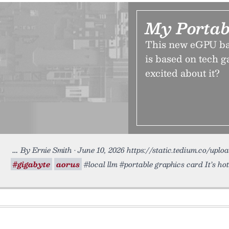
My Portab
This new eGPU bar
is based on tech g
excited about it?
By Ernie Smith • June 10, 2026 https://static.tedium.co/uplo
#gigabyte
aorus
#local llm #portable graphics card It’s hot