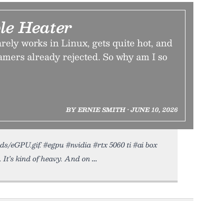
le Heater
ely works in Linux, gets quite hot, and
amers already rejected. So why am I so
BY ERNIE SMITH • JUNE 10, 2026
ads/eGPU.gif. #egpu #nvidia #rtx 5060 ti #ai box
. It’s kind of heavy. And on