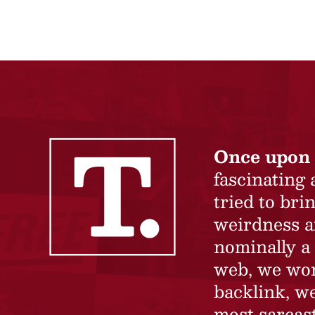
Once upon 
fascinating
tried to br
weirdness a
nominally a 
web, we won’
backlink, we
most sarcast