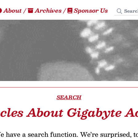
Search
About
/
Archives
/
Sponsor Us
SEARCH
icles About Gigabyte A
 have a search function. We’re surprised, t