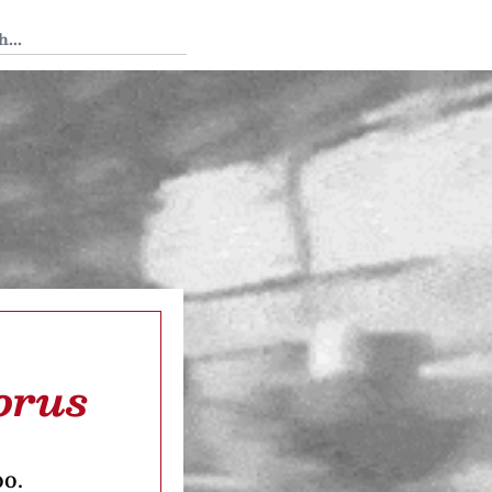
 Tedium
orus
oo.