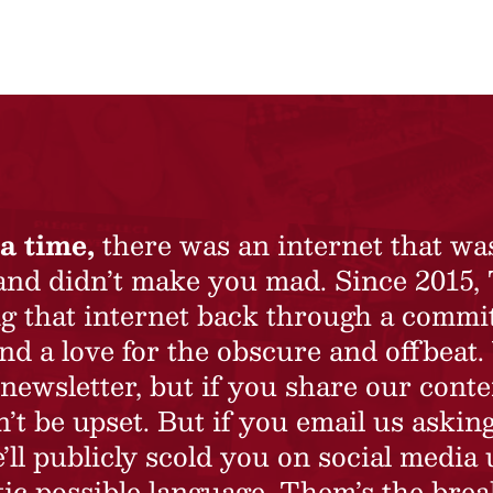
a time,
there was an internet that wa
 and didn’t make you mad. Since 2015,
ing that internet back through a commi
nd a love for the obscure and offbeat.
newsletter, but if you share our conte
t be upset. But if you email us asking
’ll publicly scold you on social media 
ic possible language. Them’s the brea