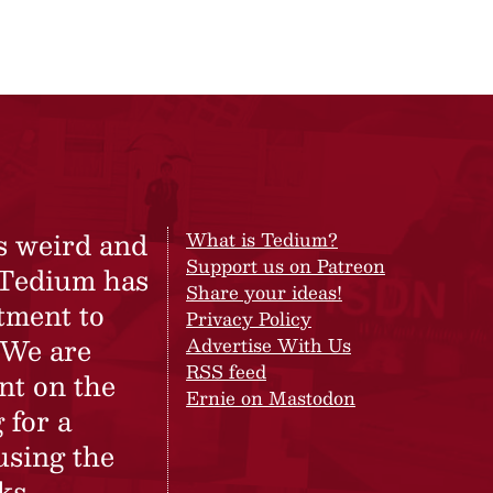
s weird and
What is Tedium?
Support us on Patreon
 Tedium has
Share your ideas!
tment to
Privacy Policy
 We are
Advertise With Us
RSS feed
nt on the
Ernie on Mastodon
 for a
using the
ks.