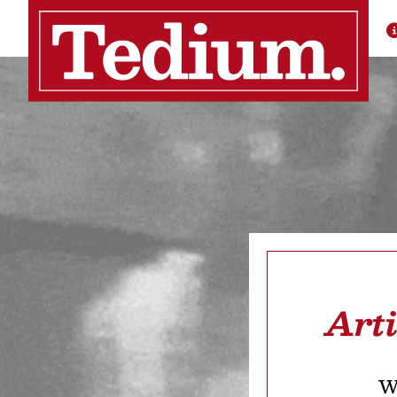
Art
We