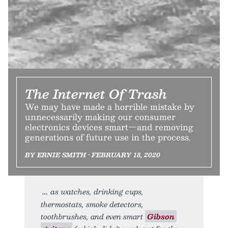
The Internet Of Trash
We may have made a horrible mistake by
unnecessarily making our consumer
electronics devices smart—and removing
generations of future use in the process.
BY ERNIE SMITH • FEBRUARY 18, 2020
as watches, drinking cups,
thermostats, smoke detectors,
toothbrushes, and even smart
Gibson