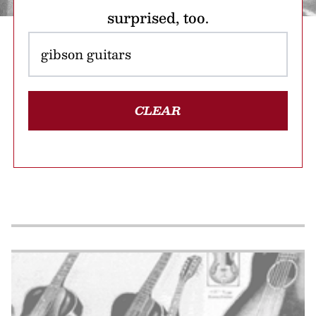
surprised, too.
CLEAR