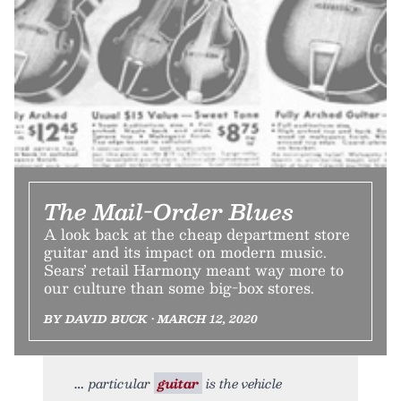
The Mail-Order Blues
A look back at the cheap department store
guitar and its impact on modern music.
Sears’ retail Harmony meant way more to
our culture than some big-box stores.
BY DAVID BUCK • MARCH 12, 2020
particular
guitar
is the vehicle