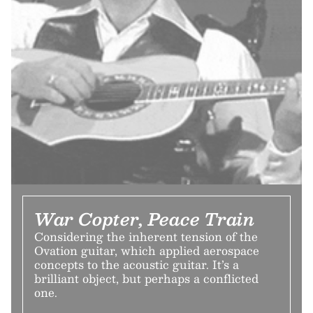
War Copter, Peace Train
Considering the inherent tension of the
Ovation guitar, which applied aerospace
concepts to the acoustic guitar. It’s a
brilliant object, but perhaps a conflicted
one.