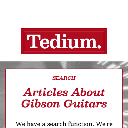
SEARCH
Articles About
Gibson Guitars
We have a search function. We’re