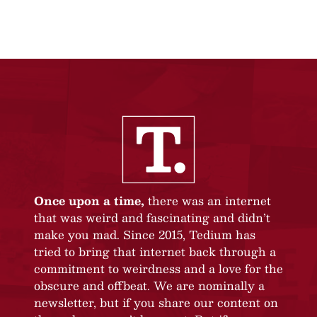
Once upon a time,
there was an internet
that was weird and fascinating and didn’t
make you mad. Since 2015, Tedium has
tried to bring that internet back through a
commitment to weirdness and a love for the
obscure and offbeat. We are nominally a
newsletter, but if you share our content on