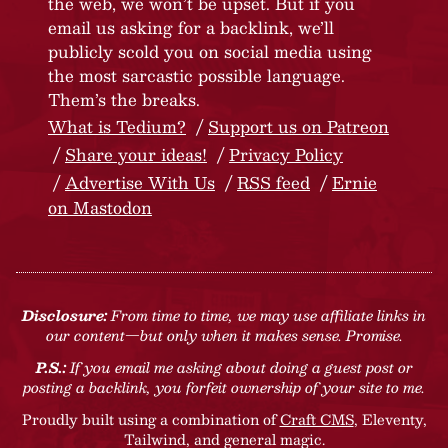
the web, we won’t be upset. But if you
email us asking for a backlink, we’ll
publicly scold you on social media using
the most sarcastic possible language.
Them’s the breaks.
What is Tedium?
Support us on Patreon
Share your ideas!
Privacy Policy
Advertise With Us
RSS feed
Ernie
on Mastodon
Disclosure:
From time to time, we may use affiliate links in
our content—but only when it makes sense. Promise.
P.S.:
If you email me asking about doing a guest post or
posting a backlink, you forfeit ownership of your site to me.
Proudly built using a combination of
Craft CMS
, Eleventy,
Tailwind, and general magic.