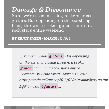
Damage & Dissonance
Sure, we're used to seeing rockers break
guitars. But depending on the six-string
being thrown, a broken guitar can ruin a
rock star's entire weekend.
BY ERNIE SMITH • MARCH 17, 2016
rockers break
guitars.
But depending
on the six-string being thrown, a broken
guitar
can ruin a rock star's entire
weekend. By Ernie Smith • March 17, 2016
https://static.tedium.co/2018/01/ln0zxmwybcg1ua7nv
1.gif. #music
#guitars