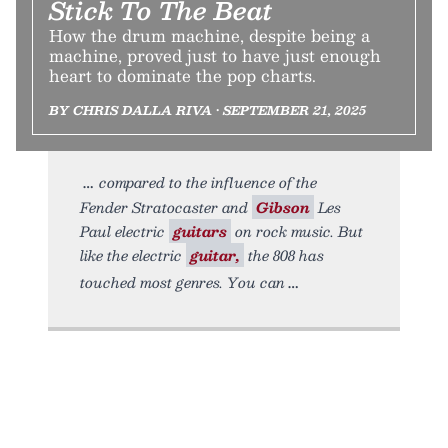
Stick To The Beat
How the drum machine, despite being a
machine, proved just to have just enough
heart to dominate the pop charts.
BY CHRIS DALLA RIVA • SEPTEMBER 21, 2025
compared to the influence of the
Fender Stratocaster and
Gibson
Les
Paul electric
guitars
on rock music. But
like the electric
guitar,
the 808 has
touched most genres. You can