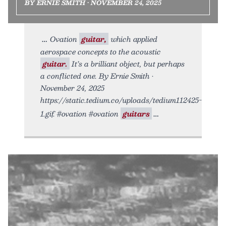
BY ERNIE SMITH • NOVEMBER 24, 2025
Ovation
guitar,
which applied
aerospace concepts to the acoustic
guitar.
It’s a brilliant object, but perhaps
a conflicted one. By Ernie Smith •
November 24, 2025
https://static.tedium.co/uploads/tedium112425-
1.gif. #ovation #ovation
guitars