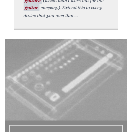
guitars
(which didn’t work out for the
guitar
company). Extend this to every
device that you own that