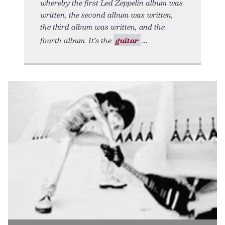
whereby the first Led Zeppelin album was
written, the second album was written,
the third album was written, and the
fourth album. It’s the
guitar