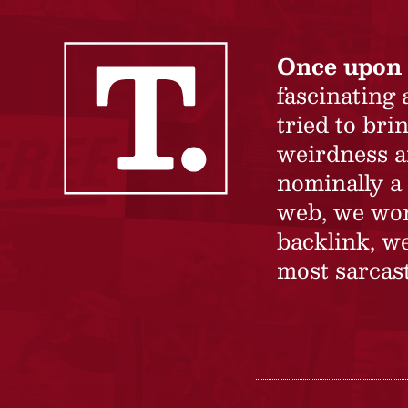
Once upon 
fascinating
tried to br
weirdness a
nominally a 
web, we won’
backlink, we
most sarcast