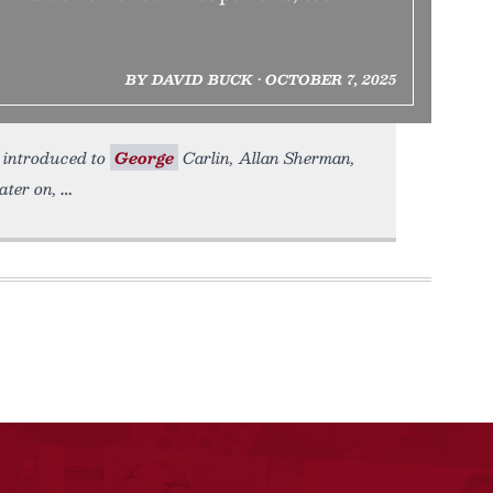
BY DAVID BUCK • OCTOBER 7, 2025
s introduced to
George
Carlin, Allan Sherman,
ater on,