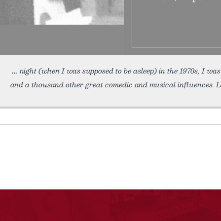
night (when I was supposed to be asleep) in the 1970s, I wa
and a thousand other great comedic and musical influences. L