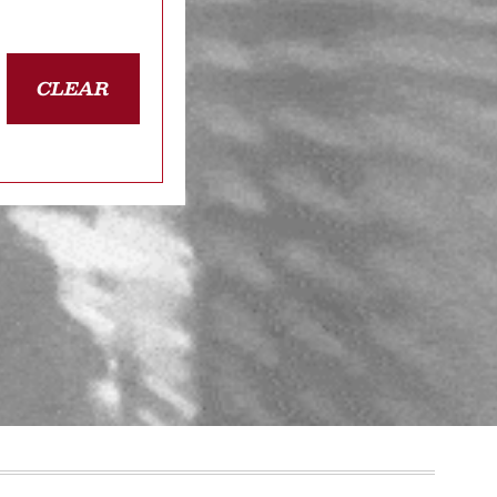
CLEAR