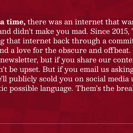
a time,
there was an internet that wa
 and didn’t make you mad. Since 2015,
ing that internet back through a commi
nd a love for the obscure and offbeat.
newsletter, but if you share our conte
t be upset. But if you email us asking
’ll publicly scold you on social media 
ic possible language. Them’s the brea