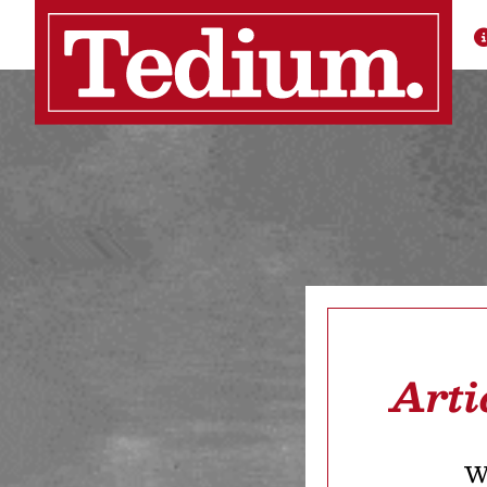
Arti
We