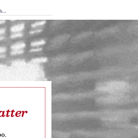
 Tedium
atter
oo.