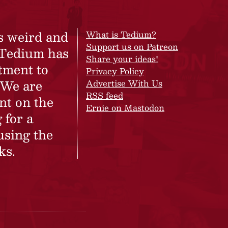
s weird and
What is Tedium?
Support us on Patreon
 Tedium has
Share your ideas!
tment to
Privacy Policy
 We are
Advertise With Us
RSS feed
nt on the
Ernie on Mastodon
 for a
using the
ks.