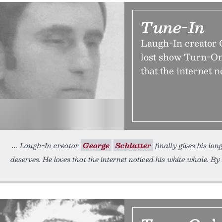
Tune-In
Laugh-In creator G
lost show Turn-On 
that the internet n
Laugh-In creator
George
Schlatter
finally gives his lon
deserves. He loves that the internet noticed his white whale. By