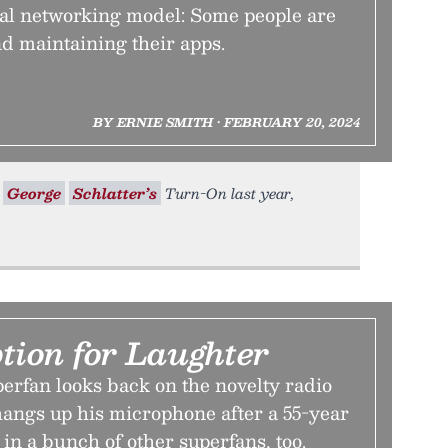
ial networking model: Some people are
d maintaining their apps.
BY ERNIE SMITH • FEBRUARY 20, 2024
n
George
Schlatter’s
Turn-On last year,
tion for Laughter
erfan looks back on the novelty radio
 hangs up his microphone after a 55-year
 in a bunch of other superfans, too.