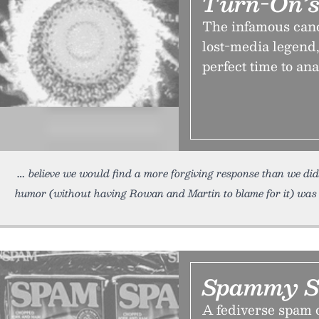
Turn-On’s
The infamous canc
lost-media legend
perfect time to ana
believe we would find a more forgiving response than we did
humor (without having Rowan and Martin to blame for it) was
Spammy S
A fediverse spam c