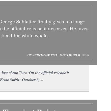
eorge Schlatter finally gives his long-
the official release it deserves. He loves
oticed his white whale.
BY ERNIE SMITH • OCTOBER 6, 2023
g-lost show Turn-On the official release it
 Ernie Smith • October 6,