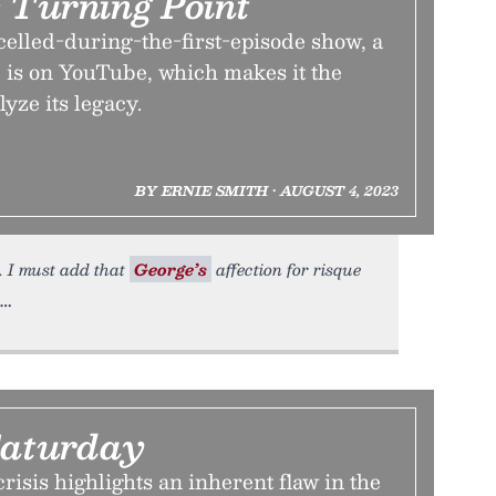
 Turning Point
elled-during-the-first-episode show, a
, is on YouTube, which makes it the
lyze its legacy.
BY ERNIE SMITH • AUGUST 4, 2023
. I must add that
George’s
affection for risque
aturday
risis highlights an inherent flaw in the