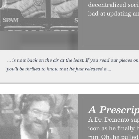
decentralized soc
bad at updating an
is now back on the air at the least. If you read our pieces o
you’ll be thrilled to know that he just released a
A Prescrip
A Dr. Demento sup
icon as he finally
run. Oh, he pulled