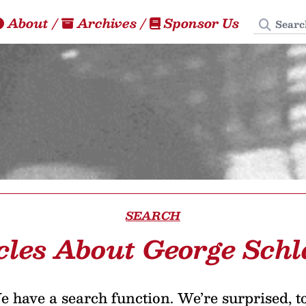
Search
About
/
Archives
/
Sponsor Us
SEARCH
cles About George Schl
 have a search function. We’re surprised, t