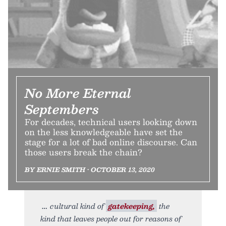
No More Eternal
Septembers
For decades, technical users looking down
on the less knowledgeable have set the
stage for a lot of bad online discourse. Can
those users break the chain?
BY ERNIE SMITH • OCTOBER 13, 2020
cultural kind of
gatekeeping,
the
kind that leaves people out for reasons of