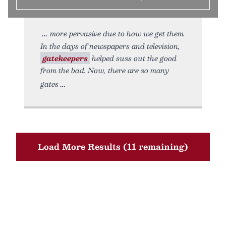
more pervasive due to how we get them.
In the days of newspapers and television,
gatekeepers
helped suss out the good
from the bad. Now, there are so many
gates
Load More Results (11 remaining)