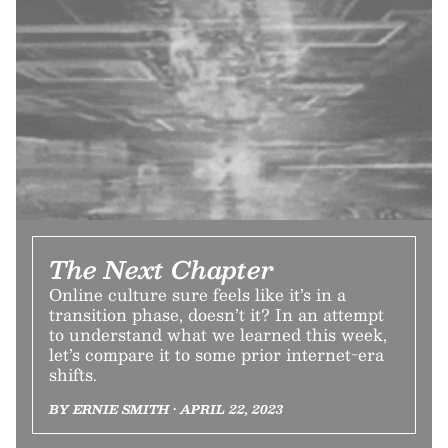
The Next Chapter
Online culture sure feels like it’s in a
transition phase, doesn’t it? In an attempt
to understand what we learned this week,
let’s compare it to some prior internet-era
shifts.
BY ERNIE SMITH • APRIL 22, 2023