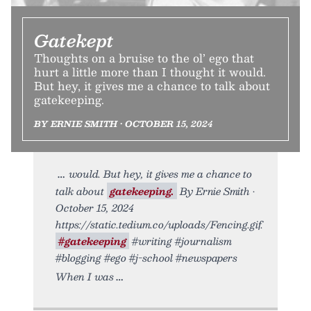
Gatekept
Thoughts on a bruise to the ol’ ego that
hurt a little more than I thought it would.
But hey, it gives me a chance to talk about
gatekeeping.
BY ERNIE SMITH • OCTOBER 15, 2024
would. But hey, it gives me a chance to
talk about
gatekeeping.
By Ernie Smith •
October 15, 2024
https://static.tedium.co/uploads/Fencing.gif.
#gatekeeping
#writing #journalism
#blogging #ego #j-school #newspapers
When I was