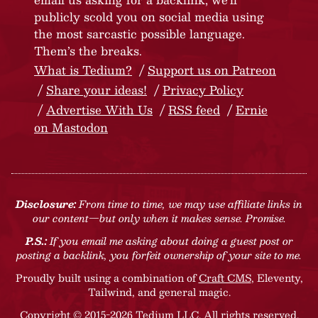
publicly scold you on social media using
the most sarcastic possible language.
Them’s the breaks.
What is Tedium?
Support us on Patreon
Share your ideas!
Privacy Policy
Advertise With Us
RSS feed
Ernie
on Mastodon
Disclosure:
From time to time, we may use affiliate links in
our content—but only when it makes sense. Promise.
P.S.:
If you email me asking about doing a guest post or
posting a backlink, you forfeit ownership of your site to me.
Proudly built using a combination of
Craft CMS
, Eleventy,
Tailwind, and general magic.
Copyright © 2015-2026 Tedium LLC. All rights reserved.