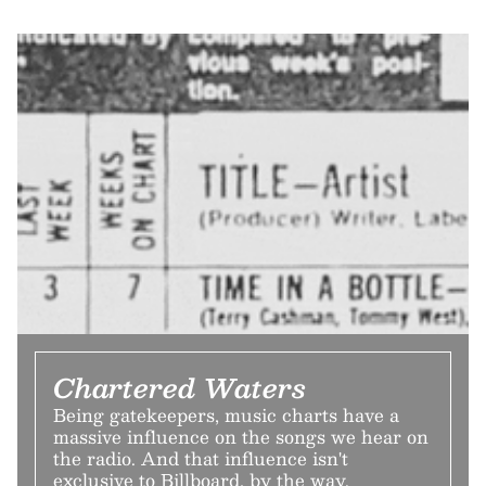
Chartered Waters
Being gatekeepers, music charts have a
massive influence on the songs we hear on
the radio. And that influence isn't
exclusive to Billboard, by the way.