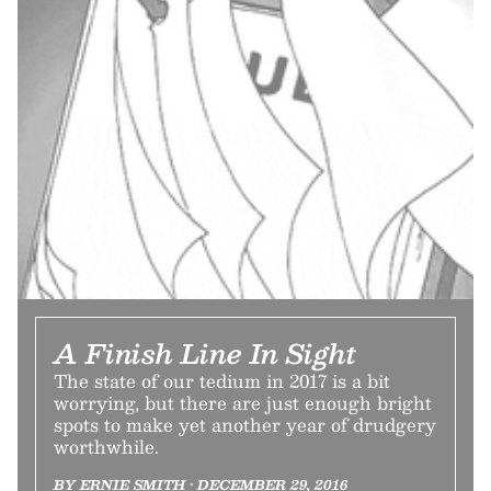
A Finish Line In Sight
The state of our tedium in 2017 is a bit
worrying, but there are just enough bright
spots to make yet another year of drudgery
worthwhile.
BY ERNIE SMITH • DECEMBER 29, 2016