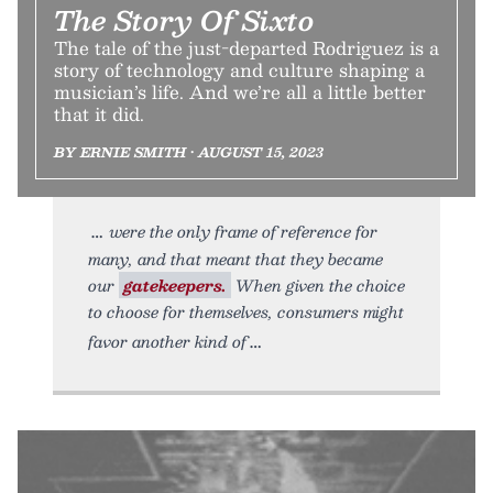
The Story Of Sixto
The tale of the just-departed Rodriguez is a
story of technology and culture shaping a
musician’s life. And we’re all a little better
that it did.
BY ERNIE SMITH • AUGUST 15, 2023
were the only frame of reference for
many, and that meant that they became
our
gatekeepers.
When given the choice
to choose for themselves, consumers might
favor another kind of