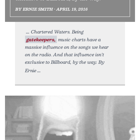
BY ERNIE SMITH • APRIL 19, 2016
Chartered Waters. Being
gatekeepers,
music charts have a
massive influence on the songs we hear
on the radio. And that influence isn't
exclusive to Billboard, by the way. By
Ernie