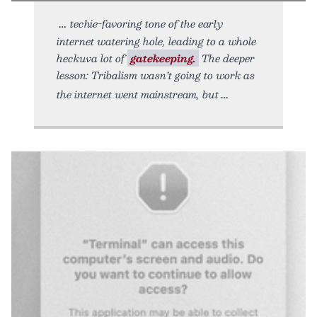
techie-favoring tone of the early
internet watering hole, leading to a whole
heckuva lot of
gatekeeping.
The deeper
lesson: Tribalism wasn’t going to work as
the internet went mainstream, but