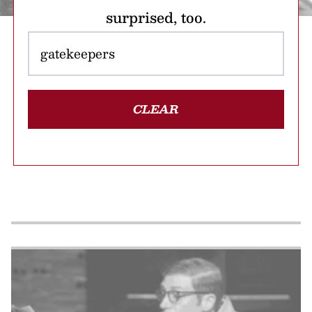
surprised, too.
CLEAR