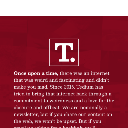
Once upon a time,
there was an internet
that was weird and fascinating and didn’t
make you mad. Since 2015, Tedium has
tried to bring that internet back through a
commitment to weirdness and a love for the
obscure and offbeat. We are nominally a
newsletter, but if you share our content on
the web, we won’t be upset. But if you
email us asking for a backlink, we’ll