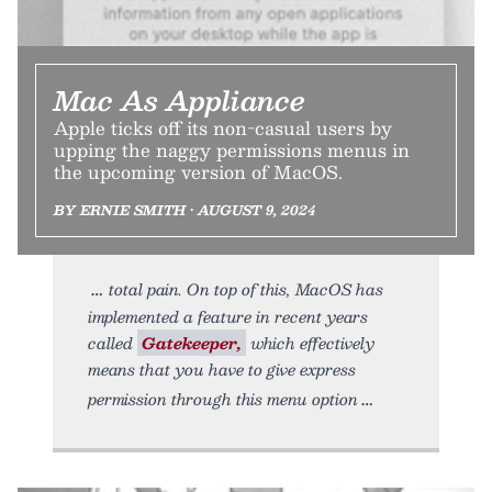
Mac As Appliance
Apple ticks off its non-casual users by
upping the naggy permissions menus in
the upcoming version of MacOS.
BY ERNIE SMITH • AUGUST 9, 2024
total pain. On top of this, MacOS has
implemented a feature in recent years
called
Gatekeeper,
which effectively
means that you have to give express
permission through this menu option