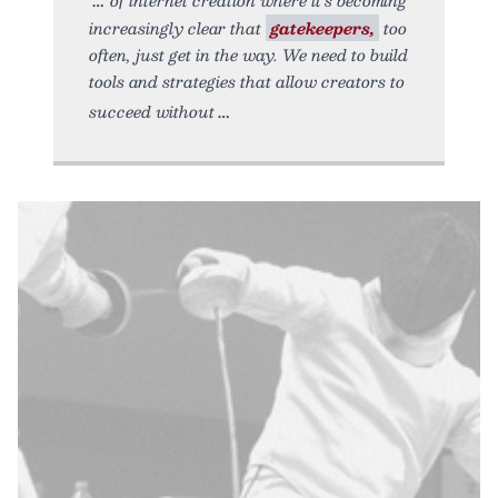
increasingly clear that
gatekeepers,
too
often, just get in the way. We need to build
tools and strategies that allow creators to
succeed without