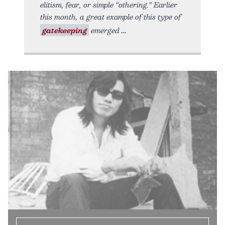
elitism, fear, or simple “othering.” Earlier
this month, a great example of this type of
gatekeeping
emerged