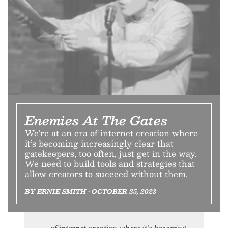
Enemies At The Gates
We’re at an era of internet creation where
it’s becoming increasingly clear that
gatekeepers, too often, just get in the way.
We need to build tools and strategies that
allow creators to succeed without them.
BY ERNIE SMITH • OCTOBER 25, 2023
of internet creation where it’s becoming