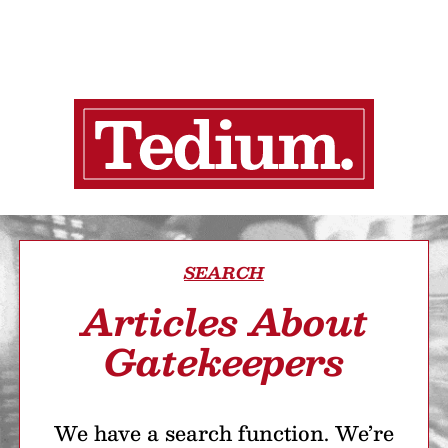
SEARCH
Articles About
Gatekeepers
We have a search function. We’re