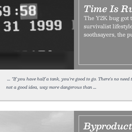
Time Is R
The Y2K bug got t
survivalist lifesty
soothsayers, the pu
"If you have half a tank, you're good to go. There's no need
not a good idea, way more dangerous than
Byproduc