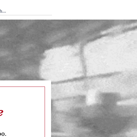
 Tedium
e
oo.