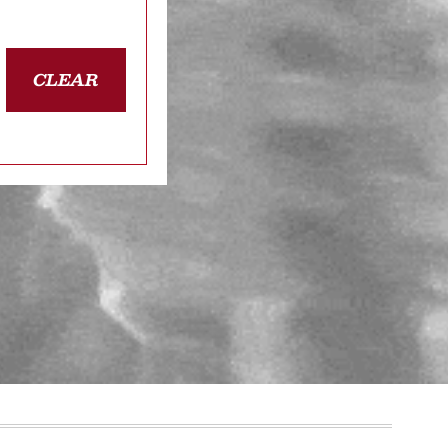
CLEAR