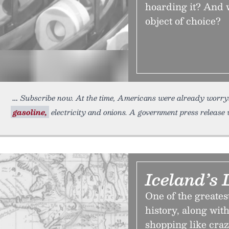
hoarding it? And 
object of choice?
Subscribe now. At the time, Americans were already worryin
gasoline,
electricity and onions. A government press release w
Iceland’s 
One of the greates
history, along with
shopping like craz