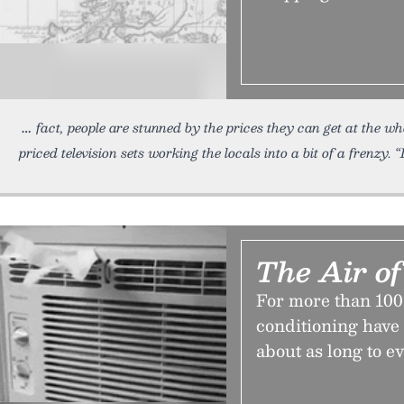
fact, people are stunned by the prices they can get at the 
priced television sets working the locals into a bit of a frenzy. “I
The Air of
For more than 100 
conditioning have 
about as long to ev