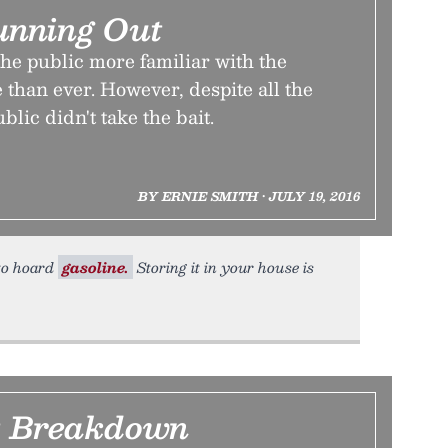
unning Out
he public more familiar with the
le than ever. However, despite all the
blic didn't take the bait.
BY ERNIE SMITH • JULY 19, 2016
 to hoard
gasoline.
Storing it in your house is
t Breakdown