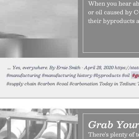
When you hear abo
or oil caused by 
their byproducts 
Yes, everywhere. By Ernie Smith • April 28, 2020 https://sta
#manufacturing #manufacturing history #byproducts #oil
#g
#supply chain #carbon #coal #carbonation Today in Tedium: 
Grab Your
There's plenty of t