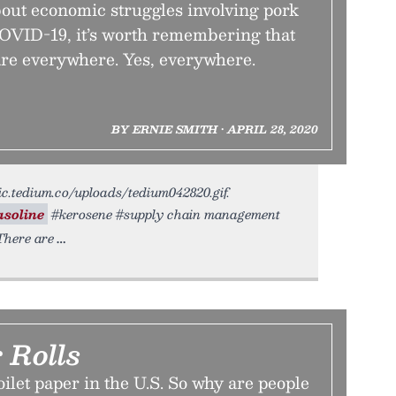
ut economic struggles involving pork
COVID-19, it’s worth remembering that
are everywhere. Yes, everywhere.
BY ERNIE SMITH • APRIL 28, 2020
tic.tedium.co/uploads/tedium042820.gif.
asoline
#kerosene #supply chain management
There are
 Rolls
oilet paper in the U.S. So why are people