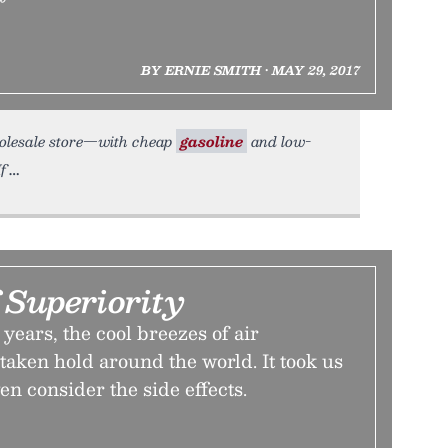
BY ERNIE SMITH • MAY 29, 2017
wholesale store—with cheap
gasoline
and low-
f
 Superiority
years, the cool breezes of air
taken hold around the world. It took us
en consider the side effects.