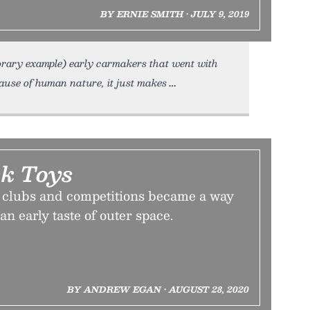
BY ERNIE SMITH • JULY 9, 2019
mporary example) early carmakers that went with
cause of human nature, it just makes
k Toys
 clubs and competitions became a way
 an early taste of outer space.
BY ANDREW EGAN • AUGUST 28, 2020