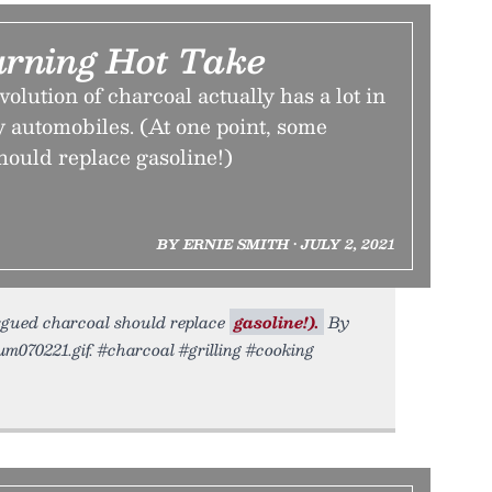
rning Hot Take
lution of charcoal actually has a lot in
 automobiles. (At one point, some
hould replace gasoline!)
BY ERNIE SMITH • JULY 2, 2021
argued charcoal should replace
gasoline!).
By
ium070221.gif. #charcoal #grilling #cooking