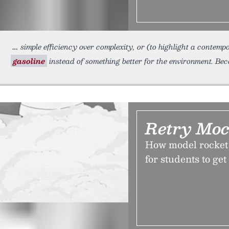
simple efficiency over complexity, or (to highlight a conte
gasoline
instead of something better for the environment. Be
Retry Moc
How model rocket
for students to get