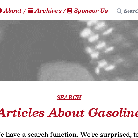
Search
About
/
Archives
/
Sponsor Us
SEARCH
Articles About Gasolin
 have a search function. We’re surprised, t