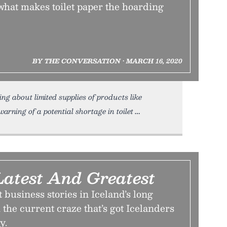
what makes toilet paper the hoarding
BY THE CONVERSATION • MARCH 16, 2020
g about limited supplies of products like
arning of a potential shortage in toilet
Latest And Greatest
t business stories in Iceland’s long
 the current craze that’s got Icelanders
y.