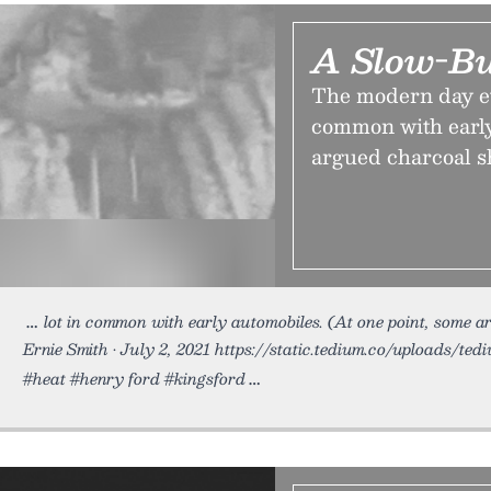
A Slow-Bu
The modern day evo
common with early
argued charcoal s
lot in common with early automobiles. (At one point, some 
Ernie Smith • July 2, 2021 https://static.tedium.co/uploads/ted
#heat #henry ford #kingsford