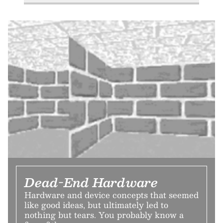
Dead-End Hardware
Hardware and device concepts that seemed
like good ideas, but ultimately led to
nothing but tears. You probably know a