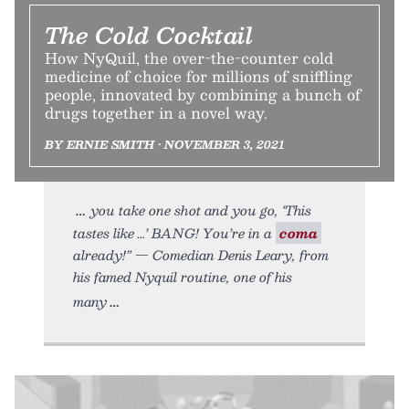
The Cold Cocktail
How NyQuil, the over-the-counter cold
medicine of choice for millions of sniffling
people, innovated by combining a bunch of
drugs together in a novel way.
BY ERNIE SMITH • NOVEMBER 3, 2021
you take one shot and you go, ‘This
tastes like …’ BANG! You’re in a
coma
already!” — Comedian Denis Leary, from
his famed Nyquil routine, one of his
many