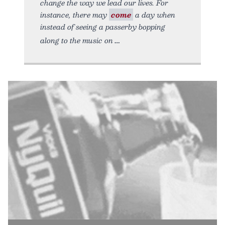
change the way we lead our lives. For
instance, there may
come
a day when
instead of seeing a passerby bopping
along to the music on