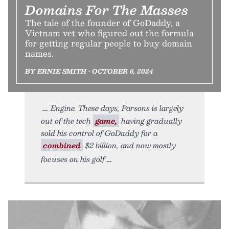
Domains For The Masses
The tale of the founder of GoDaddy, a
Vietnam vet who figured out the formula
for getting regular people to buy domain
names.
BY ERNIE SMITH • OCTOBER 6, 2024
Engine. These days, Parsons is largely
out of the tech
game,
having gradually
sold his control of GoDaddy for a
combined
$2 billion, and now mostly
focuses on his golf