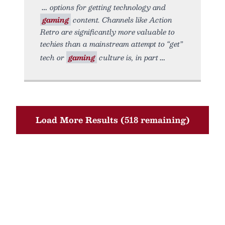
options for getting technology and
gaming
content. Channels like Action
Retro are significantly more valuable to
techies than a mainstream attempt to “get”
tech or
gaming
culture is, in part
Load More Results (518 remaining)