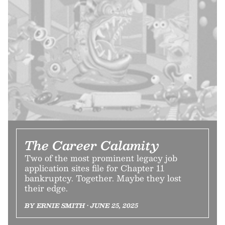
The Career Calamity
Two of the most prominent legacy job
application sites file for Chapter 11
bankruptcy. Together. Maybe they lost
their edge.
BY ERNIE SMITH • JUNE 25, 2025