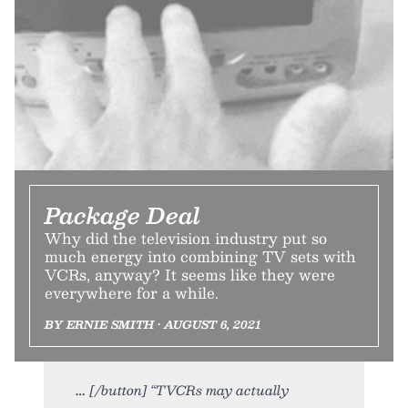
Package Deal
Why did the television industry put so
much energy into combining TV sets with
VCRs, anyway? It seems like they were
everywhere for a while.
BY ERNIE SMITH • AUGUST 6, 2021
[/button] “TVCRs may actually