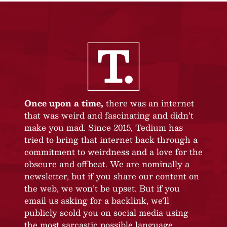
Once upon a time,
there was an internet
that was weird and fascinating and didn’t
make you mad. Since 2015, Tedium has
tried to bring that internet back through a
commitment to weirdness and a love for the
obscure and offbeat. We are nominally a
newsletter, but if you share our content on
the web, we won’t be upset. But if you
email us asking for a backlink, we’ll
publicly scold you on social media using
the most sarcastic possible language.