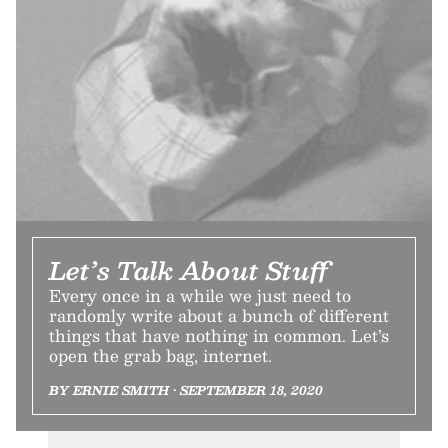
Let’s Talk About Stuff
Every once in a while we just need to
randomly write about a bunch of different
things that have nothing in common. Let’s
open the grab bag, internet.
BY ERNIE SMITH • SEPTEMBER 18, 2020