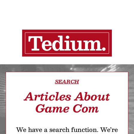
SEARCH
Articles About
Game Com
We have a search function. We’re