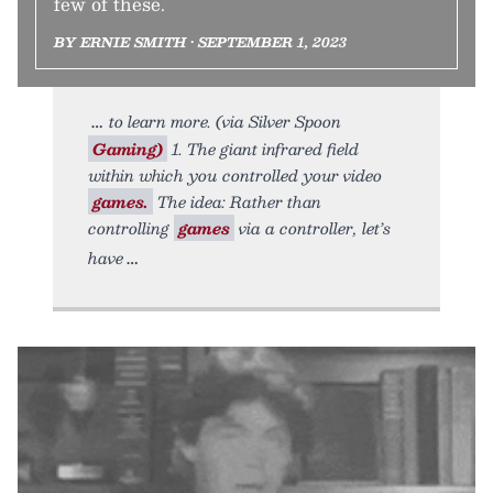
few of these.
BY ERNIE SMITH • SEPTEMBER 1, 2023
to learn more. (via Silver Spoon
Gaming)
1. The giant infrared field
within which you controlled your video
games.
The idea: Rather than
controlling
games
via a controller, let’s
have