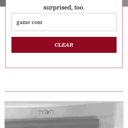
surprised, too.
CLEAR