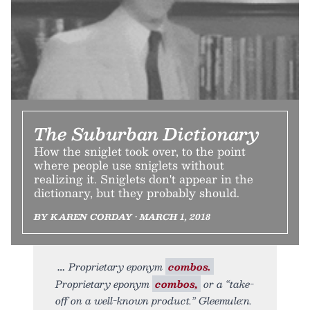
The Suburban Dictionary
How the sniglet took over, to the point
where people use sniglets without
realizing it. Sniglets don't appear in the
dictionary, but they probably should.
BY KAREN CORDAY • MARCH 1, 2018
Proprietary eponym
combos.
Proprietary eponym
combos,
or a “take-
off on a well-known product.” Gleemule:n.