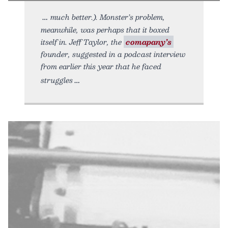
much better.). Monster’s problem,
meanwhile, was perhaps that it boxed
itself in. Jeff Taylor, the
comapany’s
founder, suggested in a podcast interview
from earlier this year that he faced
struggles