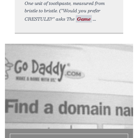
One unit of toothpaste, measured from
bristle to bristle. (“Would you prefer
CRESTULE?” asks The
Game