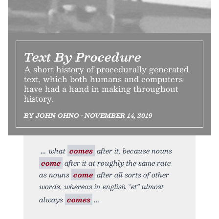
Text By Procedure
A short history of procedurally generated
text, which both humans and computers
have had a hand in making throughout
history.
BY JOHN OHNO • NOVEMBER 14, 2019
what
comes
after it, because nouns
come
after it at roughly the same rate
as nouns
come
after all sorts of other
words, whereas in english “et” almost
always
comes