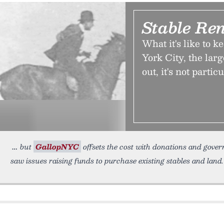
Stable Ren
What it's like to 
York City, the large
out, it's not partic
but
GallopNYC
offsets the cost with donations and gover
saw issues raising funds to purchase existing stables and land