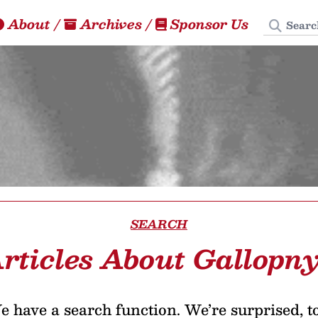
Search
About
/
Archives
/
Sponsor Us
SEARCH
rticles About Gallopn
 have a search function. We’re surprised, t