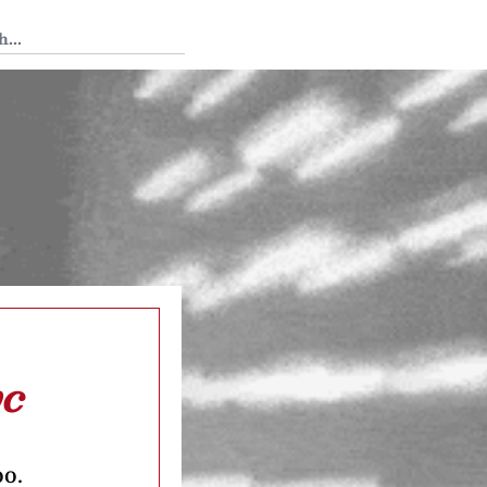
 Tedium
yc
oo.