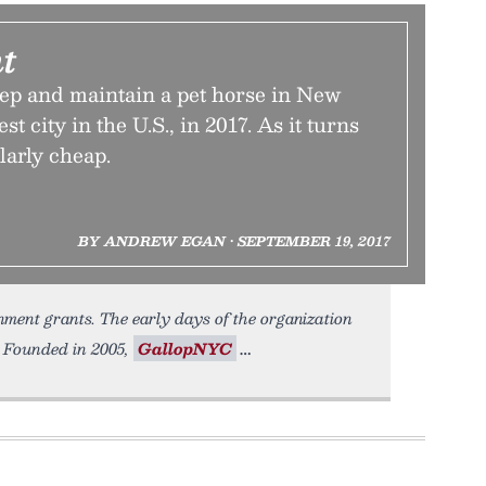
t
keep and maintain a pet horse in New
st city in the U.S., in 2017. As it turns
ularly cheap.
BY ANDREW EGAN • SEPTEMBER 19, 2017
nment grants. The early days of the organization
. Founded in 2005,
GallopNYC