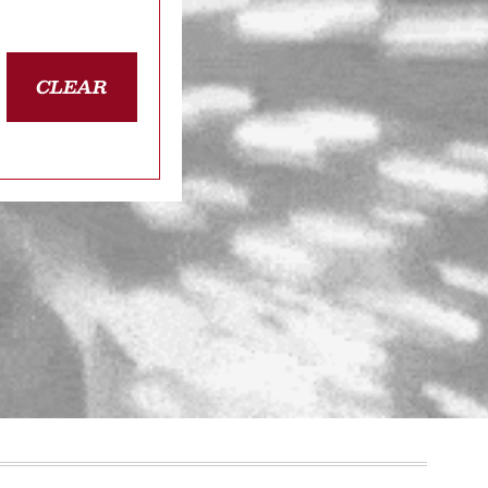
CLEAR