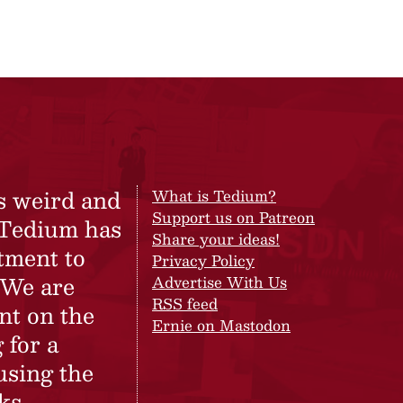
s weird and
What is Tedium?
Support us on Patreon
 Tedium has
Share your ideas!
tment to
Privacy Policy
 We are
Advertise With Us
RSS feed
nt on the
Ernie on Mastodon
 for a
using the
ks.