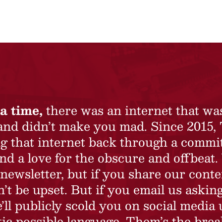
a time,
there was an internet that wa
 and didn’t make you mad. Since 2015,
ing that internet back through a commi
nd a love for the obscure and offbeat.
newsletter, but if you share our conte
t be upset. But if you email us asking
’ll publicly scold you on social media 
ic possible language. Them’s the brea