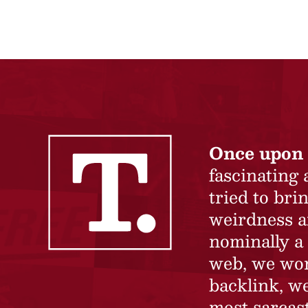
Once upon 
fascinating
tried to br
weirdness a
nominally a 
web, we won’
backlink, we
most sarcast