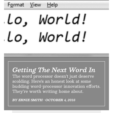
Getting The Next Word In
The word processor doesn't just deserve
scolding. Here's an honest look at some
budding word-processor innovation efforts.
They're worth writing home about.
BY ERNIE SMITH • OCTOBER 4, 2016