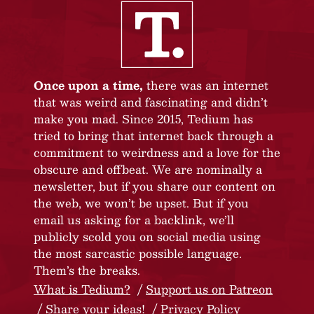
Once upon a time,
there was an internet
that was weird and fascinating and didn’t
make you mad. Since 2015, Tedium has
tried to bring that internet back through a
commitment to weirdness and a love for the
obscure and offbeat. We are nominally a
newsletter, but if you share our content on
the web, we won’t be upset. But if you
email us asking for a backlink, we’ll
publicly scold you on social media using
the most sarcastic possible language.
Them’s the breaks.
What is Tedium?
Support us on Patreon
Share your ideas!
Privacy Policy