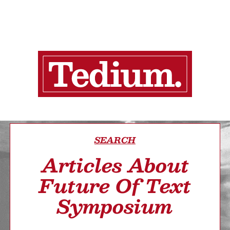
SEARCH
Articles About
Future Of Text
Symposium