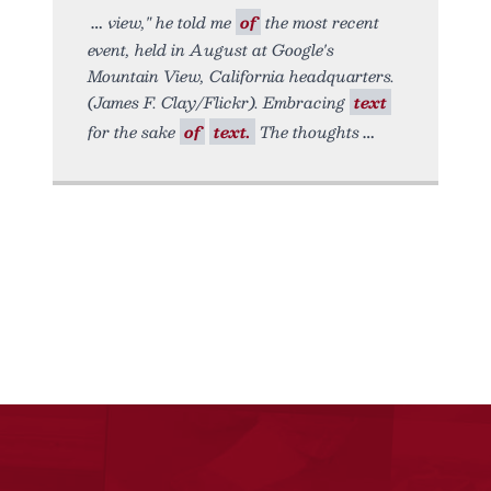
view," he told me
of
the most recent
event, held in August at Google's
Mountain View, California headquarters.
(James F. Clay/Flickr). Embracing
text
for the sake
of
text.
The thoughts