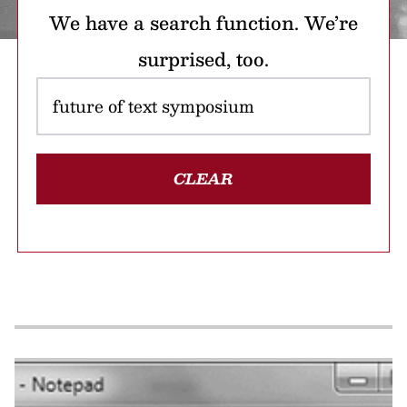
We have a search function. We’re
surprised, too.
CLEAR