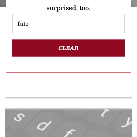
surprised, too.
CLEAR