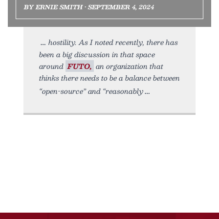
BY ERNIE SMITH • SEPTEMBER 4, 2024
hostility. As I noted recently, there has
been a big discussion in that space
around
FUTO,
an organization that
thinks there needs to be a balance between
“open-source” and “reasonably