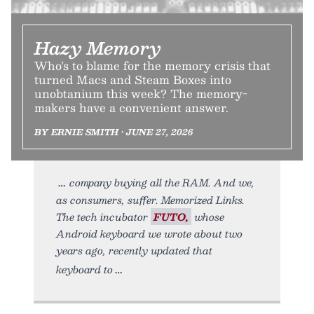
Hazy Memory
Who’s to blame for the memory crisis that
turned Macs and Steam Boxes into
unobtanium this week? The memory-
makers have a convenient answer.
BY ERNIE SMITH • JUNE 27, 2026
company buying all the RAM. And we,
as consumers, suffer. Memorized Links.
The tech incubator
FUTO,
whose
Android keyboard we wrote about two
years ago, recently updated that
keyboard to