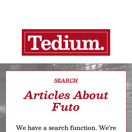
SEARCH
Articles About
Futo
We have a search function. We’re