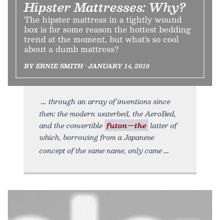
Hipster Mattresses: Why?
The hipster mattress in a tightly wound
box is for some reason the hottest bedding
trend at the moment, but what's so cool
about a dumb mattress?
BY ERNIE SMITH • JANUARY 14, 2016
through an array of inventions since
then: the modern waterbed, the AeroBed,
and the convertible
futon—the
latter of
which, borrowing from a Japanese
concept of the same name, only came