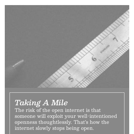
Taking A Mile
The risk of the open internet is that
someone will exploit your well-intentioned
openness thoughtlessly. That’s how the
internet slowly stops being open.