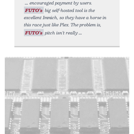
encouraged payment by users.
FUTO’s
big self-hosted tool is the
excellent Immich, so they have a horse in
this race just like Plex. The problem is,
FUTO’s
pitch isn’t really