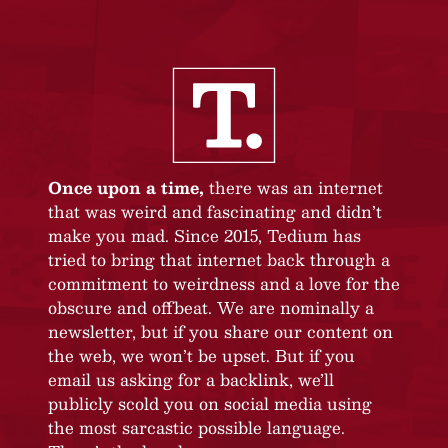
Once upon a time,
there was an internet
that was weird and fascinating and didn’t
make you mad. Since 2015, Tedium has
tried to bring that internet back through a
commitment to weirdness and a love for the
obscure and offbeat. We are nominally a
newsletter, but if you share our content on
the web, we won’t be upset. But if you
email us asking for a backlink, we’ll
publicly scold you on social media using
the most sarcastic possible language.