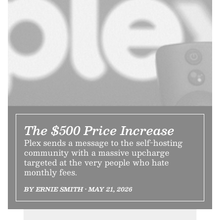
The $500 Price Increase
Plex sends a message to the self-hosting
community with a massive upcharge
targeted at the very people who hate
monthly fees.
BY ERNIE SMITH • MAY 21, 2026