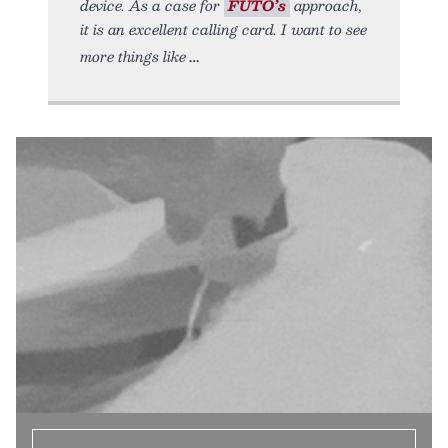
device. As a case for
FUTO’s
approach,
it is an excellent calling card. I want to see
more things like