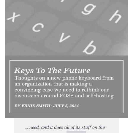
Keys To The Future
Thoughts on a new phone keyboard from
an organization that is making a
convincing case we need to rethink our
discussion around FOSS and self-hosting.
BY ERNIE SMITH • JULY 5, 2024
need, and it does all of its stuff on the