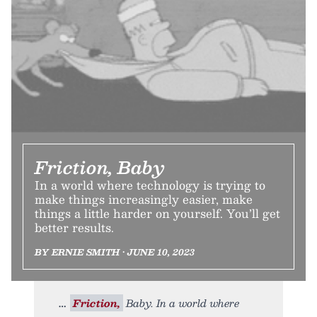
Friction, Baby
In a world where technology is trying to
make things increasingly easier, make
things a little harder on yourself. You’ll get
better results.
BY ERNIE SMITH • JUNE 10, 2023
Friction,
Baby. In a world where