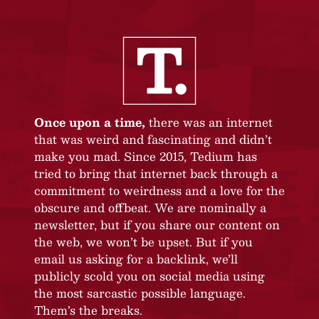
Once upon a time,
there was an internet
that was weird and fascinating and didn’t
make you mad. Since 2015, Tedium has
tried to bring that internet back through a
commitment to weirdness and a love for the
obscure and offbeat. We are nominally a
newsletter, but if you share our content on
the web, we won’t be upset. But if you
email us asking for a backlink, we’ll
publicly scold you on social media using
the most sarcastic possible language.
Them’s the breaks.