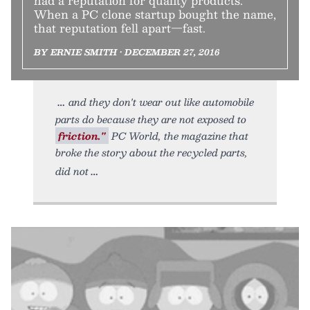
had a reputation for quality products.
When a PC clone startup bought the name,
that reputation fell apart—fast.
BY ERNIE SMITH • DECEMBER 27, 2016
and they don't wear out like automobile
parts do because they are not exposed to
friction."
PC World, the magazine that
broke the story about the recycled parts,
did not