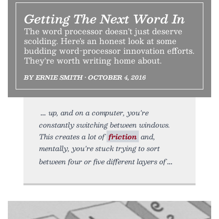
Getting The Next Word In
The word processor doesn't just deserve
scolding. Here's an honest look at some
budding word-processor innovation efforts.
They're worth writing home about.
BY ERNIE SMITH • OCTOBER 4, 2016
up, and on a computer, you're
constantly switching between windows.
This creates a lot of
friction
and,
mentally, you're stuck trying to sort
between four or five different layers of