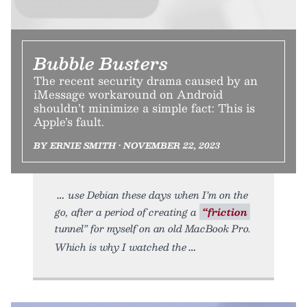
Bubble Busters
The recent security drama caused by an
iMessage workaround on Android
shouldn’t minimize a simple fact: This is
Apple’s fault.
BY ERNIE SMITH • NOVEMBER 22, 2023
use Debian these days when I’m on the
go, after a period of creating a
“friction
tunnel” for myself on an old MacBook Pro.
Which is why I watched the