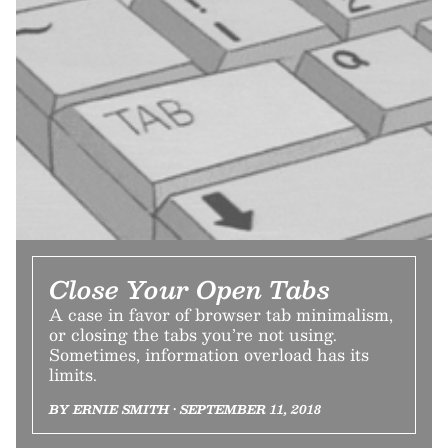
Close Your Open Tabs
A case in favor of browser tab minimalism,
or closing the tabs you’re not using.
Sometimes, information overload has its
limits.
BY ERNIE SMITH • SEPTEMBER 11, 2018