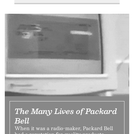
The Many Lives of Packard
Bell
When it was a radio-maker, Packard Bell