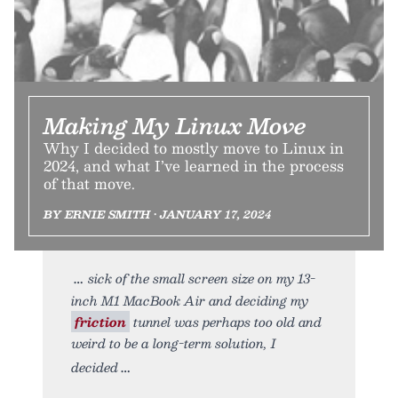
Making My Linux Move
Why I decided to mostly move to Linux in
2024, and what I’ve learned in the process
of that move.
BY ERNIE SMITH • JANUARY 17, 2024
sick of the small screen size on my 13-
inch M1 MacBook Air and deciding my
friction
tunnel was perhaps too old and
weird to be a long-term solution, I
decided