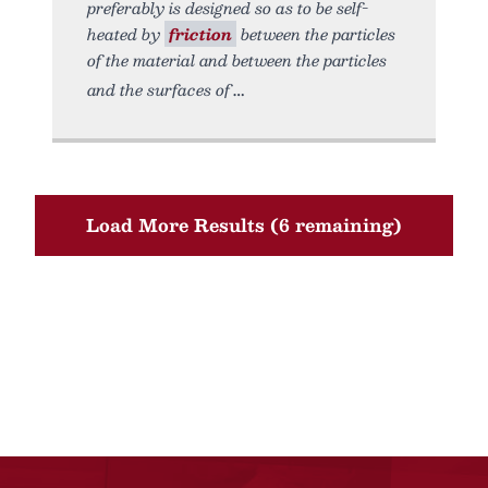
preferably is designed so as to be self-
heated by
friction
between the particles
of the material and between the particles
and the surfaces of
Load More Results (6 remaining)