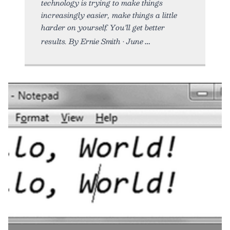
technology is trying to make things
increasingly easier, make things a little
harder on yourself. You’ll get better
results. By Ernie Smith • June