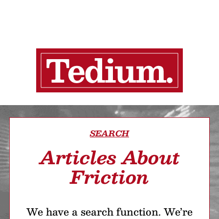
SEARCH
Articles About
Friction
We have a search function. We’re