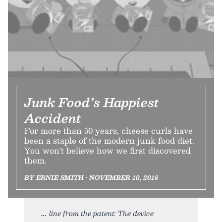
Junk Food’s Happiest
Accident
For more than 50 years, cheese curls have
been a staple of the modern junk food diet.
You won't believe how we first discovered
them.
BY ERNIE SMITH • NOVEMBER 10, 2016
line from the patent: The device