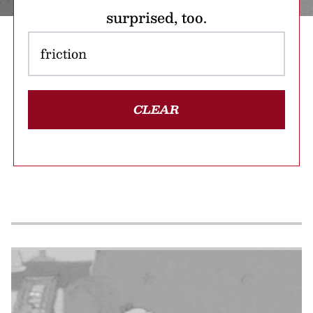
surprised, too.
CLEAR