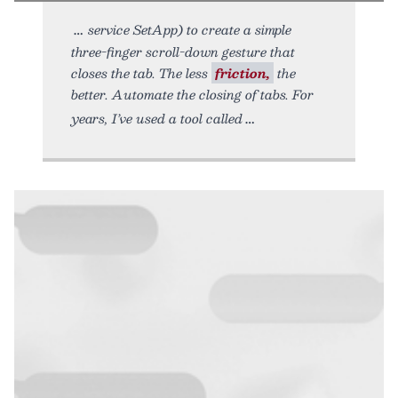
service SetApp) to create a simple
three-finger scroll-down gesture that
closes the tab. The less
friction,
the
better. Automate the closing of tabs. For
years, I’ve used a tool called