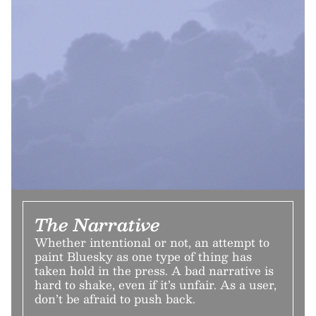
The Narrative
Whether intentional or not, an attempt to
paint Bluesky as one type of thing has
taken hold in the press. A bad narrative is
hard to shake, even if it’s unfair. As a user,
don’t be afraid to push back.