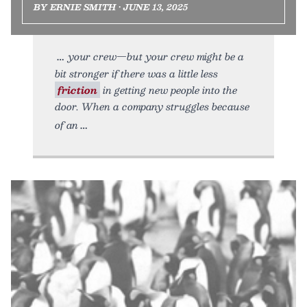
BY ERNIE SMITH • JUNE 13, 2025
your crew—but your crew might be a
bit stronger if there was a little less
friction
in getting new people into the
door. When a company struggles because
of an