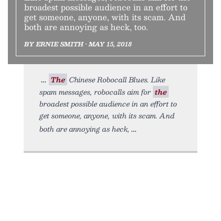
broadest possible audience in an effort to
get someone, anyone, with its scam. And
both are annoying as heck, too.
BY ERNIE SMITH • MAY 15, 2018
The
Chinese Robocall Blues. Like
spam messages, robocalls aim for
the
broadest possible audience in an effort to
get someone, anyone, with its scam. And
both are annoying as heck,