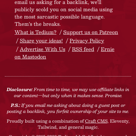
email us asking for a backlink, we’ll
publicly scold you on social media using
the most sarcastic possible language.
Them’s the breaks.
What is Tedium?
Support us on Patreon
Share your ideas!
Privacy Policy
Advertise With Us
RSS feed
Ernie
on Mastodon
Disclosure:
From time to time, we may use affiliate links in
our content—but only when it makes sense. Promise.
P.S.:
If you email me asking about doing a guest post or
posting a backlink, you forfeit ownership of your site to me.
Proudly built using a combination of
Craft CMS
, Eleventy,
Tailwind, and general magic.