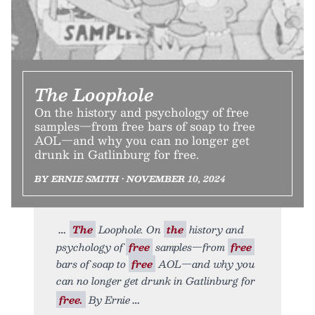
The Loophole
On the history and psychology of free
samples—from free bars of soap to free
AOL—and why you can no longer get
drunk in Gatlinburg for free.
BY ERNIE SMITH • NOVEMBER 10, 2024
The
Loophole. On
the
history and
psychology of
free
samples—from
free
bars of soap to
free
AOL—and why you
can no longer get drunk in Gatlinburg for
free.
By Ernie