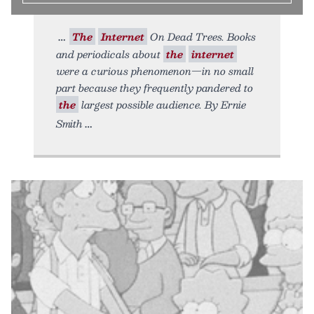
The
Internet
On Dead Trees. Books
and periodicals about
the
internet
were a curious phenomenon—in no small
part because they frequently pandered to
the
largest possible audience. By Ernie
Smith