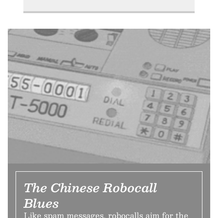
The Chinese Robocall
Blues
Like spam messages, robocalls aim for the