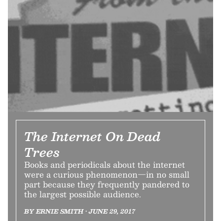
The Internet On Dead
Trees
Books and periodicals about the internet
were a curious phenomenon—in no small
part because they frequently pandered to
the largest possible audience.
BY ERNIE SMITH • JUNE 29, 2017