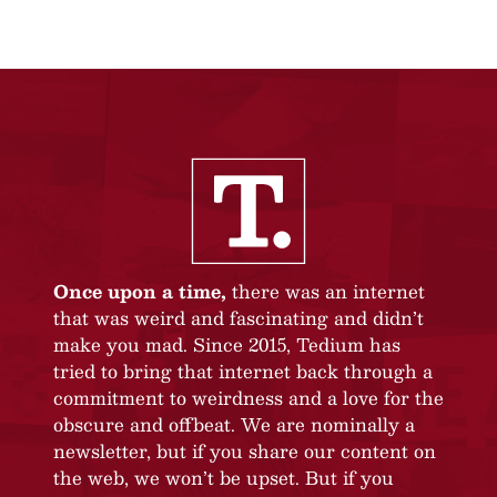
Once upon a time,
there was an internet
that was weird and fascinating and didn’t
make you mad. Since 2015, Tedium has
tried to bring that internet back through a
commitment to weirdness and a love for the
obscure and offbeat. We are nominally a
newsletter, but if you share our content on
the web, we won’t be upset. But if you