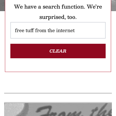
We have a search function. We’re
surprised, too.
CLEAR