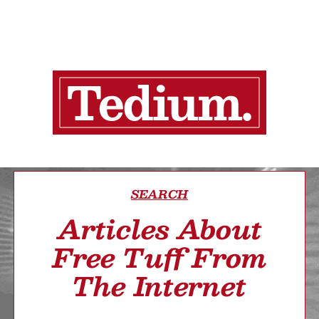
SEARCH
Articles About
Free Tuff From
The Internet