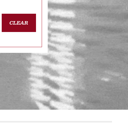
CLEAR