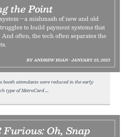
g the Point
system—a mishmash of new and old
truggles to build payment systems that
 And often, the tech often separates the
ts.
BY ANDREW EGAN • JANUARY 25, 2023
s booth attendants were reduced in the early
ch type of MetroCard
2 Furious: Oh, Snap