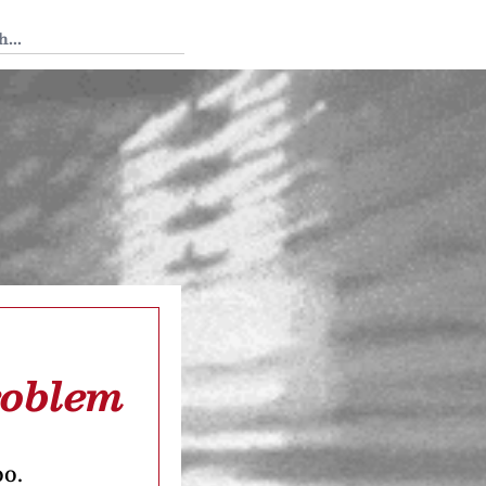
 Tedium
roblem
oo.