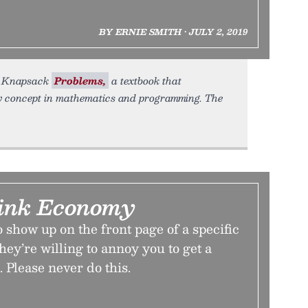
BY ERNIE SMITH • JULY 2, 2019
ok Knapsack
Problems,
a textbook that
 concept in mathematics and programming. The
ink Economy
 show up on the front page of a specific
hey’re willing to annoy you to get a
 Please never do this.