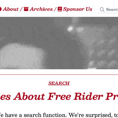
Search
About
/
Archives
/
Sponsor Us
SEARCH
les About Free Rider P
 have a search function. We’re surprised, t