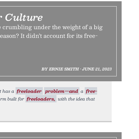
r Culture
e crumbling under the weight of a big
ason? It didn’t account for its free-
BY ERNIE SMITH • JUNE 21, 2023
t has a
freeloader
problem—and
a
free-
orm built for
freeloaders,
with the idea that