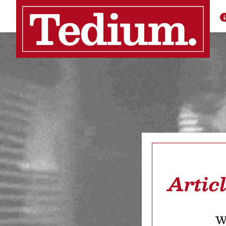
Artic
We