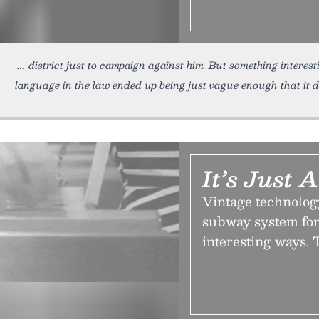
district just to campaign against him. But something interest
language in the law ended up being just vague enough that it d
It’s Just
Vintage technolog
subway system for
interesting ways. T