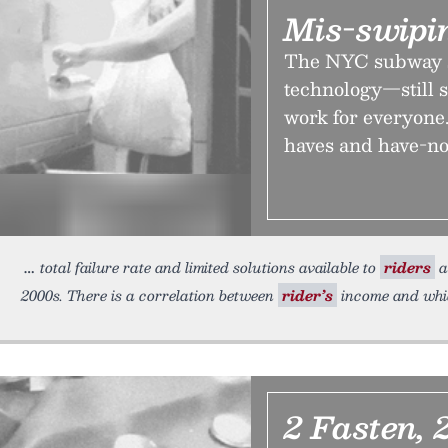
Mis-swipin
The NYC subway 
technology—still s
work for everyone.
haves and have-no
total failure rate and limited solutions available to
riders
a
2000s. There is a correlation between
rider’s
income and whi
2 Fasten, 