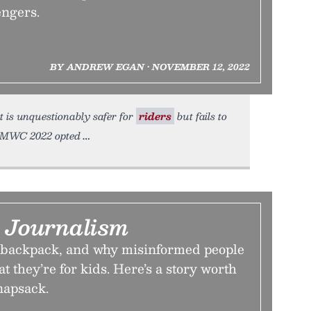
engers.
BY ANDREW EGAN • NOVEMBER 12, 2022
at is unquestionably safer for
riders
but fails to
 CMWC 2022 opted
 Journalism
e backpack, and why misinformed people
t they’re for kids. Here’s a story worth
napsack.