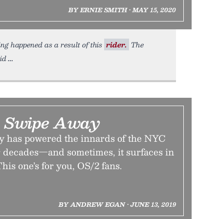
BY ERNIE SMITH • MAY 15, 2020
ing happened as a result of this
rider.
The
id
 A Swipe Away
y has powered the innards of the NYC
 decades—and sometimes, it surfaces in
his one’s for you, OS/2 fans.
BY ANDREW EGAN • JUNE 13, 2019