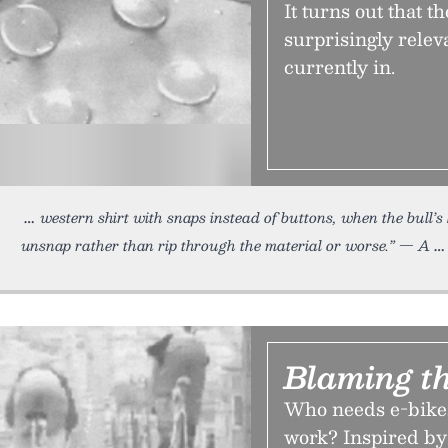
It turns out that t
surprisingly relev
currently in.
western shirt with snaps instead of buttons, when the bull’
unsnap rather than rip through the material or worse.” — A
Blaming t
Who needs e-bikes
work? Inspired by