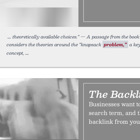
theoretically available choices.” — A passage from the bo
considers the theories around the “knapsack
problem,”
a key
concept,
The Backl
Businesses want to
search term, and t
backlink from you.