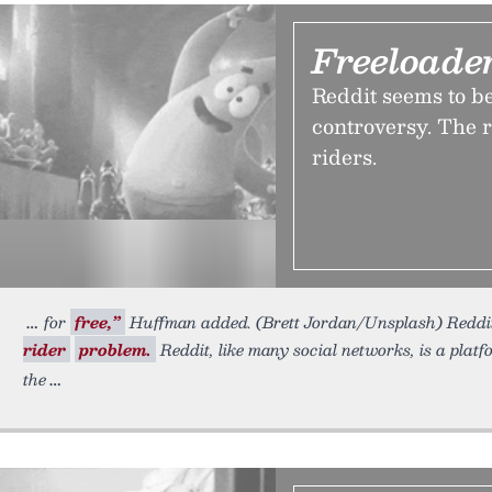
Freeloade
Reddit seems to b
controversy. The re
riders.
for
free,”
Huffman added. (Brett Jordan/Unsplash) Reddi
rider
problem.
Reddit, like many social networks, is a platf
the