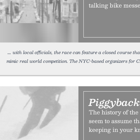
talking bike mess
with local officials, the race can feature a closed course th
mimic real world competition. The NYC-based organizers for
Piggyback
The history of th
seem to assume tha
keeping in your k