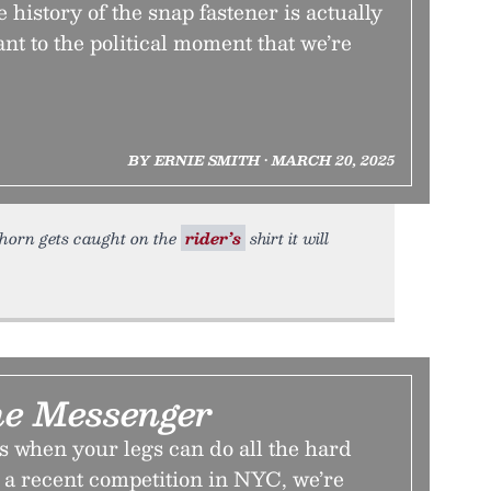
he history of the snap fastener is actually
ant to the political moment that we’re
BY ERNIE SMITH • MARCH 20, 2025
s horn gets caught on the
rider’s
shirt it will
he Messenger
 when your legs can do all the hard
 a recent competition in NYC, we’re