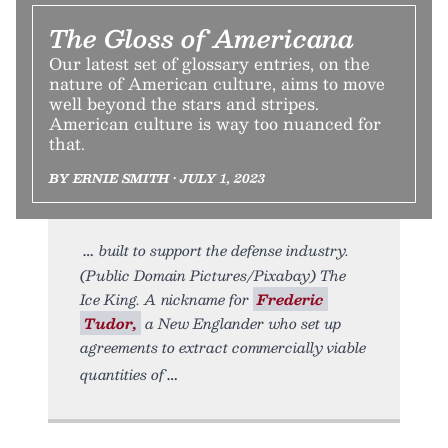
The Gloss of Americana
Our latest set of glossary entries, on the
nature of American culture, aims to move
well beyond the stars and stripes.
American culture is way too nuanced for
that.
BY ERNIE SMITH • JULY 1, 2023
built to support the defense industry.
(Public Domain Pictures/Pixabay) The
Ice King. A nickname for
Frederic
Tudor,
a New Englander who set up
agreements to extract commercially viable
quantities of