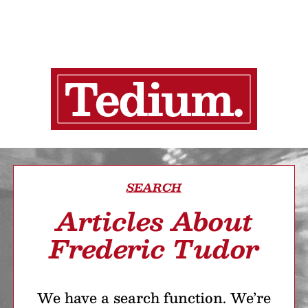
SEARCH
Articles About
Frederic Tudor
We have a search function. We’re