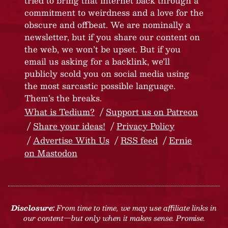
tried to bring that internet back through a
commitment to weirdness and a love for the
obscure and offbeat. We are nominally a
newsletter, but if you share our content on
the web, we won’t be upset. But if you
email us asking for a backlink, we’ll
publicly scold you on social media using
the most sarcastic possible language.
Them’s the breaks.
What is Tedium?
Support us on Patreon
Share your ideas!
Privacy Policy
Advertise With Us
RSS feed
Ernie
on Mastodon
Disclosure:
From time to time, we may use affiliate links in
our content—but only when it makes sense. Promise.