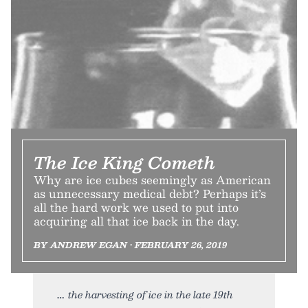
The Ice King Cometh
Why are ice cubes seemingly as American
as unnecessary medical debt? Perhaps it’s
all the hard work we used to put into
acquiring all that ice back in the day.
BY ANDREW EGAN • FEBRUARY 26, 2019
the harvesting of ice in the late 19th