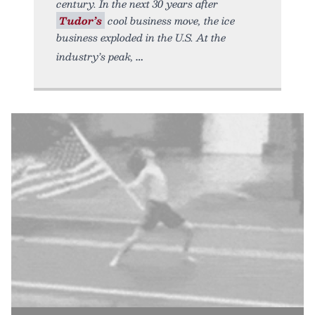
century. In the next 30 years after
Tudor’s
cool business move, the ice
business exploded in the U.S. At the
industry’s peak,