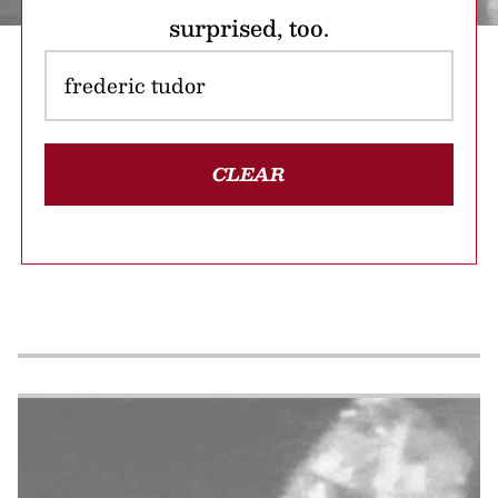
surprised, too.
CLEAR