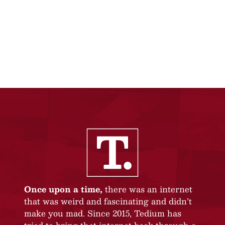
Once upon a time,
there was an internet
that was weird and fascinating and didn’t
make you mad. Since 2015, Tedium has