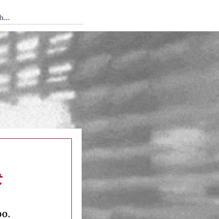
 Tedium
t
oo.