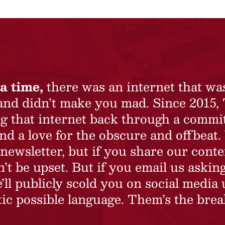
a time,
there was an internet that wa
 and didn’t make you mad. Since 2015,
ing that internet back through a commi
nd a love for the obscure and offbeat.
newsletter, but if you share our conte
t be upset. But if you email us asking
’ll publicly scold you on social media 
ic possible language. Them’s the brea