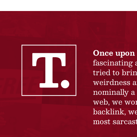
Once upon 
fascinating
tried to br
weirdness a
nominally a 
web, we won’
backlink, we
most sarcast