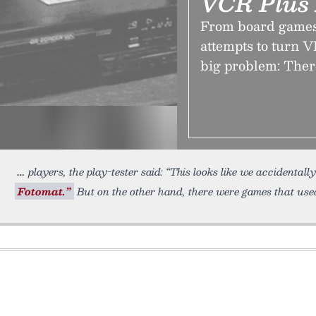
VCR Plus 
From board games
attempts to turn V
big problem: Ther
players, the play-tester said: “This looks like we accidenta
Fotomat.”
But on the other hand, there were games that used 