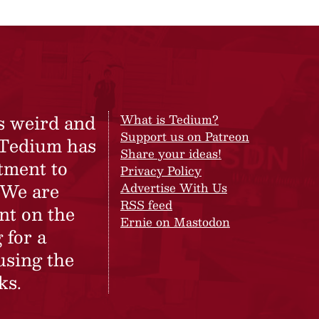
s weird and
What is Tedium?
Support us on Patreon
 Tedium has
Share your ideas!
tment to
Privacy Policy
 We are
Advertise With Us
RSS feed
nt on the
Ernie on Mastodon
 for a
using the
ks.