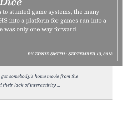
Dice
 to stunted game systems, the many
HS into a platform for games ran into a
e was only one way forward.
BY ERNIE SMITH • SEPTEMBER 13, 2018
lly got somebody’s home movie from the
their lack of interactivity