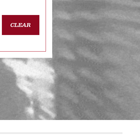
CLEAR