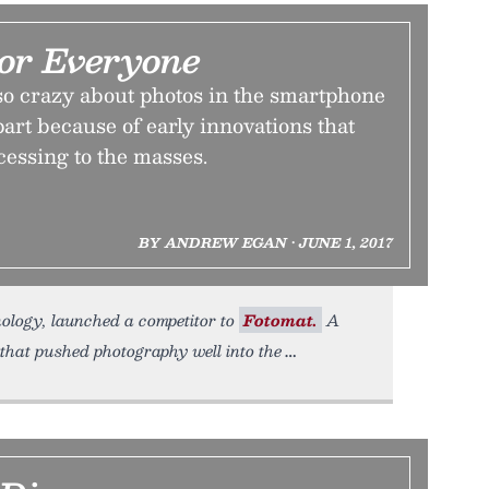
For Everyone
so crazy about photos in the smartphone
part because of early innovations that
essing to the masses.
BY ANDREW EGAN • JUNE 1, 2017
nology, launched a competitor to
Fotomat.
A
that pushed photography well into the