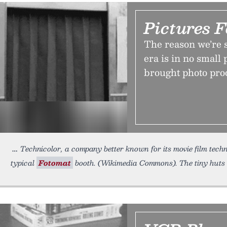
Pictures 
The reason we’re 
era is in no small 
brought photo proc
Technicolor, a company better known for its movie film tech
typical
Fotomat
booth. (Wikimedia Commons). The tiny huts 