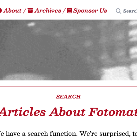
Search
About
/
Archives
/
Sponsor Us
SEARCH
Articles About Fotoma
 have a search function. We’re surprised, t