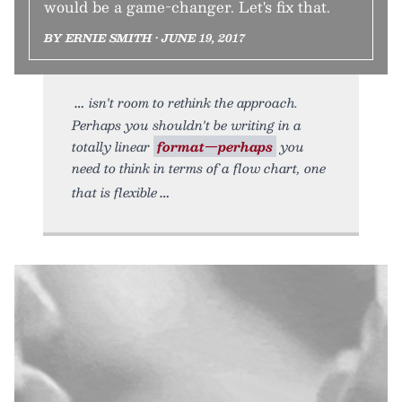
would be a game-changer. Let's fix that.
BY ERNIE SMITH • JUNE 19, 2017
isn't room to rethink the approach.
Perhaps you shouldn't be writing in a
totally linear
format—perhaps
you
need to think in terms of a flow chart, one
that is flexible