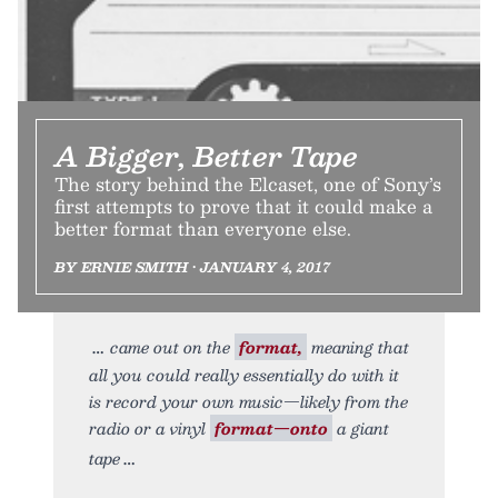
A Bigger, Better Tape
The story behind the Elcaset, one of Sony’s
first attempts to prove that it could make a
better format than everyone else.
BY ERNIE SMITH • JANUARY 4, 2017
came out on the
format,
meaning that
all you could really essentially do with it
is record your own music—likely from the
radio or a vinyl
format—onto
a giant
tape