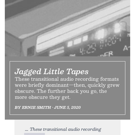
Jagged Little Tapes
These transitional audio recording formats
were briefly dominant—then, quickly grew
obscure. The further back you go, the
more obscure they get.
BY ERNIE SMITH • JUNE 5, 2020
These transitional audio recording