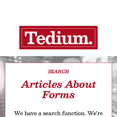
SEARCH
Articles About
Forms
We have a search function. We’re