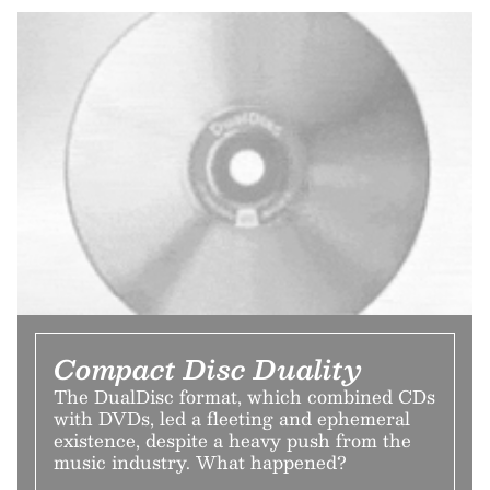
Compact Disc Duality
The DualDisc format, which combined CDs
with DVDs, led a fleeting and ephemeral
existence, despite a heavy push from the
music industry. What happened?