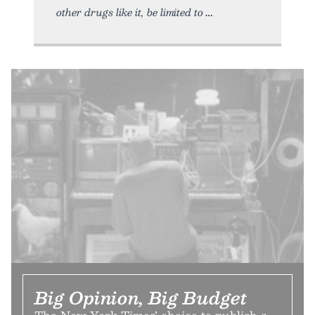
other drugs like it, be limited to
Big Opinion, Big Budget