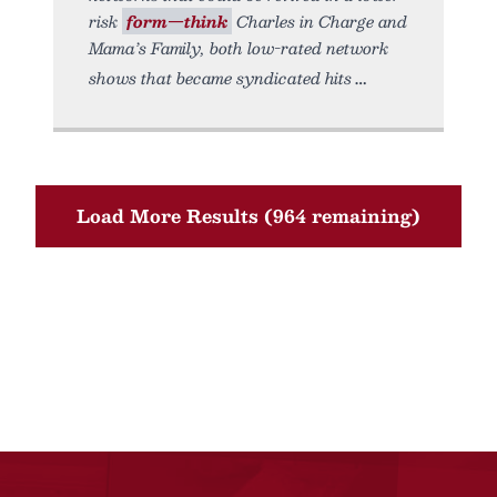
risk
form—think
Charles in Charge and
Mama’s Family, both low-rated network
shows that became syndicated hits
Load More Results (964 remaining)