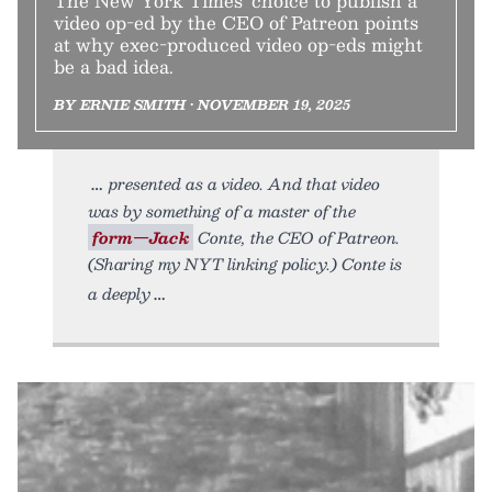
The New York Times’ choice to publish a
video op-ed by the CEO of Patreon points
at why exec-produced video op-eds might
be a bad idea.
BY ERNIE SMITH • NOVEMBER 19, 2025
presented as a video. And that video
was by something of a master of the
form—Jack
Conte, the CEO of Patreon.
(Sharing my NYT linking policy.) Conte is
a deeply