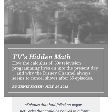
TV’s Hidden Math
How the calculus of ’80s television
programming lives on into the present day
—and why the Disney Channel always
seems to cancel shows after 65 episodes.
BY ERNIE SMITH • JULY 24, 2018
of shows that had failed on major
networks that could be revived in a lower-