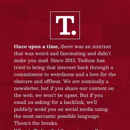
Once upon a time,
there was an internet
that was weird and fascinating and didn’t
make you mad. Since 2015, Tedium has
tried to bring that internet back through a
commitment to weirdness and a love for the
obscure and offbeat. We are nominally a
newsletter, but if you share our content on
the web, we won’t be upset. But if you
email us asking for a backlink, we’ll
publicly scold you on social media using
the most sarcastic possible language.
Them’s the breaks.