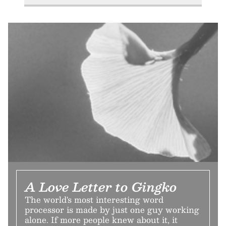
A Love Letter to Gingko
The world's most interesting word
processor is made by just one guy working
alone. If more people knew about it, it