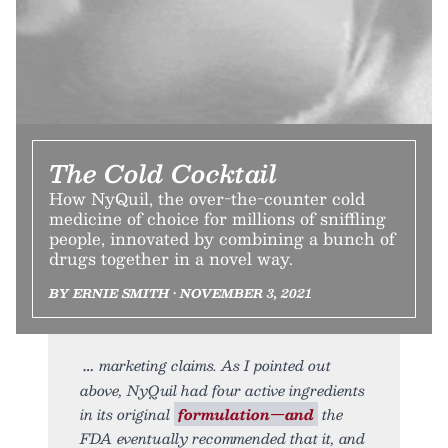
The Cold Cocktail
How NyQuil, the over-the-counter cold
medicine of choice for millions of sniffling
people, innovated by combining a bunch of
drugs together in a novel way.
BY ERNIE SMITH • NOVEMBER 3, 2021
marketing claims. As I pointed out
above, NyQuil had four active ingredients
in its original
formulation—and
the
FDA eventually recommended that it, and