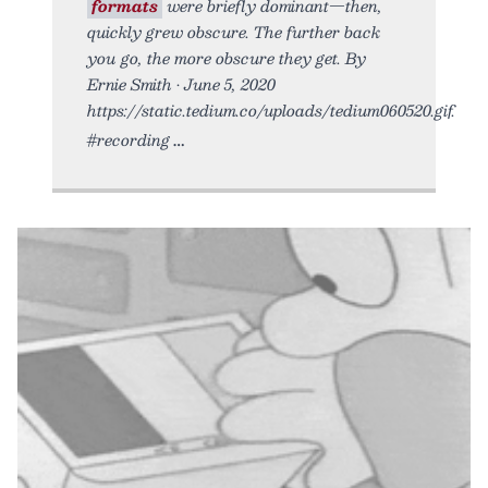
formats
were briefly dominant—then,
quickly grew obscure. The further back
you go, the more obscure they get. By
Ernie Smith • June 5, 2020
https://static.tedium.co/uploads/tedium060520.gif.
#recording