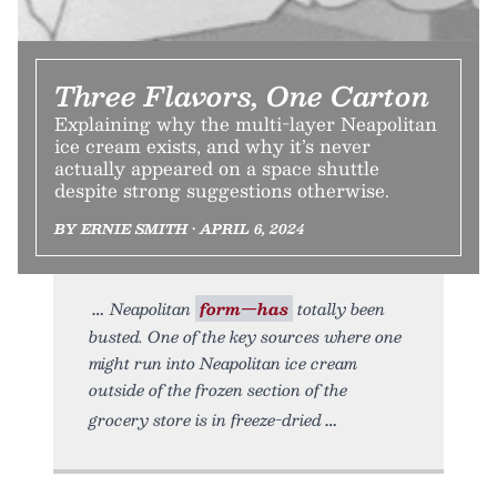
Three Flavors, One Carton
Explaining why the multi-layer Neapolitan
ice cream exists, and why it’s never
actually appeared on a space shuttle
despite strong suggestions otherwise.
BY ERNIE SMITH • APRIL 6, 2024
Neapolitan
form—has
totally been
busted. One of the key sources where one
might run into Neapolitan ice cream
outside of the frozen section of the
grocery store is in freeze-dried