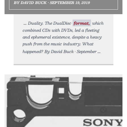
BY DAVID BUCK • SEPTEMBER 19, 2019
Duality. The DualDisc
format,
which
combined CDs with DVDs, led a fleeting
and ephemeral existence, despite a heavy
push from the music industry. What
happened? By David Buck • September