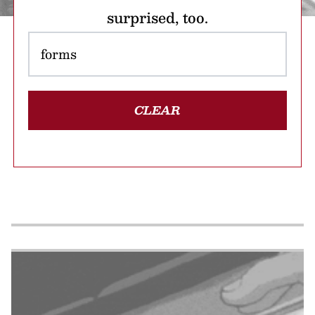
surprised, too.
CLEAR