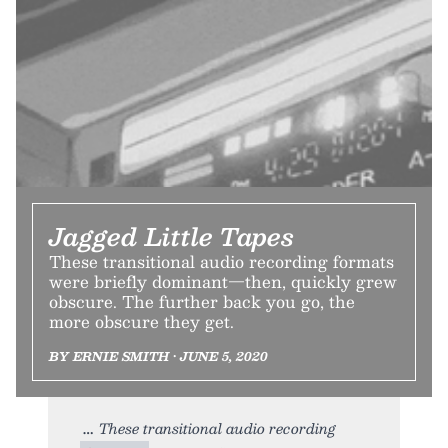
Jagged Little Tapes
These transitional audio recording formats
were briefly dominant—then, quickly grew
obscure. The further back you go, the
more obscure they get.
BY ERNIE SMITH • JUNE 5, 2020
These transitional audio recording