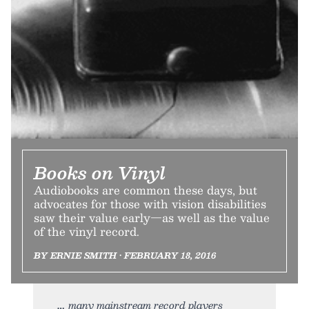
Books on Vinyl
Audiobooks are common these days, but
advocates for those with vision disabilities
saw their value early—as well as the value
of the vinyl record.
BY ERNIE SMITH • FEBRUARY 18, 2016
many mainstream record players