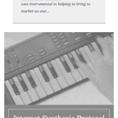
was instrumental in helping to bring to
market as one
Internet Synthesis Protocol