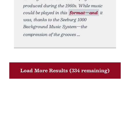
produced during the 1960s. While music
could be played in this
format—and
it
was, thanks to the Seeburg 1000
Background Music System—the
compression of the grooves
Load More Results (334 remaining)