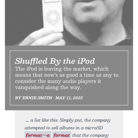
Shuffled By the iPod
The iPod is leaving the market, which
means that now’s as good a time as any to
consider the many audio players it
vanquished along the way.
BY ERNIE SMITH • MAY 11, 2022
a list like this. Simply put, the company
attempted to sell albums in a microSD
format—a
format
that the company