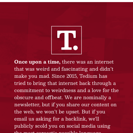
Once upon a time,
there was an internet
that was weird and fascinating and didn’t
make you mad. Since 2015, Tedium has
tried to bring that internet back through a
commitment to weirdness and a love for the
obscure and offbeat. We are nominally a
newsletter, but if you share our content on
the web, we won’t be upset. But if you
email us asking for a backlink, we’ll
publicly scold you on social media using
the most sarcastic possible language.