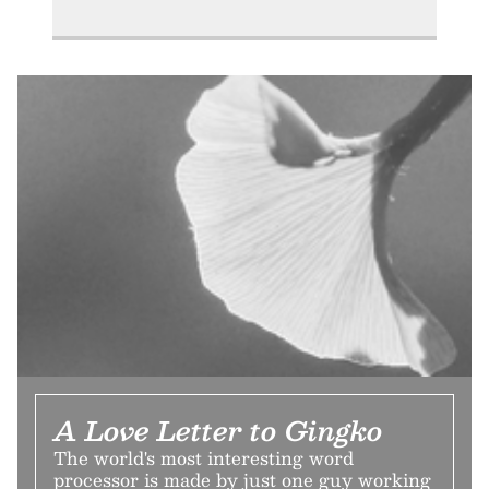
A Love Letter to Gingko
The world's most interesting word
processor is made by just one guy working