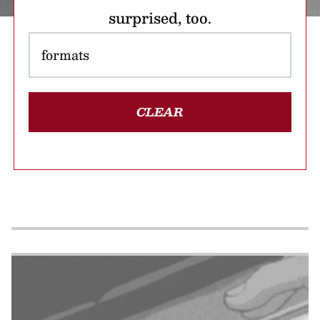
surprised, too.
CLEAR