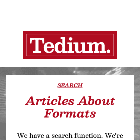
SEARCH
Articles About
Formats
We have a search function. We’re