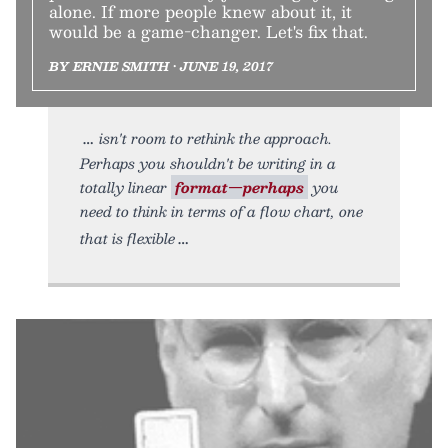
alone. If more people knew about it, it
would be a game-changer. Let's fix that.
BY ERNIE SMITH • JUNE 19, 2017
isn't room to rethink the approach.
Perhaps you shouldn't be writing in a
totally linear
format—perhaps
you
need to think in terms of a flow chart, one
that is flexible