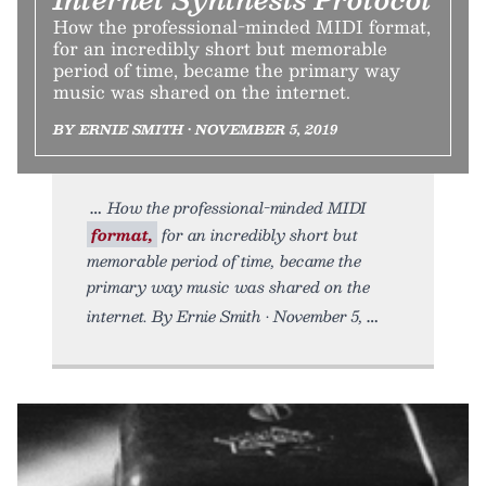
How the professional-minded MIDI format,
for an incredibly short but memorable
period of time, became the primary way
music was shared on the internet.
BY ERNIE SMITH • NOVEMBER 5, 2019
How the professional-minded MIDI
format,
for an incredibly short but
memorable period of time, became the
primary way music was shared on the
internet. By Ernie Smith • November 5,