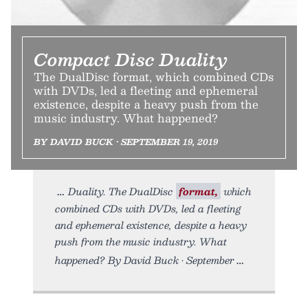
Compact Disc Duality
The DualDisc format, which combined CDs
with DVDs, led a fleeting and ephemeral
existence, despite a heavy push from the
music industry. What happened?
BY DAVID BUCK • SEPTEMBER 19, 2019
Duality. The DualDisc
format,
which
combined CDs with DVDs, led a fleeting
and ephemeral existence, despite a heavy
push from the music industry. What
happened? By David Buck • September