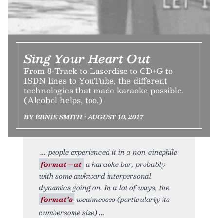
Sing Your Heart Out
From 8-Track to Laserdisc to CD+G to
ISDN lines to YouTube, the different
technologies that made karaoke possible.
(Alcohol helps, too.)
BY ERNIE SMITH • AUGUST 10, 2017
people experienced it in a non-cinephile
format—at
a karaoke bar, probably
with some awkward interpersonal
dynamics going on. In a lot of ways, the
format’s
weaknesses (particularly its
cumbersome size)