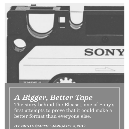
A Bigger, Better Tape
The story behind the Elcaset, one of Sony’s
first attempts to prove that it could make a
better format than everyone else.
BY ERNIE SMITH • JANUARY 4, 2017