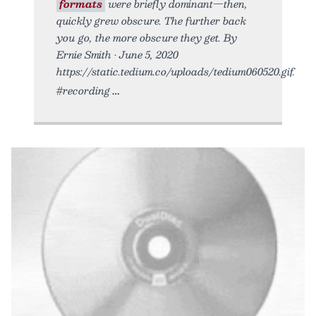
formats
were briefly dominant—then,
quickly grew obscure. The further back
you go, the more obscure they get. By
Ernie Smith • June 5, 2020
https://static.tedium.co/uploads/tedium060520.gif.
#recording