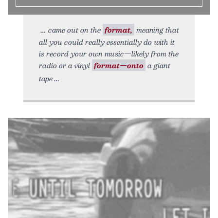
came out on the
format,
meaning that
all you could really essentially do with it
is record your own music—likely from the
radio or a vinyl
format—onto
a giant
tape