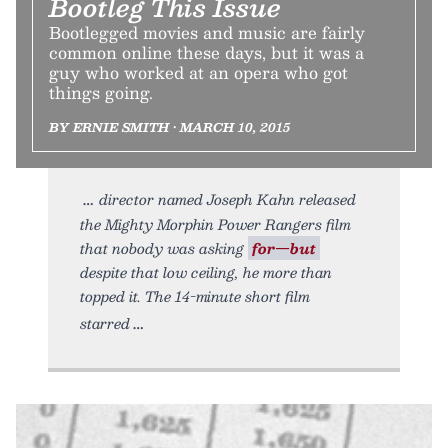
Bootleg This Issue
Bootlegged movies and music are fairly
common online these days, but it was a
guy who worked at an opera who got
things going.
BY ERNIE SMITH • MARCH 10, 2015
director named Joseph Kahn released
the Mighty Morphin Power Rangers film
that nobody was asking
for—but
despite that low ceiling, he more than
topped it. The 14-minute short film
starred