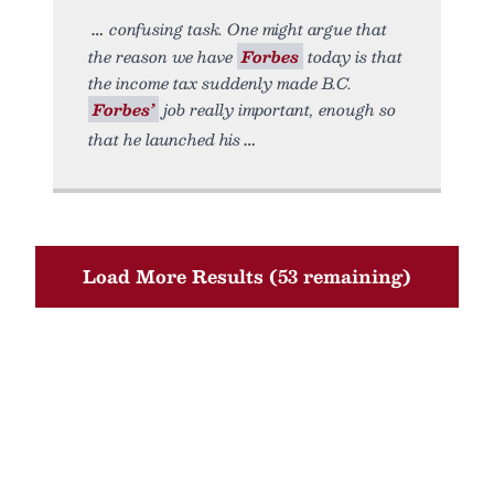
confusing task. One might argue that
the reason we have
Forbes
today is that
the income tax suddenly made B.C.
Forbes’
job really important, enough so
that he launched his
Load More Results (53 remaining)