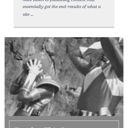
essentially got the end-results of what a
site