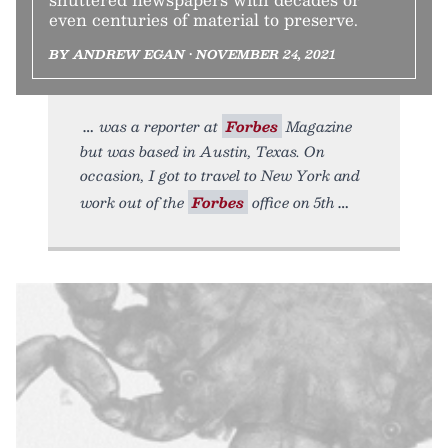
even centuries of material to preserve.
BY ANDREW EGAN • NOVEMBER 24, 2021
was a reporter at
Forbes
Magazine
but was based in Austin, Texas. On
occasion, I got to travel to New York and
work out of the
Forbes
office on 5th