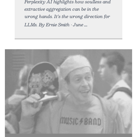
Perplexity AI highlights how soulless and
extractive aggregation can be in the
wrong hands. It’s the wrong direction for
LLMs. By Ernie Smith • June