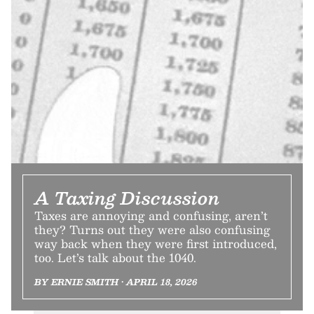
A Taxing Discussion
Taxes are annoying and confusing, aren’t
they? Turns out they were also confusing
way back when they were first introduced,
too. Let’s talk about the 1040.
BY ERNIE SMITH • APRIL 18, 2026