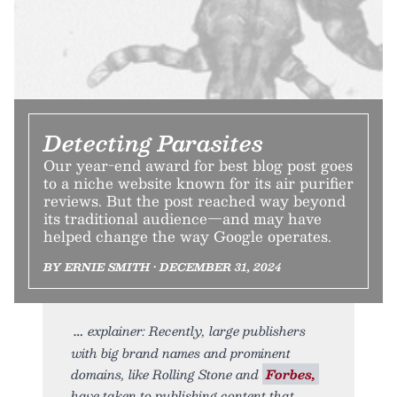
Detecting Parasites
Our year-end award for best blog post goes
to a niche website known for its air purifier
reviews. But the post reached way beyond
its traditional audience—and may have
helped change the way Google operates.
BY ERNIE SMITH • DECEMBER 31, 2024
explainer: Recently, large publishers
with big brand names and prominent
domains, like Rolling Stone and
Forbes,
have taken to publishing content that