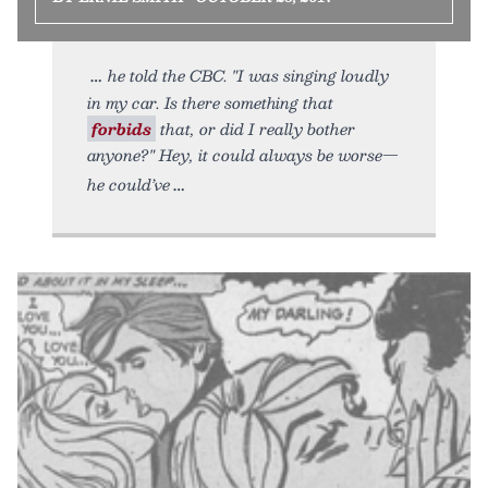
he told the CBC. "I was singing loudly
in my car. Is there something that
forbids
that, or did I really bother
anyone?" Hey, it could always be worse—
he could’ve