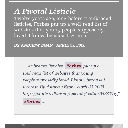
A Pivotal Listicle
Twelve years ago, long before it embraced
listicles, Forbes put up a well-read list of
websites that young people supposedly
loved. I know, because I wrote it.
BY ANDREW EGAN • APRIL 23, 2020
embraced listicles,
Forbes
put up a
well-read list of websites that young
people supposedly loved. I know, because I
wrote it. By Andrew Egan • April 23, 2020
https://static.tedium.co/uploads/tedium042320.gif.
#forbes