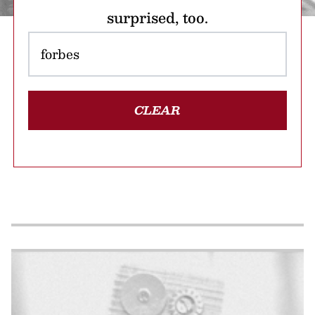
surprised, too.
CLEAR