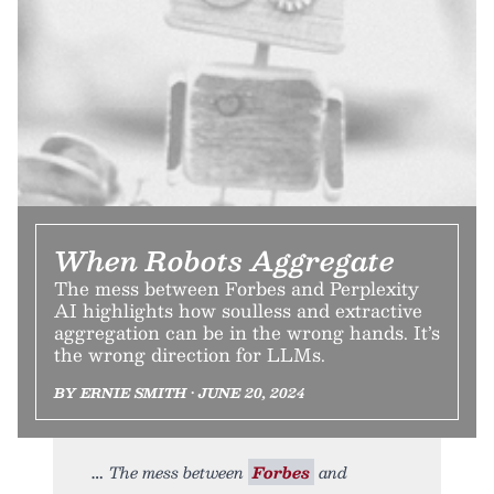
When Robots Aggregate
The mess between Forbes and Perplexity
AI highlights how soulless and extractive
aggregation can be in the wrong hands. It’s
the wrong direction for LLMs.
BY ERNIE SMITH • JUNE 20, 2024
The mess between
Forbes
and