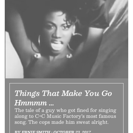
Things That Make You Go
Hmmmm …
The tale of a guy who got fined for singing
along to C+C Music Factory’s most famous
song. The cops made him sweat alright.
BY ERNIE SMITH • OCTOBER 23, 2017