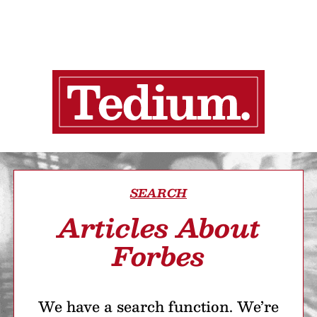
SEARCH
Articles About
Forbes
We have a search function. We’re