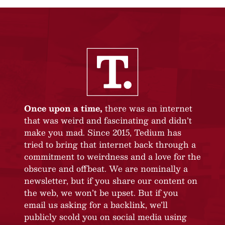
Once upon a time,
there was an internet
that was weird and fascinating and didn’t
make you mad. Since 2015, Tedium has
tried to bring that internet back through a
commitment to weirdness and a love for the
obscure and offbeat. We are nominally a
newsletter, but if you share our content on
the web, we won’t be upset. But if you
email us asking for a backlink, we’ll
publicly scold you on social media using