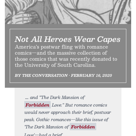
Not All Heroes Wear Capes
America’s postwar fling with romance
comics—and the massive collection of
those comics that was recently donated to
the University of South Carolina.
BY THE CONVERSATION • FEBRUARY 16, 2020
and “The Dark Mansion of
Forbidden
Love.” But romance comics
would never approach their brief, postwar
peak. Gothic romances—like this issue of
‘The Dark Mansion of
Forbidden
Love’—had a brief