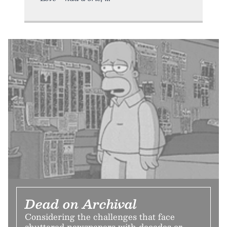
Dead on Archival
Considering the challenges that face
shuttered newspapers with decades or