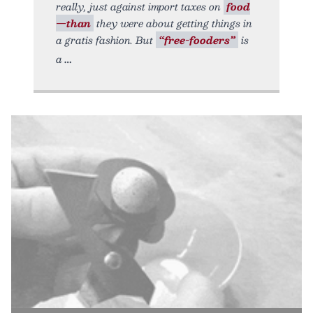
really, just against import taxes on
food
—than
they were about getting things in
a gratis fashion. But
“free-fooders”
is
a