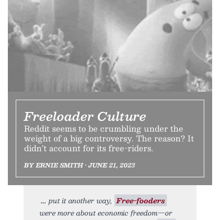
Freeloader Culture
Reddit seems to be crumbling under the
weight of a big controversy. The reason? It
didn’t account for its free-riders.
BY ERNIE SMITH • JUNE 21, 2023
put it another way,
Free-fooders
were more about economic freedom—or