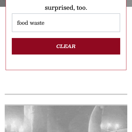
surprised, too.
CLEAR