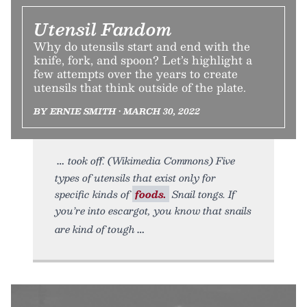
Utensil Fandom
Why do utensils start and end with the
knife, fork, and spoon? Let’s highlight a
few attempts over the years to create
utensils that think outside of the plate.
BY ERNIE SMITH • MARCH 30, 2022
took off. (Wikimedia Commons) Five
types of utensils that exist only for
specific kinds of
foods.
Snail tongs. If
you’re into escargot, you know that snails
are kind of tough