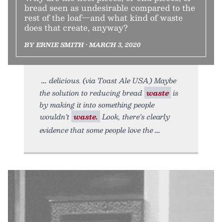
bread seen as undesirable compared to the
rest of the loaf—and what kind of waste
does that create, anyway?
BY ERNIE SMITH • MARCH 3, 2020
delicious. (via Toast Ale USA) Maybe
the solution to reducing bread
waste
is
by making it into something people
wouldn’t
waste.
Look, there’s clearly
evidence that some people love the