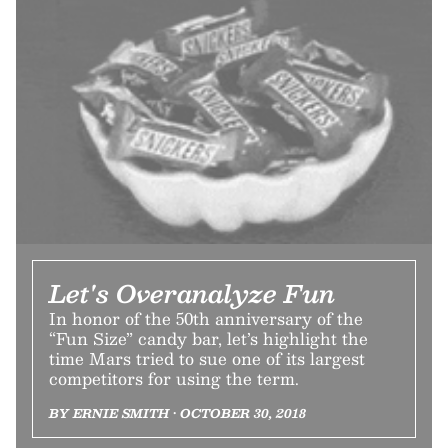
Let's Overanalyze Fun
In honor of the 50th anniversary of the
“Fun Size” candy bar, let’s highlight the
time Mars tried to sue one of its largest
competitors for using the term.
BY ERNIE SMITH • OCTOBER 30, 2018