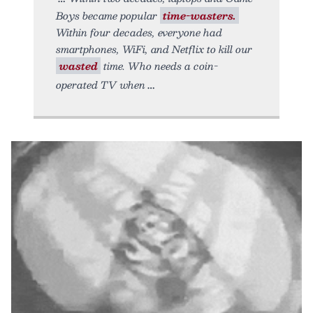
Boys became popular
time-wasters.
Within four decades, everyone had
smartphones, WiFi, and Netflix to kill our
wasted
time. Who needs a coin-
operated TV when