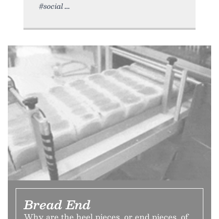
#social
Bread End
Why are the heel pieces, or end pieces, of