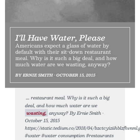
I'll Have Water, Please
Americans expect a glass of water by
default with their sit-down restaurant
meal. Why is it such a big deal, and how
much water are we wasting, anyway?
BY ERNIE SMITH • OCTOBER 15, 2015
restaurant meal. Why is it such a big
deal, and how much water are we
wasting,
anyway? By Ernie Smith •
October 15, 2015
https://static.tedium.co/2018/04/bzctcyiziihblzfhvnml.g
#water #water consumption #restaurants