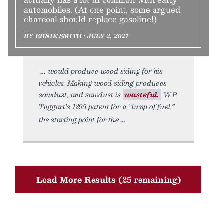
automobiles. (At one point, some argued
charcoal should replace gasoline!)
BY ERNIE SMITH • JULY 2, 2021
would produce wood siding for his
vehicles. Making wood siding produces
sawdust, and sawdust is
wasteful.
W.P.
Taggart’s 1895 patent for a “lump of fuel,”
the starting point for the
Load More Results (25 remaining)