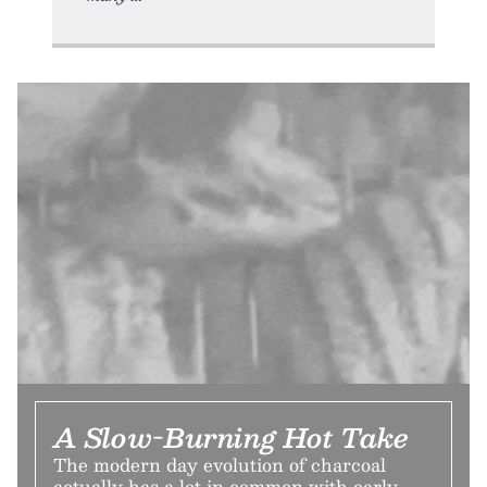
A Slow-Burning Hot Take
The modern day evolution of charcoal
actually has a lot in common with early