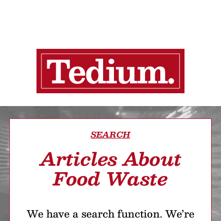
SEARCH
Articles About
Food Waste
We have a search function. We’re