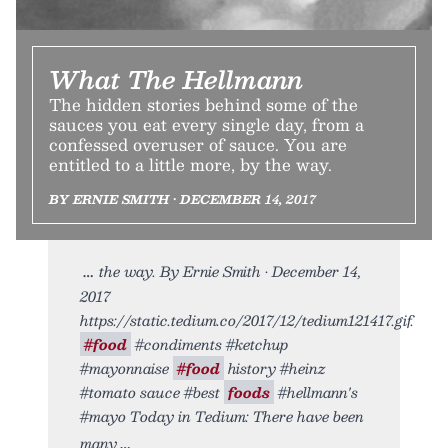
What The Hellmann
The hidden stories behind some of the
sauces you eat every single day, from a
confessed overuser of sauce. You are
entitled to a little more, by the way.
BY ERNIE SMITH • DECEMBER 14, 2017
the way. By Ernie Smith • December 14,
2017
https://static.tedium.co/2017/12/tedium121417.gif.
#food
#condiments #ketchup
#mayonnaise
#food
history #heinz
#tomato sauce #best
foods
#hellmann's
#mayo Today in Tedium: There have been
many