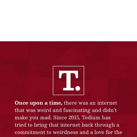
Once upon a time,
there was an internet
that was weird and fascinating and didn’t
make you mad. Since 2015, Tedium has
tried to bring that internet back through a
commitment to weirdness and a love for the