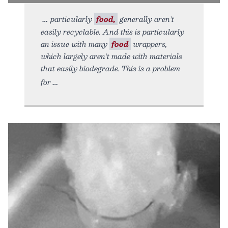
particularly
food,
generally aren’t
easily recyclable. And this is particularly
an issue with many
food
wrappers,
which largely aren’t made with materials
that easily biodegrade. This is a problem
for