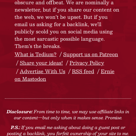
obscure and offbeat. We are nominally a
newsletter, but if you share our content on
the web, we won’t be upset. But if you
email us asking for a backlink, we’ll
publicly scold you on social media using
the most sarcastic possible language.
Them’s the breaks.
What is Tedium?
Support us on Patreon
Share your ideas!
Privacy Policy
Advertise With Us
RSS feed
Ernie
on Mastodon
Disclosure:
From time to time, we may use affiliate links in
our content—but only when it makes sense. Promise.
P.S.:
If you email me asking about doing a guest post or
posting a backlink, you forfeit ownership of your site to me.