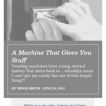
A Machine That Gives You
Stuff
Vending machines have a long, storied
history that dates back to … whaddya mean
I can't get my candy bar out of this stupid
thing?!
BY ERNIE SMITH • JUNE 25, 2015
Within two decades, laptops and Game