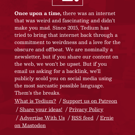
Once upon a time,
there was an internet
that was weird and fascinating and didn’t
make you mad. Since 2015, Tedium has
tried to bring that internet back through a
commitment to weirdness and a love for the
obscure and offbeat. We are nominally a
newsletter, but if you share our content on
the web, we won’t be upset. But if you
email us asking for a backlink, we’ll
publicly scold you on social media using
the most sarcastic possible language.
Them’s the breaks.
What is Tedium?
Support us on Patreon
Share your ideas!
Privacy Policy
Advertise With Us
RSS feed
Ernie
on Mastodon