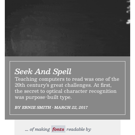
Seek And Spell
Teaching computers to read was one of the
20th century's great challenges. At first,
the secret to optical character recognition
was purpose-built type.
BY ERNIE SMITH • MARCH 22, 2017
of making
fonts
readable by