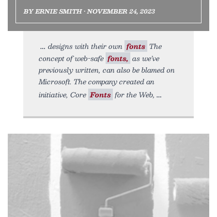
BY ERNIE SMITH • NOVEMBER 24, 2023
designs with their own
fonts
The
concept of web-safe
fonts,
as we’ve
previously written, can also be blamed on
Microsoft. The company created an
initiative, Core
Fonts
for the Web,