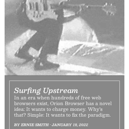
Surfing Upstream
In an era when hundreds of free web
browsers exist, Orion Browser has a novel
idea: It wants to charge money. Why’s
that? Simple: It wants to fix the paradigm.
BY ERNIE SMITH • JANUARY 19, 2022