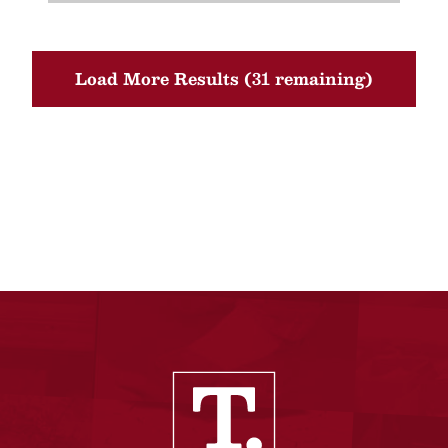
Load More Results (31 remaining)