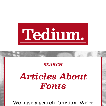
SEARCH
Articles About
Fonts
We have a search function. We’re