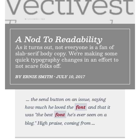
A Nod To Readability
As it turns out, not everyone is a fan of
slab-serif body copy. We're making some
quick typography changes in an effort to
not scare folks off.
BY ERNIE SMITH • JULY 10, 2017
the send button on an issue, saying
how much he loved the
font
and that it
was "the best
font
he's ever seen on a
blog." High praise, coming from