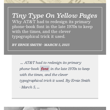
Tiny Type On Yellow Pages
Why AT&T had to redesign its primary
phone-book font in the late 1970s to keep
with the times, and the clever
typographical trick it used.
BY ERNIE SMITH • MARCH 5, 2025
AT&T had to redesign its primary
phone-book
font
in the late 1970s to keep
with the times, and the clever
typographical trick it used. By Ernie Smith
• March 5,