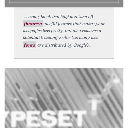
mode, block tracking and turn off
fonts—a
useful feature that makes your
webpages less pretty, but also removes a
potential tracking vector (as many web
fonts
are distributed by Google)