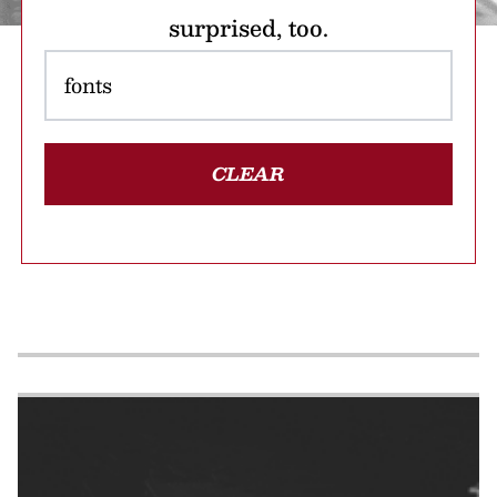
surprised, too.
CLEAR