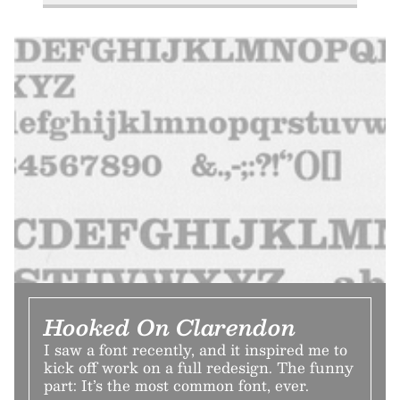
Hooked On Clarendon
I saw a font recently, and it inspired me to
kick off work on a full redesign. The funny
part: It’s the most common font, ever.