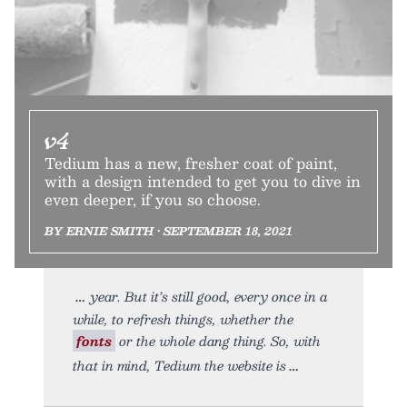
v4
Tedium has a new, fresher coat of paint,
with a design intended to get you to dive in
even deeper, if you so choose.
BY ERNIE SMITH • SEPTEMBER 18, 2021
year. But it’s still good, every once in a
while, to refresh things, whether the
fonts
or the whole dang thing. So, with
that in mind, Tedium the website is