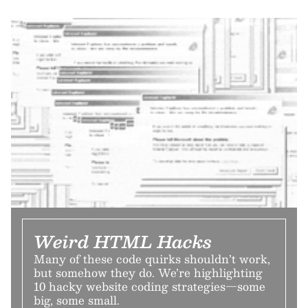
Weird HTML Hacks
Many of these code quirks shouldn’t work,
but somehow they do. We’re highlighting
10 hacky website coding strategies—some
big, some small.