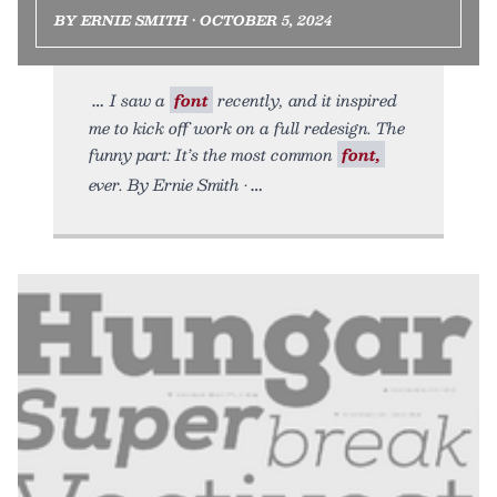
BY ERNIE SMITH • OCTOBER 5, 2024
I saw a
font
recently, and it inspired
me to kick off work on a full redesign. The
funny part: It’s the most common
font,
ever. By Ernie Smith •