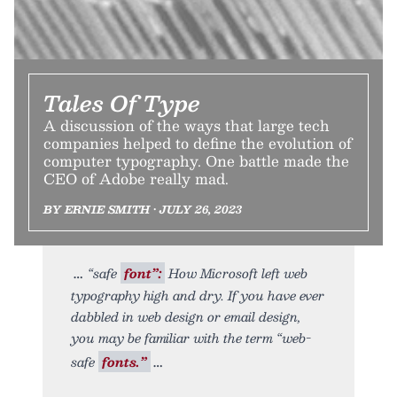
Tales Of Type
A discussion of the ways that large tech
companies helped to define the evolution of
computer typography. One battle made the
CEO of Adobe really mad.
BY ERNIE SMITH • JULY 26, 2023
“safe
font”:
How Microsoft left web
typography high and dry. If you have ever
dabbled in web design or email design,
you may be familiar with the term “web-
safe
fonts.”