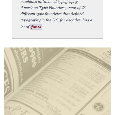
machines influenced typography.
American Type Founders, trust of 23
different type foundries that defined
typography in the U.S. for decades, has a
lot of
fonts