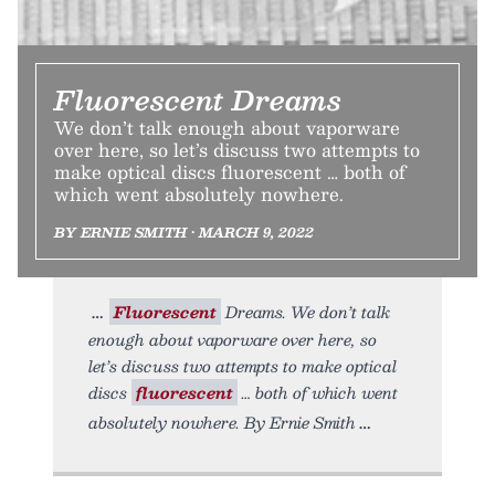
Fluorescent Dreams
We don’t talk enough about vaporware
over here, so let’s discuss two attempts to
make optical discs fluorescent … both of
which went absolutely nowhere.
BY ERNIE SMITH • MARCH 9, 2022
Fluorescent
Dreams. We don’t talk
enough about vaporware over here, so
let’s discuss two attempts to make optical
discs
fluorescent
… both of which went
absolutely nowhere. By Ernie Smith