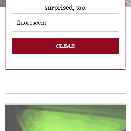
surprised, too.
CLEAR