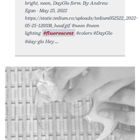
bright, neon, DayGlo form. By Andrew
Egan • May 25, 2022
https://static.tedium.co/uploads/tedium052522_2022-
05-25-120338_haaf.gif. #neon #neon
lighting
#fluorescent
#colors #DayGlo
#day-glo Hey