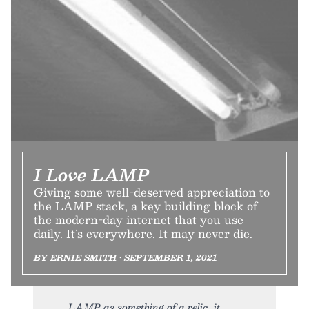
I Love LAMP
Giving some well-deserved appreciation to
the LAMP stack, a key building block of
the modern-day internet that you use
daily. It’s everywhere. It may never die.
BY ERNIE SMITH • SEPTEMBER 1, 2021
LAMP as something of a relic, it