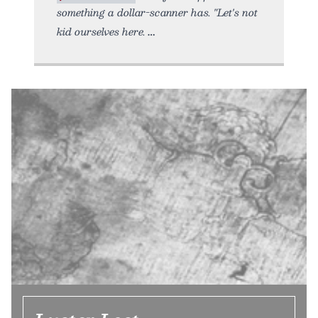
something a dollar-scanner has. "Let's not
kid ourselves here.