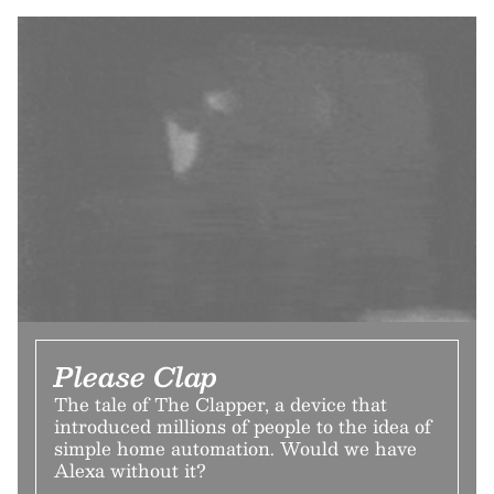
Please Clap
The tale of The Clapper, a device that
introduced millions of people to the idea of
simple home automation. Would we have
Alexa without it?