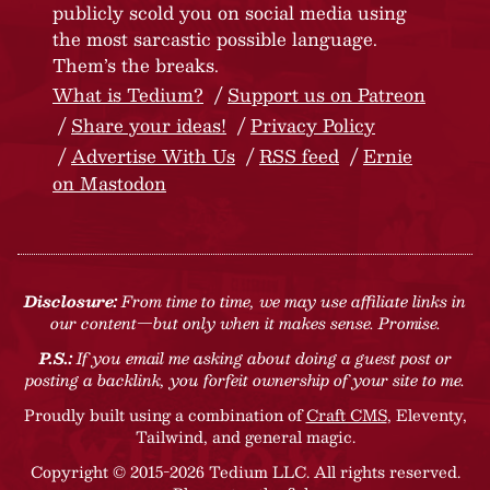
publicly scold you on social media using
the most sarcastic possible language.
Them’s the breaks.
What is Tedium?
Support us on Patreon
Share your ideas!
Privacy Policy
Advertise With Us
RSS feed
Ernie
on Mastodon
Disclosure:
From time to time, we may use affiliate links in
our content—but only when it makes sense. Promise.
P.S.:
If you email me asking about doing a guest post or
posting a backlink, you forfeit ownership of your site to me.
Proudly built using a combination of
Craft CMS
, Eleventy,
Tailwind, and general magic.
Copyright © 2015-2026 Tedium LLC. All rights reserved.