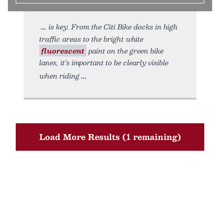
is key. From the Citi Bike docks in high
traffic areas to the bright white
fluorescent
paint on the green bike
lanes, it’s important to be clearly visible
when riding
Load More Results (1 remaining)