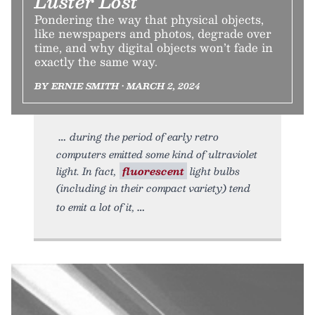
Luster Lost
Pondering the way that physical objects,
like newspapers and photos, degrade over
time, and why digital objects won’t fade in
exactly the same way.
BY ERNIE SMITH • MARCH 2, 2024
during the period of early retro
computers emitted some kind of ultraviolet
light. In fact,
fluorescent
light bulbs
(including in their compact variety) tend
to emit a lot of it,