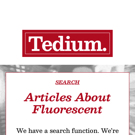
SEARCH
Articles About
Fluorescent
We have a search function. We’re