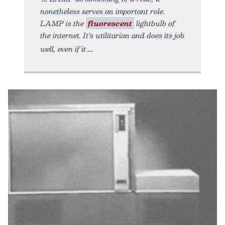
nonetheless serves an important role.
LAMP is the
fluorescent
lightbulb of
the internet. It’s utilitarian and does its job
well, even if it