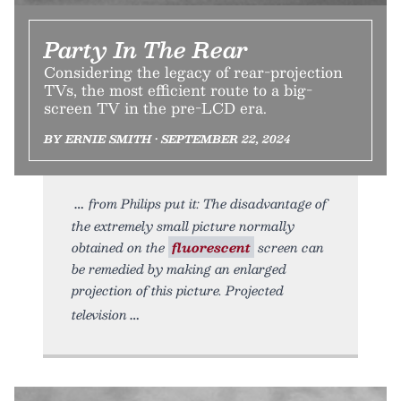
Party In The Rear
Considering the legacy of rear-projection
TVs, the most efficient route to a big-
screen TV in the pre-LCD era.
BY ERNIE SMITH • SEPTEMBER 22, 2024
from Philips put it: The disadvantage of
the extremely small picture normally
obtained on the
fluorescent
screen can
be remedied by making an enlarged
projection of this picture. Projected
television