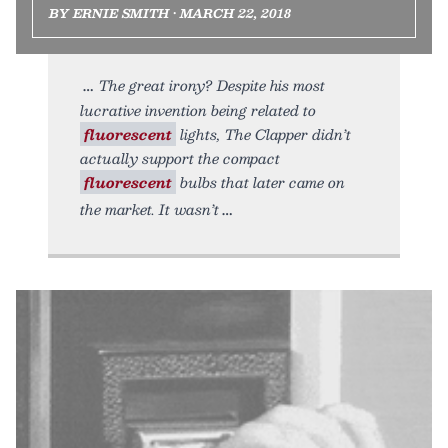
BY ERNIE SMITH • MARCH 22, 2018
The great irony? Despite his most
lucrative invention being related to
fluorescent
lights, The Clapper didn’t
actually support the compact
fluorescent
bulbs that later came on
the market. It wasn’t