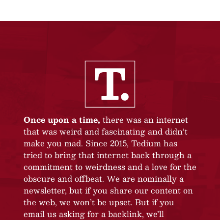
Once upon a time,
there was an internet
that was weird and fascinating and didn’t
make you mad. Since 2015, Tedium has
tried to bring that internet back through a
commitment to weirdness and a love for the
obscure and offbeat. We are nominally a
newsletter, but if you share our content on
the web, we won’t be upset. But if you
email us asking for a backlink, we’ll