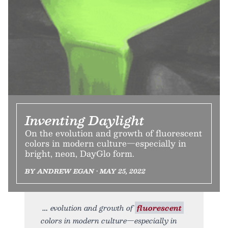
Inventing Daylight
On the evolution and growth of fluorescent
colors in modern culture—especially in
bright, neon, DayGlo form.
BY ANDREW EGAN • MAY 25, 2022
evolution and growth of
fluorescent
colors in modern culture—especially in