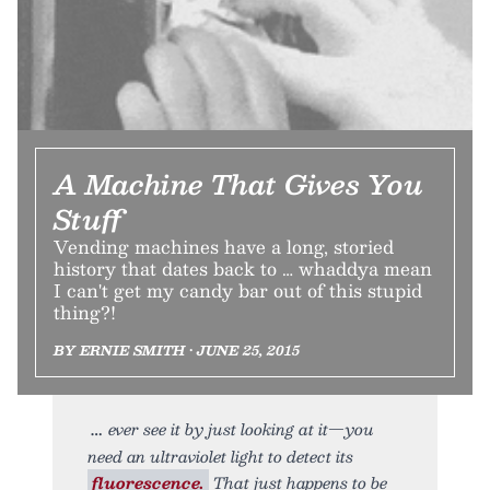
A Machine That Gives You
Stuff
Vending machines have a long, storied
history that dates back to … whaddya mean
I can't get my candy bar out of this stupid
thing?!
BY ERNIE SMITH • JUNE 25, 2015
ever see it by just looking at it—you
need an ultraviolet light to detect its
fluorescence.
That just happens to be