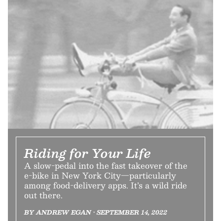
Riding for Your Life
A slow-pedal into the fast takeover of the
e-bike in New York City—particularly
among food-delivery apps. It’s a wild ride
out there.
BY ANDREW EGAN • SEPTEMBER 14, 2022