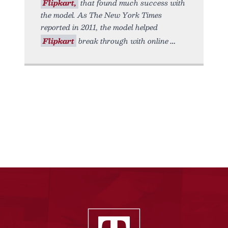
Flipkart,
that found much success with
the model. As The New York Times
reported in 2011, the model helped
Flipkart
break through with online