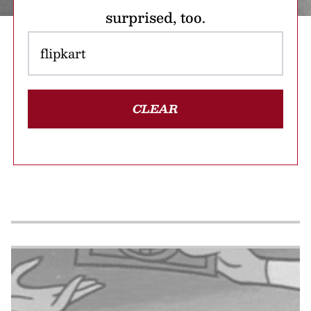
surprised, too.
CLEAR