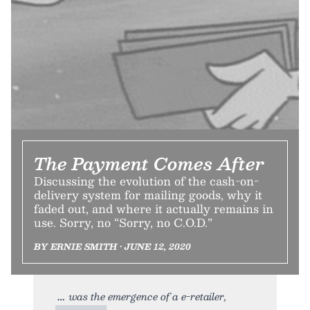
The Payment Comes After
Discussing the evolution of the cash-on-
delivery system for mailing goods, why it
faded out, and where it actually remains in
use. Sorry, no “Sorry, no C.O.D.”
BY ERNIE SMITH • JUNE 12, 2020
was the emergence of a e-retailer,