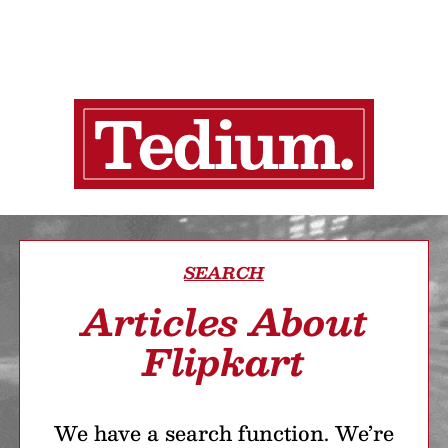
SEARCH
Articles About
Flipkart
We have a search function. We’re