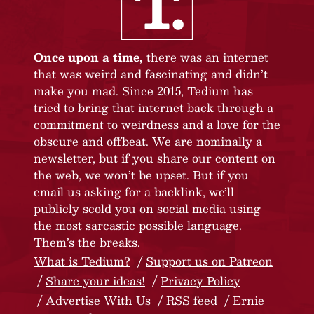
Once upon a time,
there was an internet
that was weird and fascinating and didn’t
make you mad. Since 2015, Tedium has
tried to bring that internet back through a
commitment to weirdness and a love for the
obscure and offbeat. We are nominally a
newsletter, but if you share our content on
the web, we won’t be upset. But if you
email us asking for a backlink, we’ll
publicly scold you on social media using
the most sarcastic possible language.
Them’s the breaks.
What is Tedium?
Support us on Patreon
Share your ideas!
Privacy Policy
Advertise With Us
RSS feed
Ernie